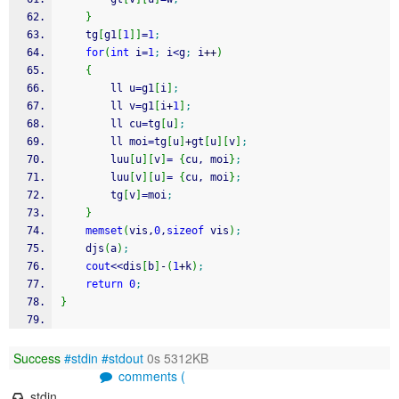
}
    tg
[
g1
[
1
]
]
=
1
;
for
(
int
 i
=
1
;
 i
<
g
;
 i
++
)
{
        ll u
=
g1
[
i
]
;
        ll v
=
g1
[
i
+
1
]
;
        ll cu
=
tg
[
u
]
;
        ll moi
=
tg
[
u
]
+
gt
[
u
]
[
v
]
;
        luu
[
u
]
[
v
]
=
{
cu, moi
}
;
        luu
[
v
]
[
u
]
=
{
cu, moi
}
;
        tg
[
v
]
=
moi
;
}
memset
(
vis,
0
,
sizeof
 vis
)
;
    djs
(
a
)
;
cout
<<
dis
[
b
]
-
(
1
+
k
)
;
return
0
;
}
Success
#stdin
#stdout
0s 5312KB
comments (
stdin