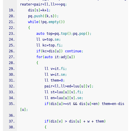
reater
<
pair
<
ll,ll
>>>
pq
;
    dis
[
s
]
=
k
+
1
;
    pq.
push
(
{
k,s
}
)
;
while
(
!
pq.
empty
(
)
)
{
auto
 top
=
pq.
top
(
)
;
pq.
pop
(
)
;
        ll u
=
top.
se
;
        ll kc
=
top.
fi
;
if
(
kc
>
dis
[
u
]
)
continue
;
for
(
auto
 it
:
adj
[
u
]
)
{
            ll v
=
it.
fi
;
            ll w
=
it.
se
;
            ll them
=
0
;
            pair
<
ll,ll
>
ed
=
luu
[
u
]
[
v
]
;
            ll st
=
luu
[
u
]
[
v
]
.
fi
;
            ll en
=
luu
[
u
]
[
v
]
.
se
;
if
(
dis
[
u
]
>=
st 
&&
 dis
[
u
]
<
en
)
 them
=
en
-
dis
[
u
]
;
if
(
dis
[
v
]
>
 dis
[
u
]
+
 w 
+
 them
)
{