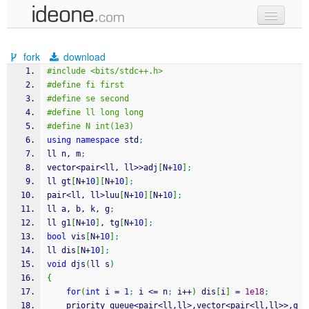
new code
fork
download
samples
#include <bits/stdc++.h>
#define fi first
recent codes
#define se second
#define ll long long
sign in
#define N int(1e3)
using
namespace
 std
;
ll n, m
;
vector
<
pair
<
ll, ll
>>
adj
[
N
+
10
]
;
ll gt
[
N
+
10
]
[
N
+
10
]
;
pair
<
ll, ll
>
luu
[
N
+
10
]
[
N
+
10
]
;
ll a, b, k, g
;
ll g1
[
N
+
10
]
, tg
[
N
+
10
]
;
bool
 vis
[
N
+
10
]
;
ll dis
[
N
+
10
]
;
void
 djs
(
ll s
)
{
for
(
int
 i 
=
1
;
 i 
<=
 n
;
 i
++
)
 dis
[
i
]
=
1e18
;
    priority_queue
<
pair
<
ll,ll
>
,vector
<
pair
<
ll,ll
>>
,g