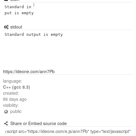
)
Standard in
put is empty
stdout
Standard output is empty
https://ideone.com/ann7Pb
language:
C++ (gcc 8.3)
created:
86 days ago
visibility:
public
Share or Embed source code