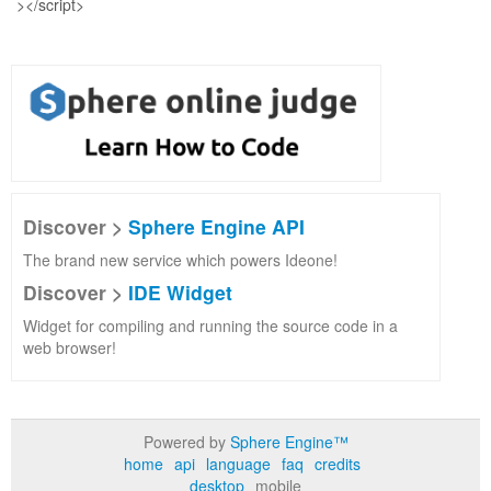
Discover >
Sphere Engine API
The brand new service which powers Ideone!
Discover >
IDE Widget
Widget for compiling and running the source code in a
web browser!
Powered by
Sphere Engine™
home
api
language
faq
credits
desktop
mobile