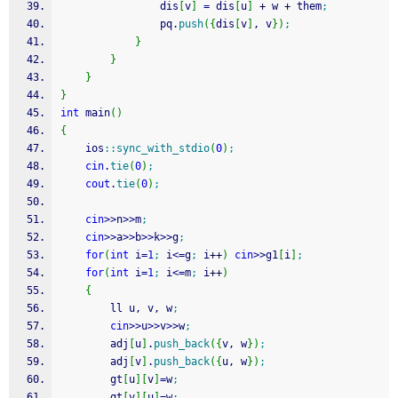
                dis
[
v
]
=
 dis
[
u
]
+
 w 
+
 them
;
                pq.
push
(
{
dis
[
v
]
, v
}
)
;
}
}
}
}
int
 main
(
)
{
    ios
::
sync_with_stdio
(
0
)
;
cin
.
tie
(
0
)
;
cout
.
tie
(
0
)
;
cin
>>
n
>>
m
;
cin
>>
a
>>
b
>>
k
>>
g
;
for
(
int
 i
=
1
;
 i
<=
g
;
 i
++
)
cin
>>
g1
[
i
]
;
for
(
int
 i
=
1
;
 i
<=
m
;
 i
++
)
{
        ll u, v, w
;
cin
>>
u
>>
v
>>
w
;
        adj
[
u
]
.
push_back
(
{
v, w
}
)
;
        adj
[
v
]
.
push_back
(
{
u, w
}
)
;
        gt
[
u
]
[
v
]
=
w
;
        gt
[
v
]
[
u
]
=
w
;