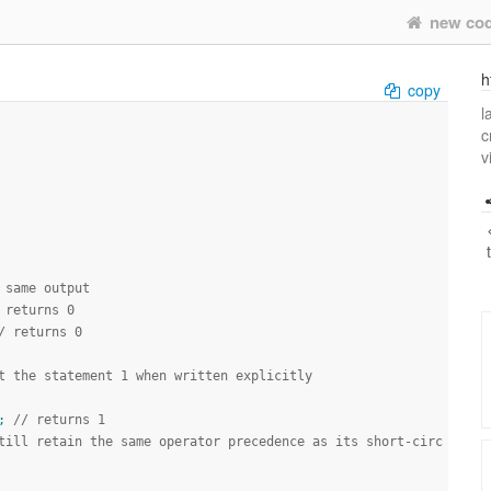
new co
h
copy
l
c
v
 same output
 returns 0
/ returns 0
t the statement 1 when written explicitly
;
// returns 1
till retain the same operator precedence as its short-circ