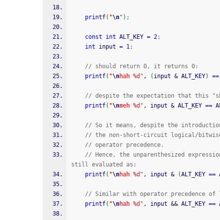
printf
(
"
\n
"
)
;
const
int
 ALT_KEY 
=
2
;
int
 input 
=
1
;
// should return 0, it returns 0:
printf
(
"
\n
hah %d"
, 
(
input 
&
 ALT_KEY
)
==
// despite the expectation that this "s
printf
(
"
\n
meh %d"
, input 
&
 ALT_KEY 
==
 A
// So it means, despite the introductio
// the non-short-circuit logical/bitwis
// operator precedence.
// Hence, the unparenthesized expressio
still evaluated as:
printf
(
"
\n
hah %d"
, input 
&
(
ALT_KEY 
==
 
// Similar with operator precedence of 
printf
(
"
\n
hah %d"
, input 
&&
 ALT_KEY 
==
 