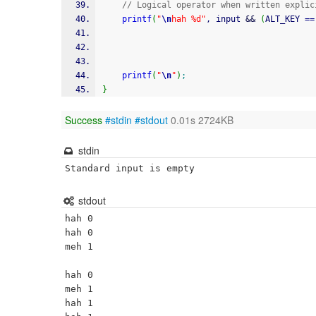
// Logical operator when written explic
printf
(
"
\n
hah %d"
, input 
&&
(
ALT_KEY 
==
printf
(
"
\n
"
)
;
}
Success
#stdin
#stdout
0.01s 2724KB
stdin
Standard input is empty
stdout
hah 0

hah 0

meh 1

hah 0

meh 1

hah 1
