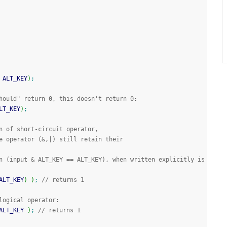
 ALT_KEY
)
;
hould" return 0, this doesn't return 0:
LT_KEY
)
;
n of short-circuit operator,
e operator (&,|) still retain their 
n (input & ALT_KEY == ALT_KEY), when written explicitly is 
ALT_KEY
)
)
;
// returns 1
logical operator:
ALT_KEY 
)
;
// returns 1