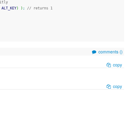
itly
 ALT_KEY
)
)
;
// returns 1
comments (
)
copy
copy