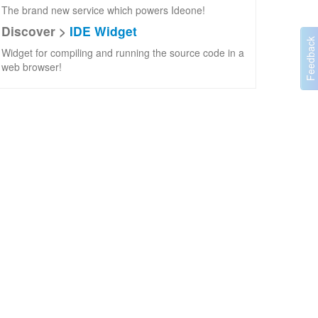
The brand new service which powers Ideone!
Discover >
IDE Widget
Widget for compiling and running the source code in a
web browser!