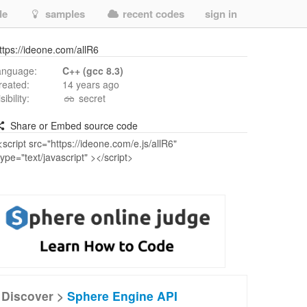
de
samples
recent codes
sign in
ttps://ideone.com/allR6
anguage:
C++ (gcc 8.3)
reated:
14 years ago
isibility:
secret
Share or Embed source code
Discover >
Sphere Engine API