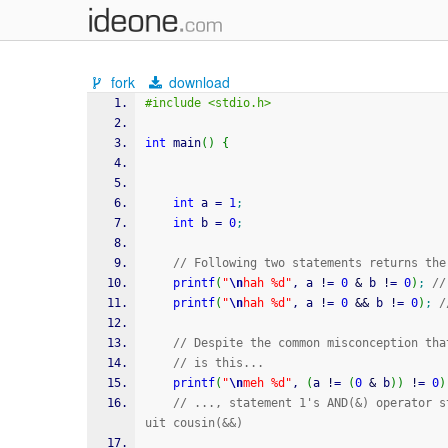
fork
download
#include <stdio.h>
int
 main
(
)
{
int
 a 
=
1
;
int
 b 
=
0
;
// Following two statements returns the
printf
(
"
\n
hah %d"
, a 
!
=
0
&
 b 
!
=
0
)
;
//
printf
(
"
\n
hah %d"
, a 
!
=
0
&&
 b 
!
=
0
)
;
/
// Despite the common misconception tha
// is this...
printf
(
"
\n
meh %d"
, 
(
a 
!
=
(
0
&
 b
)
)
!
=
0
)
// ..., statement 1's AND(&) operator s
uit cousin(&&)