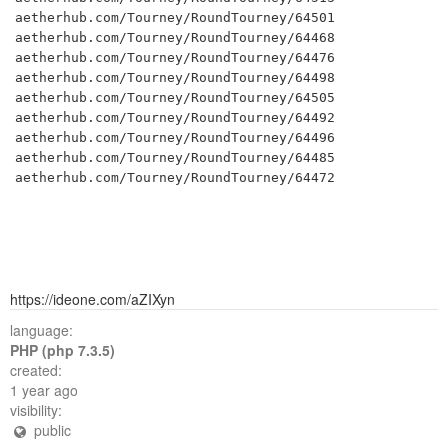
aetherhub.com/Tourney/RoundTourney/64501

aetherhub.com/Tourney/RoundTourney/64468

aetherhub.com/Tourney/RoundTourney/64476

aetherhub.com/Tourney/RoundTourney/64498

aetherhub.com/Tourney/RoundTourney/64505

aetherhub.com/Tourney/RoundTourney/64492

aetherhub.com/Tourney/RoundTourney/64496

aetherhub.com/Tourney/RoundTourney/64485

aetherhub.com/Tourney/RoundTourney/64472
https://ideone.com/aZIXyn
language:
PHP (php 7.3.5)
created:
1 year ago
visibility:
public