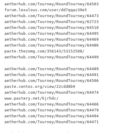
aetherhub.com/Tourney/RoundTourney/64503

forum.lexulous.com/user/dd7qqaz39e5

aetherhub.com/Tourney/RoundTourney/64473

aetherhub.com/Tourney/RoundTourney/62723

aetherhub.com/Tourney/RoundTourney/64510

aetherhub.com/Tourney/RoundTourney/64495

aetherhub.com/Tourney/RoundTourney/64469

aetherhub.com/Tourney/RoundTourney/64486

paste.thezomg.com/356143/53152508/

aetherhub.com/Tourney/RoundTourney/64499

aetherhub.com/Tourney/RoundTourney/64489

aetherhub.com/Tourney/RoundTourney/64491

aetherhub.com/Tourney/RoundTourney/64506

paste.centos.org/view/22cdd8b9

aetherhub.com/Tourney/RoundTourney/64474

www.pastery.net/kjrhdc/

aetherhub.com/Tourney/RoundTourney/64466

aetherhub.com/Tourney/RoundTourney/64479

aetherhub.com/Tourney/RoundTourney/64494

aetherhub.com/Tourney/RoundTourney/64471
