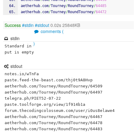
aetherhub
.
com
/
Tourney
/
RoundTourney
/
64485
aetherhub
.
com
/
Tourney
/
RoundTourney
/
64472
Success
#stdin
#stdout
0.02s 25848KB
comments (
stdin
)
Standard in
put is empty
stdout
notes.io/wTnFa

paste.feed-the-beast.com/thj0t9A8Hvp

aetherhub.com/Tourney/RoundTourney/64509

aetherhub.com/Tourney/RoundTourney/64497

telegra.ph/PIET52-07-22

paste.toolforge.org/view/1f914b1a

forum.thecodingcolosseum.com/user/i0us8elawe4

aetherhub.com/Tourney/RoundTourney/64467

aetherhub.com/Tourney/RoundTourney/64478

aetherhub.com/Tourney/RoundTourney/64483
