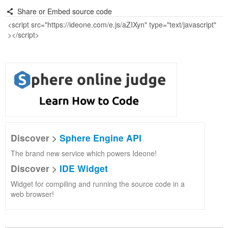
Share or Embed source code
Discover >
Sphere Engine API
The brand new service which powers Ideone!
Discover >
IDE Widget
Widget for compiling and running the source code in a
web browser!