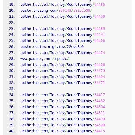
aetherhub
.
com
/
Tourney
/
RoundTourney
/
64486
paste
.
thezomg
.
com
/
356143
/
53152508
/
aetherhub
.
com
/
Tourney
/
RoundTourney
/
64499
aetherhub
.
com
/
Tourney
/
RoundTourney
/
64489
aetherhub
.
com
/
Tourney
/
RoundTourney
/
64491
aetherhub
.
com
/
Tourney
/
RoundTourney
/
64506
paste
.
centos
.
org
/
view
/
22cdd8b9
aetherhub
.
com
/
Tourney
/
RoundTourney
/
64474
www
.
pastery
.
net
/
kjrhdc
/
aetherhub
.
com
/
Tourney
/
RoundTourney
/
64466
aetherhub
.
com
/
Tourney
/
RoundTourney
/
64479
aetherhub
.
com
/
Tourney
/
RoundTourney
/
64494
aetherhub
.
com
/
Tourney
/
RoundTourney
/
64471
aetherhub
.
com
/
Tourney
/
RoundTourney
/
64417
aetherhub
.
com
/
Tourney
/
RoundTourney
/
64482
aetherhub
.
com
/
Tourney
/
RoundTourney
/
64504
aetherhub
.
com
/
Tourney
/
RoundTourney
/
64511
aetherhub
.
com
/
Tourney
/
RoundTourney
/
64490
aetherhub
.
com
/
Tourney
/
RoundTourney
/
64500
aetherhub
.
com
/
Tourney
/
RoundTourney
/
64475