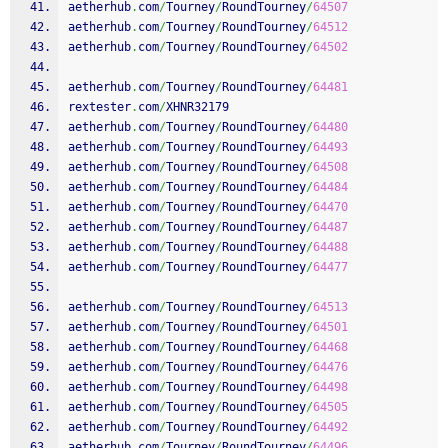
aetherhub
.
com
/
Tourney
/
RoundTourney
/
64507
aetherhub
.
com
/
Tourney
/
RoundTourney
/
64512
aetherhub
.
com
/
Tourney
/
RoundTourney
/
64502
aetherhub
.
com
/
Tourney
/
RoundTourney
/
64481
rextester
.
com
/
XHNR32179
aetherhub
.
com
/
Tourney
/
RoundTourney
/
64480
aetherhub
.
com
/
Tourney
/
RoundTourney
/
64493
aetherhub
.
com
/
Tourney
/
RoundTourney
/
64508
aetherhub
.
com
/
Tourney
/
RoundTourney
/
64484
aetherhub
.
com
/
Tourney
/
RoundTourney
/
64470
aetherhub
.
com
/
Tourney
/
RoundTourney
/
64487
aetherhub
.
com
/
Tourney
/
RoundTourney
/
64488
aetherhub
.
com
/
Tourney
/
RoundTourney
/
64477
aetherhub
.
com
/
Tourney
/
RoundTourney
/
64513
aetherhub
.
com
/
Tourney
/
RoundTourney
/
64501
aetherhub
.
com
/
Tourney
/
RoundTourney
/
64468
aetherhub
.
com
/
Tourney
/
RoundTourney
/
64476
aetherhub
.
com
/
Tourney
/
RoundTourney
/
64498
aetherhub
.
com
/
Tourney
/
RoundTourney
/
64505
aetherhub
.
com
/
Tourney
/
RoundTourney
/
64492
aetherhub
.
com
/
Tourney
/
RoundTourney
/
64496