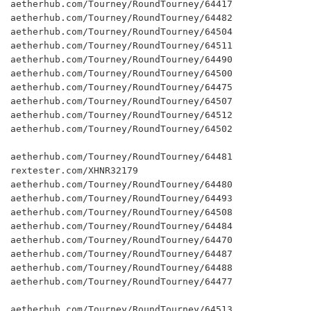
aetherhub.com/Tourney/RoundTourney/64417

aetherhub.com/Tourney/RoundTourney/64482

aetherhub.com/Tourney/RoundTourney/64504

aetherhub.com/Tourney/RoundTourney/64511

aetherhub.com/Tourney/RoundTourney/64490

aetherhub.com/Tourney/RoundTourney/64500

aetherhub.com/Tourney/RoundTourney/64475

aetherhub.com/Tourney/RoundTourney/64507

aetherhub.com/Tourney/RoundTourney/64512

aetherhub.com/Tourney/RoundTourney/64502

aetherhub.com/Tourney/RoundTourney/64481

rextester.com/XHNR32179

aetherhub.com/Tourney/RoundTourney/64480

aetherhub.com/Tourney/RoundTourney/64493

aetherhub.com/Tourney/RoundTourney/64508

aetherhub.com/Tourney/RoundTourney/64484

aetherhub.com/Tourney/RoundTourney/64470

aetherhub.com/Tourney/RoundTourney/64487

aetherhub.com/Tourney/RoundTourney/64488

aetherhub.com/Tourney/RoundTourney/64477

aetherhub.com/Tourney/RoundTourney/64513
