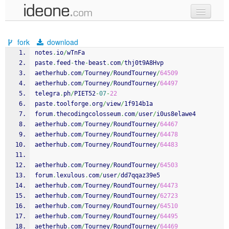
new code
fork
download
samples
notes
.
io
/
wTnFa
paste
.
feed
-
the
-
beast
.
com
/
thj0t9A8Hvp
recent codes
aetherhub
.
com
/
Tourney
/
RoundTourney
/
64509
aetherhub
.
com
/
Tourney
/
RoundTourney
/
64497
sign in
telegra
.
ph
/
PIET52
-
07
-
22
paste
.
toolforge
.
org
/
view
/
1f914b1a
forum
.
thecodingcolosseum
.
com
/
user
/
i0us8elawe4
aetherhub
.
com
/
Tourney
/
RoundTourney
/
64467
aetherhub
.
com
/
Tourney
/
RoundTourney
/
64478
aetherhub
.
com
/
Tourney
/
RoundTourney
/
64483
aetherhub
.
com
/
Tourney
/
RoundTourney
/
64503
forum
.
lexulous
.
com
/
user
/
dd7qqaz39e5
aetherhub
.
com
/
Tourney
/
RoundTourney
/
64473
aetherhub
.
com
/
Tourney
/
RoundTourney
/
62723
aetherhub
.
com
/
Tourney
/
RoundTourney
/
64510
aetherhub
.
com
/
Tourney
/
RoundTourney
/
64495
aetherhub
.
com
/
Tourney
/
RoundTourney
/
64469