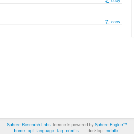
copy
copy
Sphere Research Labs
. Ideone is powered by
Sphere Engine™
home
api
language
faq
credits
desktop
mobile