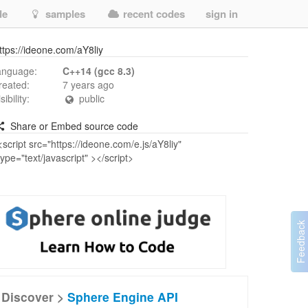
de
samples
recent codes
sign in
ttps://ideone.com/aY8liy
anguage:
C++14 (gcc 8.3)
reated:
7 years ago
isibility:
public
Share or Embed source code
Discover >
Sphere Engine API