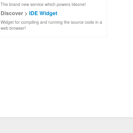
The brand new service which powers Ideone!
Discover >
IDE Widget
Widget for compiling and running the source code in a
web browser!