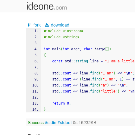
fork
download
#include <iostream>
#include <string>
int
 main
(
int
 argc, 
char
*
argv
[
]
)
{
const
 std
::
string
 line 
=
"I am a little
    std
::
cout
<<
 line.
find
(
"I am"
)
<<
"
\n
"
;
    std
::
cout
<<
(
line.
find
(
"I am"
, 
1
)
==
 s
    std
::
cout
<<
 line.
find
(
"a"
)
<<
"
\n
"
;
    std
::
cout
<<
 line.
find
(
"little"
)
<<
"
\n
return
0
;
}
Success
#stdin
#stdout
0s 15232KB