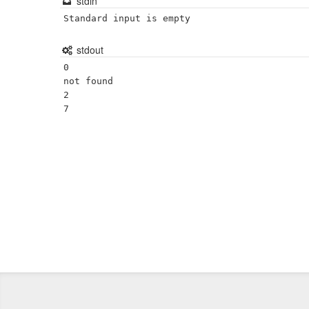
stdin
Standard input is empty
stdout
0

not found

2
