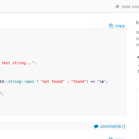
new co
h
copy
l
c
v
 test string..."
;
td
::
string
::
npos
?
"not found"
:
"found"
)
<<
"
\n
"
;
"
;
comments (
)