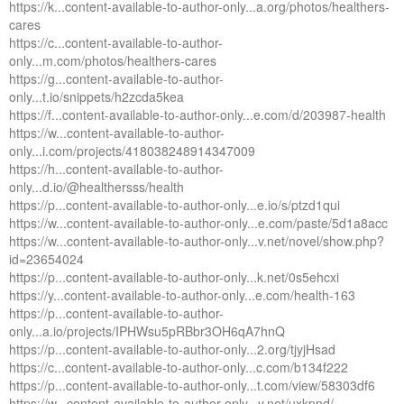
https://k...content-available-to-author-only...a.org/photos/healthers-
cares
https://c...content-available-to-author-
only...m.com/photos/healthers-cares
https://g...content-available-to-author-
only...t.io/snippets/h2zcda5kea
https://f...content-available-to-author-only...e.com/d/203987-health
https://w...content-available-to-author-
only...i.com/projects/418038248914347009
https://h...content-available-to-author-
only...d.io/@healthersss/health
https://p...content-available-to-author-only...e.io/s/ptzd1qui
https://w...content-available-to-author-only...e.com/paste/5d1a8acc
https://w...content-available-to-author-only...v.net/novel/show.php?
id=23654024
https://p...content-available-to-author-only...k.net/0s5ehcxi
https://y...content-available-to-author-only...e.com/health-163
https://p...content-available-to-author-
only...a.io/projects/IPHWsu5pRBbr3OH6qA7hnQ
https://p...content-available-to-author-only...2.org/tjyjHsad
https://c...content-available-to-author-only...c.com/b134f222
https://p...content-available-to-author-only...t.com/view/58303df6
https://w...content-available-to-author-only...y.net/uxkpnd/