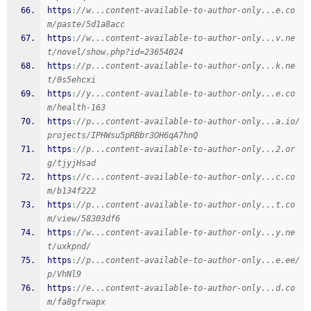
https
:
//w...content-available-to-author-only...e.co
m/paste/5d1a8acc
https
:
//w...content-available-to-author-only...v.ne
t/novel/show.php?id=23654024
https
:
//p...content-available-to-author-only...k.ne
t/0s5ehcxi
https
:
//y...content-available-to-author-only...e.co
m/health-163
https
:
//p...content-available-to-author-only...a.io/
projects/IPHWsu5pRBbr3OH6qA7hnQ
https
:
//p...content-available-to-author-only...2.or
g/tjyjHsad
https
:
//c...content-available-to-author-only...c.co
m/b134f222
https
:
//p...content-available-to-author-only...t.co
m/view/58303df6
https
:
//w...content-available-to-author-only...y.ne
t/uxkpnd/
https
:
//p...content-available-to-author-only...e.ee/
p/VhNl9
https
:
//e...content-available-to-author-only...d.co
m/fa8gfrwapx