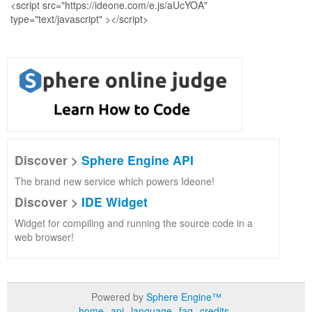
Discover >
Sphere Engine API
The brand new service which powers Ideone!
Discover >
IDE Widget
Widget for compiling and running the source code in a
web browser!
Powered by
Sphere Engine™
home
api
language
faq
credits