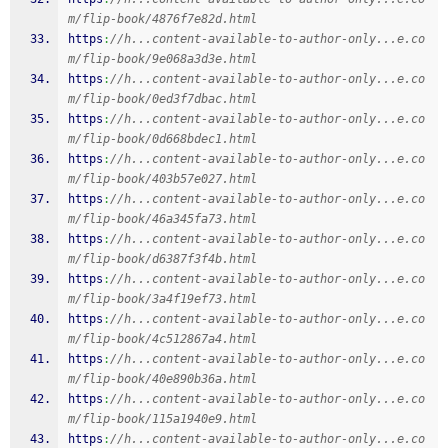
m/flip-book/4876f7e82d.html
https
:
//h...content-available-to-author-only...e.co
m/flip-book/9e068a3d3e.html
https
:
//h...content-available-to-author-only...e.co
m/flip-book/0ed3f7dbac.html
https
:
//h...content-available-to-author-only...e.co
m/flip-book/0d668bdec1.html
https
:
//h...content-available-to-author-only...e.co
m/flip-book/403b57e027.html
https
:
//h...content-available-to-author-only...e.co
m/flip-book/46a345fa73.html
https
:
//h...content-available-to-author-only...e.co
m/flip-book/d6387f3f4b.html
https
:
//h...content-available-to-author-only...e.co
m/flip-book/3a4f19ef73.html
https
:
//h...content-available-to-author-only...e.co
m/flip-book/4c512867a4.html
https
:
//h...content-available-to-author-only...e.co
m/flip-book/40e890b36a.html
https
:
//h...content-available-to-author-only...e.co
m/flip-book/115a1940e9.html
https
:
//h...content-available-to-author-only...e.co