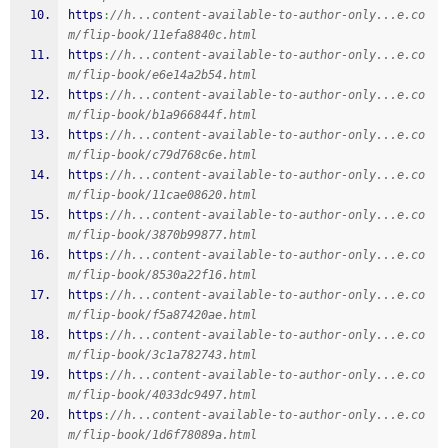
https
:
//h...content-available-to-author-only...e.co
m/flip-book/11efa8840c.html
https
:
//h...content-available-to-author-only...e.co
m/flip-book/e6e14a2b54.html
https
:
//h...content-available-to-author-only...e.co
m/flip-book/b1a966844f.html
https
:
//h...content-available-to-author-only...e.co
m/flip-book/c79d768c6e.html
https
:
//h...content-available-to-author-only...e.co
m/flip-book/11cae08620.html
https
:
//h...content-available-to-author-only...e.co
m/flip-book/3870b99877.html
https
:
//h...content-available-to-author-only...e.co
m/flip-book/8530a22f16.html
https
:
//h...content-available-to-author-only...e.co
m/flip-book/f5a87420ae.html
https
:
//h...content-available-to-author-only...e.co
m/flip-book/3c1a782743.html
https
:
//h...content-available-to-author-only...e.co
m/flip-book/4033dc9497.html
https
:
//h...content-available-to-author-only...e.co
m/flip-book/1d6f78089a.html