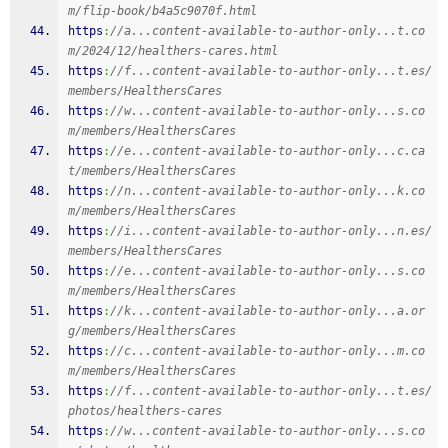
m/flip-book/b4a5c9070f.html
https
:
//a...content-available-to-author-only...t.co
m/2024/12/healthers-cares.html
https
:
//f...content-available-to-author-only...t.es/
members/HealthersCares
https
:
//w...content-available-to-author-only...s.co
m/members/HealthersCares
https
:
//e...content-available-to-author-only...c.ca
t/members/HealthersCares
https
:
//n...content-available-to-author-only...k.co
m/members/HealthersCares
https
:
//i...content-available-to-author-only...n.es/
members/HealthersCares
https
:
//e...content-available-to-author-only...s.co
m/members/HealthersCares
https
:
//k...content-available-to-author-only...a.or
g/members/HealthersCares
https
:
//c...content-available-to-author-only...m.co
m/members/HealthersCares
https
:
//f...content-available-to-author-only...t.es/
photos/healthers-cares
https
:
//w...content-available-to-author-only...s.co