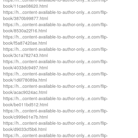
book/11cae08620.html
https://h...content-available-to-author-only...e.com/flip-
book/3870b99877.html
https://h...content-available-to-author-only...e.com/flip-
book/8530a22f16.html
https://h...content-available-to-author-only...e.com/flip-
book/f5a87420ae.html
https://h...content-available-to-author-only...e.com/flip-
book/3c1a782743.html
https://h...content-available-to-author-only...e.com/flip-
book/4033dc9497.html
https://h...content-available-to-author-only...e.com/flip-
book/1d6f78089a.html
https://h...content-available-to-author-only...e.com/flip-
book/acac9024ac.html
https://h...content-available-to-author-only...e.com/flip-
book/be011bd512.html
https://h...content-available-to-author-only...e.com/flip-
book/c999e01e7b.html
https://h...content-available-to-author-only...e.com/flip-
book/d9033cf5b6.html
https://h...content-available-to-author-only...e.com/flip-