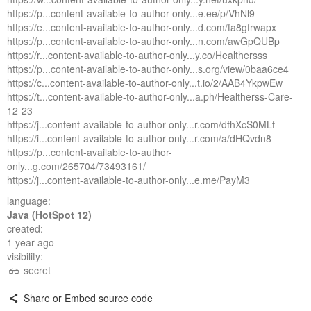
https://p...content-available-to-author-only...e.ee/p/VhNl9
https://e...content-available-to-author-only...d.com/fa8gfrwapx
https://p...content-available-to-author-only...n.com/awGpQUBp
https://r...content-available-to-author-only...y.co/Healthersss
https://p...content-available-to-author-only...s.org/view/0baa6ce4
https://c...content-available-to-author-only...t.io/2/AAB4YkpwEw
https://t...content-available-to-author-only...a.ph/Healtherss-Care-
12-23
https://j...content-available-to-author-only...r.com/dfhXcS0MLf
https://i...content-available-to-author-only...r.com/a/dHQvdn8
https://p...content-available-to-author-
only...g.com/265704/73493161/
https://j...content-available-to-author-only...e.me/PayM3
language:
Java (HotSpot 12)
created:
1 year ago
visibility:
secret
Share or Embed source code