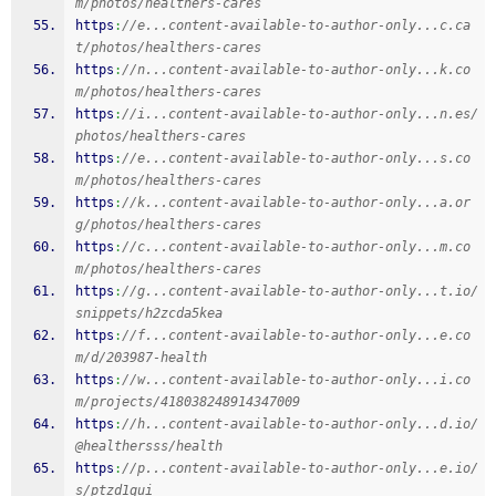
m/photos/healthers-cares
https
:
//e...content-available-to-author-only...c.ca
t/photos/healthers-cares
https
:
//n...content-available-to-author-only...k.co
m/photos/healthers-cares
https
:
//i...content-available-to-author-only...n.es/
photos/healthers-cares
https
:
//e...content-available-to-author-only...s.co
m/photos/healthers-cares
https
:
//k...content-available-to-author-only...a.or
g/photos/healthers-cares
https
:
//c...content-available-to-author-only...m.co
m/photos/healthers-cares
https
:
//g...content-available-to-author-only...t.io/
snippets/h2zcda5kea
https
:
//f...content-available-to-author-only...e.co
m/d/203987-health
https
:
//w...content-available-to-author-only...i.co
m/projects/418038248914347009
https
:
//h...content-available-to-author-only...d.io/
@healthersss/health
https
:
//p...content-available-to-author-only...e.io/
s/ptzd1qui