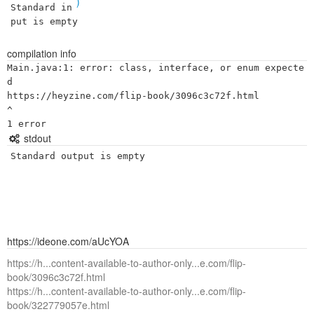
)
Standard in
put is empty
compilation info
Main.java:1: error: class, interface, or enum expecte
d

https://heyzine.com/flip-book/3096c3c72f.html

^

stdout
Standard output is empty
https://ideone.com/aUcYOA
https://h...content-available-to-author-only...e.com/flip-
book/3096c3c72f.html
https://h...content-available-to-author-only...e.com/flip-
book/322779057e.html