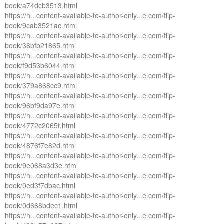
book/a74dcb3513.html
https://h...content-available-to-author-only...e.com/flip-
book/9cab3521ac.html
https://h...content-available-to-author-only...e.com/flip-
book/38bfb21865.html
https://h...content-available-to-author-only...e.com/flip-
book/f9d53b6044.html
https://h...content-available-to-author-only...e.com/flip-
book/379a868cc9.html
https://h...content-available-to-author-only...e.com/flip-
book/96bf9da97e.html
https://h...content-available-to-author-only...e.com/flip-
book/4772c2065f.html
https://h...content-available-to-author-only...e.com/flip-
book/4876f7e82d.html
https://h...content-available-to-author-only...e.com/flip-
book/9e068a3d3e.html
https://h...content-available-to-author-only...e.com/flip-
book/0ed3f7dbac.html
https://h...content-available-to-author-only...e.com/flip-
book/0d668bdec1.html
https://h...content-available-to-author-only...e.com/flip-