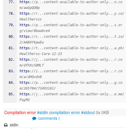
https
:
//p...content-available-to-author-only...n.co
m/awGpQUBp
https
:
//r...content-available-to-author-only...y.co/
Healthersss
https
:
//p...content-available-to-author-only...s.or
g/view/0baa6ce4
https
:
//c...content-available-to-author-only...t.io/
2/AAB4YkpwEw
https
:
//t...content-available-to-author-only...a.ph/
Healtherss-Care-12-23
https
:
//j...content-available-to-author-only...r.co
m/dfhXcS0MLf
https
:
//i...content-available-to-author-only...r.co
m/a/dHQvdn8
https
:
//p...content-available-to-author-only...g.co
m/265704/73493161/
https
:
//j...content-available-to-author-only...e.me/
PayM3
Compilation error
#stdin
compilation error
#stdout
0s 0KB
comments (
stdin