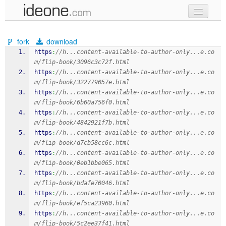
new code
fork
download
samples
https
:
//h...content-available-to-author-only...e.co
m/flip-book/3096c3c72f.html
recent codes
https
:
//h...content-available-to-author-only...e.co
m/flip-book/322779057e.html
sign in
https
:
//h...content-available-to-author-only...e.co
m/flip-book/6b60a756f0.html
https
:
//h...content-available-to-author-only...e.co
m/flip-book/4842921f7b.html
https
:
//h...content-available-to-author-only...e.co
m/flip-book/d7cb58cc6c.html
https
:
//h...content-available-to-author-only...e.co
m/flip-book/0eb1bbe065.html
https
:
//h...content-available-to-author-only...e.co
m/flip-book/bdafe70046.html
https
:
//h...content-available-to-author-only...e.co
m/flip-book/ef5ca23960.html
https
:
//h...content-available-to-author-only...e.co
m/flip-book/5c2ee37f41.html