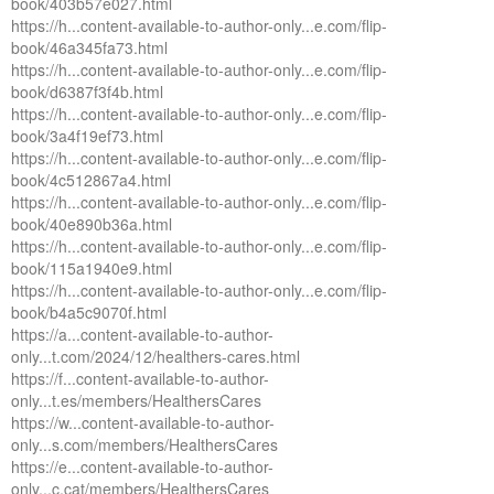
book/403b57e027.html
https://h...content-available-to-author-only...e.com/flip-
book/46a345fa73.html
https://h...content-available-to-author-only...e.com/flip-
book/d6387f3f4b.html
https://h...content-available-to-author-only...e.com/flip-
book/3a4f19ef73.html
https://h...content-available-to-author-only...e.com/flip-
book/4c512867a4.html
https://h...content-available-to-author-only...e.com/flip-
book/40e890b36a.html
https://h...content-available-to-author-only...e.com/flip-
book/115a1940e9.html
https://h...content-available-to-author-only...e.com/flip-
book/b4a5c9070f.html
https://a...content-available-to-author-
only...t.com/2024/12/healthers-cares.html
https://f...content-available-to-author-
only...t.es/members/HealthersCares
https://w...content-available-to-author-
only...s.com/members/HealthersCares
https://e...content-available-to-author-
only...c.cat/members/HealthersCares