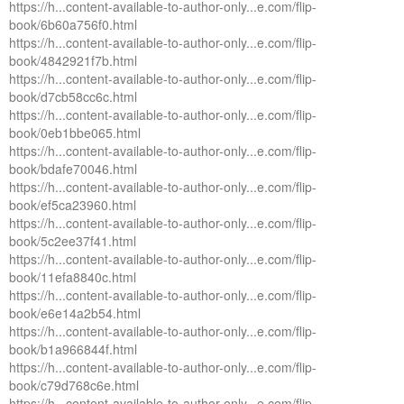
https://h...content-available-to-author-only...e.com/flip-
book/6b60a756f0.html
https://h...content-available-to-author-only...e.com/flip-
book/4842921f7b.html
https://h...content-available-to-author-only...e.com/flip-
book/d7cb58cc6c.html
https://h...content-available-to-author-only...e.com/flip-
book/0eb1bbe065.html
https://h...content-available-to-author-only...e.com/flip-
book/bdafe70046.html
https://h...content-available-to-author-only...e.com/flip-
book/ef5ca23960.html
https://h...content-available-to-author-only...e.com/flip-
book/5c2ee37f41.html
https://h...content-available-to-author-only...e.com/flip-
book/11efa8840c.html
https://h...content-available-to-author-only...e.com/flip-
book/e6e14a2b54.html
https://h...content-available-to-author-only...e.com/flip-
book/b1a966844f.html
https://h...content-available-to-author-only...e.com/flip-
book/c79d768c6e.html
https://h...content-available-to-author-only...e.com/flip-