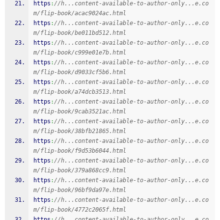
https
:
//h...content-available-to-author-only...e.co
m/flip-book/acac9024ac.html
https
:
//h...content-available-to-author-only...e.co
m/flip-book/be011bd512.html
https
:
//h...content-available-to-author-only...e.co
m/flip-book/c999e01e7b.html
https
:
//h...content-available-to-author-only...e.co
m/flip-book/d9033cf5b6.html
https
:
//h...content-available-to-author-only...e.co
m/flip-book/a74dcb3513.html
https
:
//h...content-available-to-author-only...e.co
m/flip-book/9cab3521ac.html
https
:
//h...content-available-to-author-only...e.co
m/flip-book/38bfb21865.html
https
:
//h...content-available-to-author-only...e.co
m/flip-book/f9d53b6044.html
https
:
//h...content-available-to-author-only...e.co
m/flip-book/379a868cc9.html
https
:
//h...content-available-to-author-only...e.co
m/flip-book/96bf9da97e.html
https
:
//h...content-available-to-author-only...e.co
m/flip-book/4772c2065f.html
https
:
//h...content-available-to-author-only...e.co