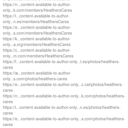
https://n...content-available-to-author-
only...k.com/members/HealthersCares
https://i...content-available-to-author-
only...n.es/members/HealthersCares
https://e...content-available-to-author-
only...s.com/members/HealthersCares
https://k...content-available-to-author-
only...a.org/members/HealthersCares
https://c...content-available-to-author-
only...m.com/members/HealthersCares
https://f...content-available-to-author-only...t.es/photos/healthers-
cares
https://w...content-available-to-author-
only...s.com/photos/healthers-cares
https://e...content-available-to-author-only...c.cat/photos/healthers-
cares
https://n...content-available-to-author-only...k.com/photos/healthers-
cares
https://i...content-available-to-author-only...n.es/photos/healthers-
cares
https://e...content-available-to-author-only...s.com/photos/healthers-
cares