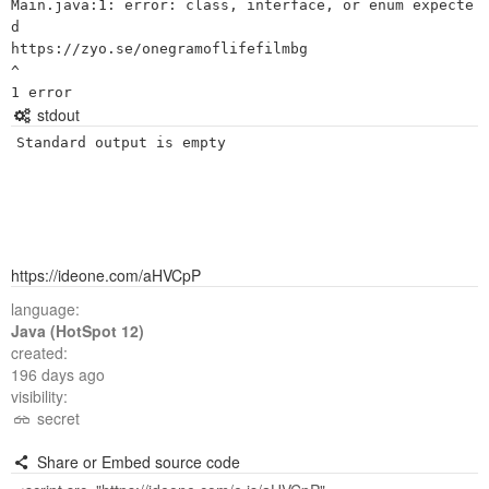
Main.java:1: error: class, interface, or enum expecte
d

https://zyo.se/onegramoflifefilmbg

^

stdout
Standard output is empty
https://ideone.com/aHVCpP
language:
Java (HotSpot 12)
created:
196 days ago
visibility:
secret
Share or Embed source code