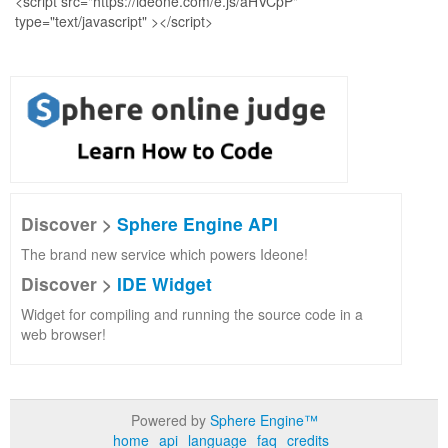
Discover >
Sphere Engine API
The brand new service which powers Ideone!
Discover >
IDE Widget
Widget for compiling and running the source code in a
web browser!
Powered by
Sphere Engine™
home
api
language
faq
credits