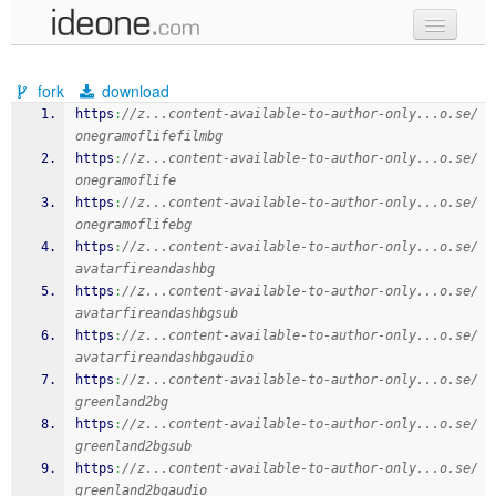
new code
fork
download
samples
https
:
//z...content-available-to-author-only...o.se/
onegramoflifefilmbg
recent codes
https
:
//z...content-available-to-author-only...o.se/
onegramoflife
sign in
https
:
//z...content-available-to-author-only...o.se/
onegramoflifebg
https
:
//z...content-available-to-author-only...o.se/
avatarfireandashbg
https
:
//z...content-available-to-author-only...o.se/
avatarfireandashbgsub
https
:
//z...content-available-to-author-only...o.se/
avatarfireandashbgaudio
https
:
//z...content-available-to-author-only...o.se/
greenland2bg
https
:
//z...content-available-to-author-only...o.se/
greenland2bgsub
https
:
//z...content-available-to-author-only...o.se/
greenland2bgaudio