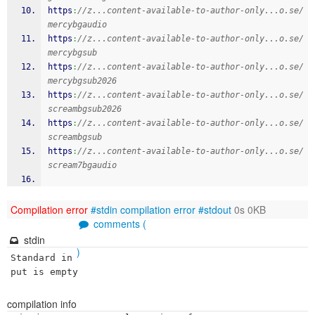
https
:
//z...content-available-to-author-only...o.se/
mercybgaudio
https
:
//z...content-available-to-author-only...o.se/
mercybgsub
https
:
//z...content-available-to-author-only...o.se/
mercybgsub2026
https
:
//z...content-available-to-author-only...o.se/
screambgsub2026
https
:
//z...content-available-to-author-only...o.se/
screambgsub
https
:
//z...content-available-to-author-only...o.se/
scream7bgaudio
Compilation error
#stdin
compilation error
#stdout
0s 0KB
comments (
stdin
)
Standard in
put is empty
compilation info