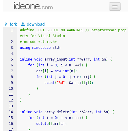
new code
fork
download
samples
#define _CRT_SECURE_NO_WARNINGS // preprocessor prop
erty for Visual Studio
recent codes
#include <stdio.h>
using
namespace
 std
;
sign in
inline
void
 array_input
(
int
**
&
arr, 
int
&
n
)
{
for
(
int
 i 
=
0
;
 i 
<
 n
;
++
i
)
{
		arr
[
i
]
=
new
int
[
n
]
;
for
(
int
 j 
=
0
;
 j 
<
 n
;
++
j
)
{
scanf
(
"%d"
, 
&
arr
[
i
]
[
j
]
)
;
}
}
}
inline
void
 array_delete
(
int
**
&
arr, 
int
&
n
)
{
for
(
int
 i 
=
0
;
 i 
<
 n
;
++
i
)
{
delete
[
]
arr
[
i
]
;
}