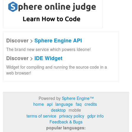
Discover >
Sphere Engine API
The brand new service which powers Ideone!
Discover >
IDE Widget
Widget for compiling and running the source code in a
web browser!
Powered by
Sphere Engine™
home
api
language
faq
credits
desktop
mobile
terms of service
privacy policy
gdpr info
Feedback & Bugs
popular languages: