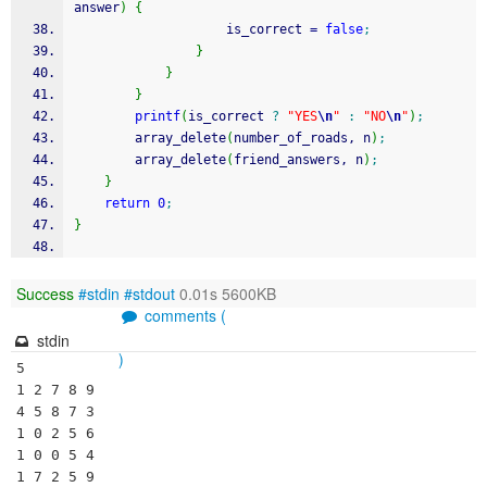
answer
)
{
					is_correct 
=
false
;
}
}
}
printf
(
is_correct 
?
"YES
\n
"
:
"NO
\n
"
)
;
		array_delete
(
number_of_roads, n
)
;
		array_delete
(
friend_answers, n
)
;
}
return
0
;
}
Success
#stdin
#stdout
0.01s 5600KB
comments (
stdin
)
5

1 2 7 8 9

4 5 8 7 3

1 0 2 5 6

1 0 0 5 4

1 7 2 5 9
