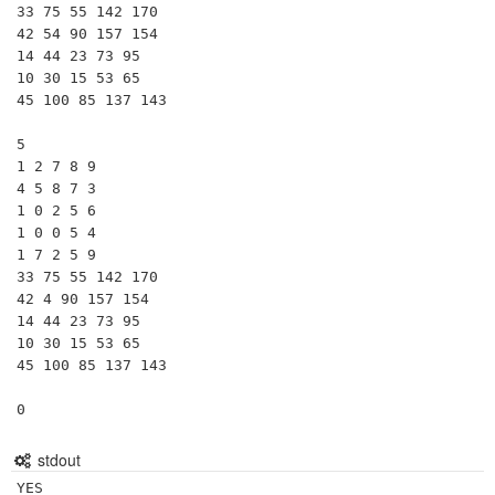
33 75 55 142 170

42 54 90 157 154

14 44 23 73 95

10 30 15 53 65

45 100 85 137 143

5

1 2 7 8 9

4 5 8 7 3

1 0 2 5 6

1 0 0 5 4

1 7 2 5 9

33 75 55 142 170

42 4 90 157 154

14 44 23 73 95

10 30 15 53 65

45 100 85 137 143

0
stdout
YES
