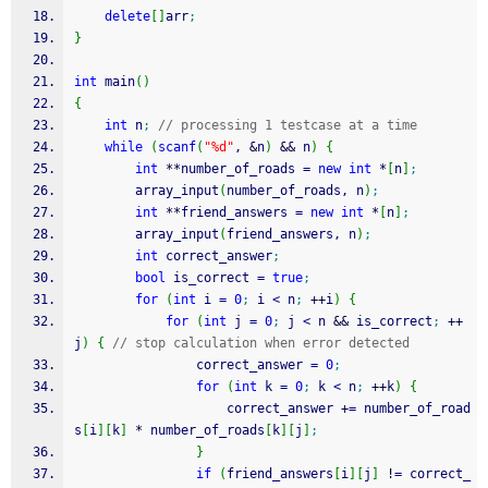
delete
[
]
arr
;
}
int
 main
(
)
{
int
 n
;
// processing 1 testcase at a time
while
(
scanf
(
"%d"
, 
&
n
)
&&
 n
)
{
int
**
number_of_roads 
=
new
int
*
[
n
]
;
		array_input
(
number_of_roads, n
)
;
int
**
friend_answers 
=
new
int
*
[
n
]
;
		array_input
(
friend_answers, n
)
;
int
 correct_answer
;
bool
 is_correct 
=
true
;
for
(
int
 i 
=
0
;
 i 
<
 n
;
++
i
)
{
for
(
int
 j 
=
0
;
 j 
<
 n 
&&
 is_correct
;
++
j
)
{
// stop calculation when error detected
				correct_answer 
=
0
;
for
(
int
 k 
=
0
;
 k 
<
 n
;
++
k
)
{
					correct_answer 
+
=
 number_of_road
s
[
i
]
[
k
]
*
 number_of_roads
[
k
]
[
j
]
;
}
if
(
friend_answers
[
i
]
[
j
]
!
=
 correct_