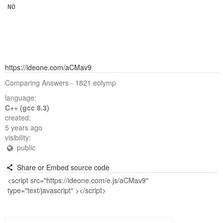
https://ideone.com/aCMav9
Comparing Answers - 1821 eolymp
language:
C++ (gcc 8.3)
created:
5 years ago
visibility:
public
Share or Embed source code