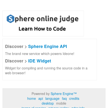
Discover >
Sphere Engine API
The brand new service which powers Ideone!
Discover >
IDE Widget
Widget for compiling and running the source code in a
web browser!
Powered by
Sphere Engine™
home
api
language
faq
credits
desktop
mobile