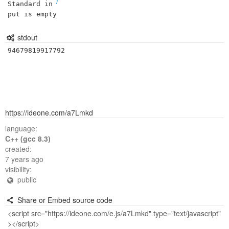
Standard in
put is empty
stdout
94679819917792
https://ideone.com/a7Lmkd
language:
C++ (gcc 8.3)
created:
7 years ago
visibility:
public
Share or Embed source code