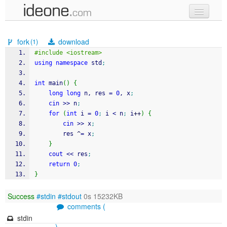
new code
fork
download
(1)
samples
#include <iostream>
using
namespace
 std
;
recent codes
int
 main
(
)
{
sign in
long
long
 n, res 
=
0
, x
;
cin
>>
 n
;
for
(
int
 i 
=
0
;
 i 
<
 n
;
 i
++
)
{
cin
>>
 x
;
		res 
^
=
 x
;
}
cout
<<
 res
;
return
0
;
}
Success
#stdin
#stdout
0s 15232KB
comments (
stdin
)