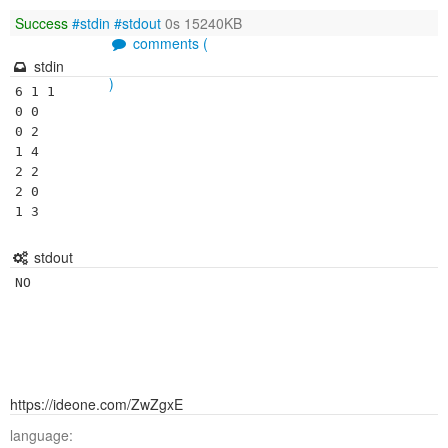
Success
#stdin
#stdout
0s 15240KB
comments (
stdin
)
6 1 1

0 0

0 2

1 4

2 2

2 0

stdout
NO
https://ideone.com/ZwZgxE
language: