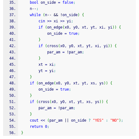
bool
 on_side 
=
false
;
    n
--
;
while
(
n
--
&&
!
on_side
)
{
cin
>>
 xi 
>>
 yi
;
if
(
on_edge
(
x0, y0, xt, yt, xi, yi
)
)
{
            on_side 
=
true
;
}
if
(
cross
(
x0, y0, xt, yt, xi, yi
)
)
{
            par_am 
=
!
par_am
;
}
        xt 
=
 xi
;
        yt 
=
 yi
;
}
if
(
on_edge
(
x0, y0, xt, yt, xs, ys
)
)
{
        on_side 
=
true
;
}
if
(
cross
(
x0, y0, xt, yt, xs, ys
)
)
{
        par_am 
=
!
par_am
;
}
cout
<<
(
par_am 
||
 on_side 
?
"YES"
:
"NO"
)
;
return
0
;
}