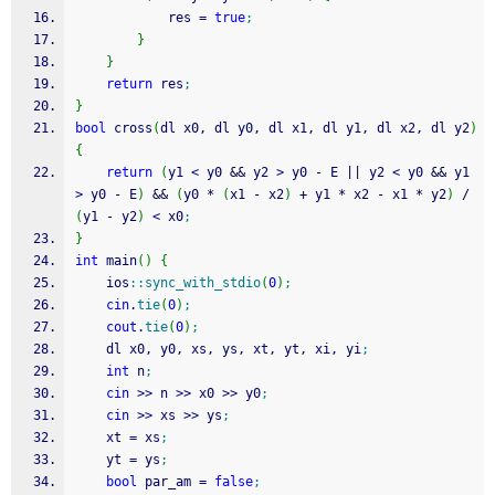
            res 
=
true
;
}
}
return
 res
;
}
bool
 cross
(
dl x0, dl y0, dl x1, dl y1, dl x2, dl y2
)
{
return
(
y1 
<
 y0 
&&
 y2 
>
 y0 
-
 E 
||
 y2 
<
 y0 
&&
 y1 
>
 y0 
-
 E
)
&&
(
y0 
*
(
x1 
-
 x2
)
+
 y1 
*
 x2 
-
 x1 
*
 y2
)
/
(
y1 
-
 y2
)
<
 x0
;
}
int
 main
(
)
{
    ios
::
sync_with_stdio
(
0
)
;
cin
.
tie
(
0
)
;
cout
.
tie
(
0
)
;
    dl x0, y0, xs, ys, xt, yt, xi, yi
;
int
 n
;
cin
>>
 n 
>>
 x0 
>>
 y0
;
cin
>>
 xs 
>>
 ys
;
    xt 
=
 xs
;
    yt 
=
 ys
;
bool
 par_am 
=
false
;