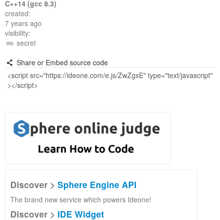
C++14 (gcc 8.3)
created:
7 years ago
visibility:
secret
Share or Embed source code
Discover >
Sphere Engine API
The brand new service which powers Ideone!
Discover >
IDE Widget