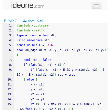
new code
fork
download
(3)
samples
#include <iostream> 
#include <cmath>
recent codes
typedef
double
long
 dl
;
using
namespace
 std
;
sign in
const
double
 E 
=
1e-6
;
bool
 on_edge
(
dl x, dl y, dl x1, dl y1, dl x2, dl y2
)
{
bool
 res 
=
false
;
if
(
fabs
(
x2 
-
 x1
)
<
 E
)
{
if
(
fabs
(
x 
-
 x1
)
<
 E 
&&
 y 
>
 min
(
y1, y2
)
-
 E 
&&
 y 
-
 E 
<
 max
(
y1, y2
)
)
 res 
=
true
;
}
else
{
        x 
-
=
 x1
;
        y 
-
=
 y1
;
        x2 
-
=
 x1
;
        y2 
-
=
 y1
;
if
(
x 
-
 E 
<
 max
(
x1, x2
)
&&
 x 
>
 min
(
x1, x2
)
-
E 
&&
fabs
(
x2 
*
 y 
-
 y2 
*
 x
)
<
 E
)
{