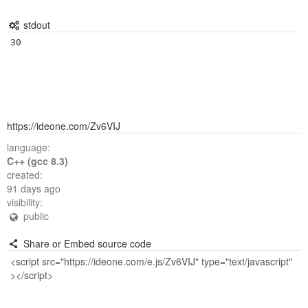
stdout
https://ideone.com/Zv6VIJ
language:
C++ (gcc 8.3)
created:
91 days ago
visibility:
public
Share or Embed source code