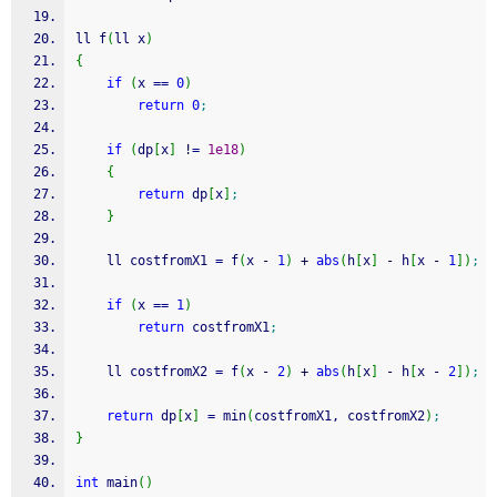
ll f
(
ll x
)
{
if
(
x 
==
0
)
return
0
;
if
(
dp
[
x
]
!
=
1e18
)
{
return
 dp
[
x
]
;
}
    ll costfromX1 
=
 f
(
x 
-
1
)
+
abs
(
h
[
x
]
-
 h
[
x 
-
1
]
)
;
if
(
x 
==
1
)
return
 costfromX1
;
    ll costfromX2 
=
 f
(
x 
-
2
)
+
abs
(
h
[
x
]
-
 h
[
x 
-
2
]
)
;
return
 dp
[
x
]
=
 min
(
costfromX1, costfromX2
)
;
}
int
 main
(
)