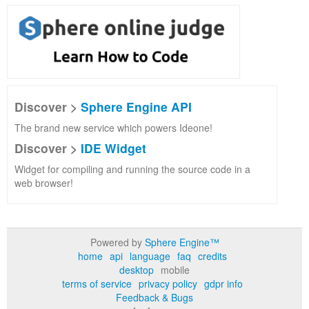
Discover >
Sphere Engine API
The brand new service which powers Ideone!
Discover >
IDE Widget
Widget for compiling and running the source code in a
web browser!
Powered by
Sphere Engine™
home
api
language
faq
credits
desktop
mobile
terms of service
privacy policy
gdpr info
Feedback & Bugs