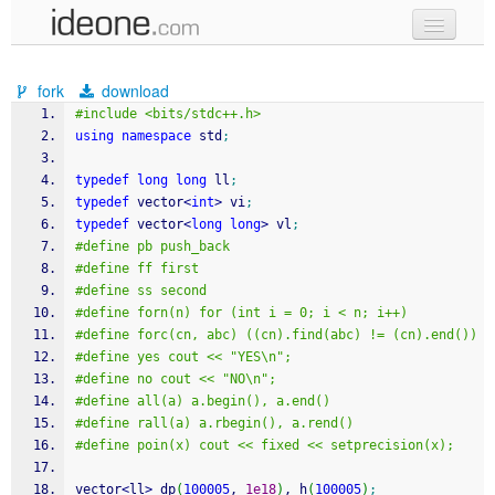
new code
fork
download
samples
#include <bits/stdc++.h>
using
namespace
 std
;
recent codes
typedef
long
long
 ll
;
sign in
typedef
 vector
<
int
>
 vi
;
typedef
 vector
<
long
long
>
 vl
;
#define pb push_back
#define ff first
#define ss second
#define forn(n) for (int i = 0; i < n; i++)
#define forc(cn, abc) ((cn).find(abc) != (cn).end())
#define yes cout << "YES\n";
#define no cout << "NO\n";
#define all(a) a.begin(), a.end()
#define rall(a) a.rbegin(), a.rend()
#define poin(x) cout << fixed << setprecision(x);
vector
<
ll
>
 dp
(
100005
, 
1e18
)
, h
(
100005
)
;