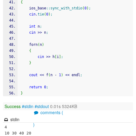
{
    ios_base
::
sync_with_stdio
(
0
)
;
cin
.
tie
(
0
)
;
int
 n
;
cin
>>
 n
;
    forn
(
n
)
{
cin
>>
 h
[
i
]
;
}
cout
<<
 f
(
n 
-
1
)
<<
 endl
;
return
0
;
}
Success
#stdin
#stdout
0.01s 5324KB
comments (
stdin
)
4
