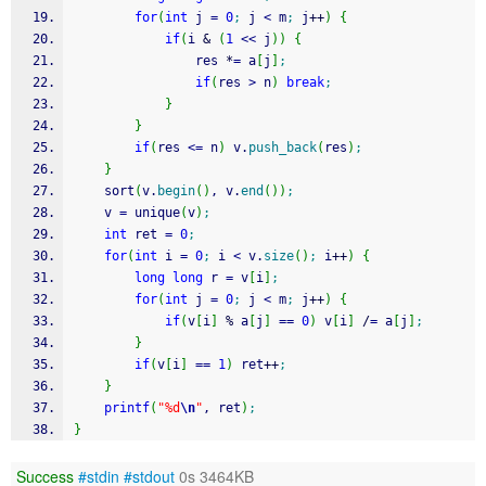
for
(
int
 j 
=
0
;
 j 
<
 m
;
 j
++
)
{
if
(
i 
&
(
1
<<
 j
)
)
{
				res 
*
=
 a
[
j
]
;
if
(
res 
>
 n
)
break
;
}
}
if
(
res 
<=
 n
)
 v.
push_back
(
res
)
;
}
	sort
(
v.
begin
(
)
, v.
end
(
)
)
;
	v 
=
 unique
(
v
)
;
int
 ret 
=
0
;
for
(
int
 i 
=
0
;
 i 
<
 v.
size
(
)
;
 i
++
)
{
long
long
 r 
=
 v
[
i
]
;
for
(
int
 j 
=
0
;
 j 
<
 m
;
 j
++
)
{
if
(
v
[
i
]
%
 a
[
j
]
==
0
)
 v
[
i
]
/
=
 a
[
j
]
;
}
if
(
v
[
i
]
==
1
)
 ret
++
;
}
printf
(
"%d
\n
"
, ret
)
;
}
Success
#stdin
#stdout
0s 3464KB