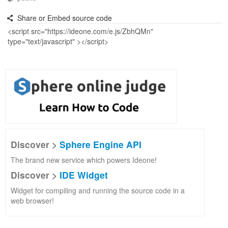
Share or Embed source code
Discover >
Sphere Engine API
The brand new service which powers Ideone!
Discover >
IDE Widget
Widget for compiling and running the source code in a
web browser!