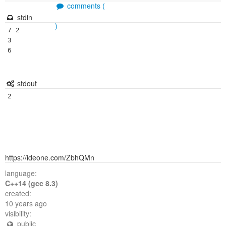
comments (
stdin
)
7 2

3

6

stdout
https://ideone.com/ZbhQMn
language:
C++14 (gcc 8.3)
created:
10 years ago
visibility:
public