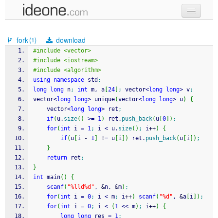
new code
fork
download
(1)
samples
#include <vector>
#include <iostream>
recent codes
#include <algorithm>
using
namespace
 std
;
sign in
long
long
 n
;
int
 m, a
[
24
]
;
 vector
<
long
long
>
 v
;
vector
<
long
long
>
 unique
(
vector
<
long
long
>
 u
)
{
	vector
<
long
long
>
 ret
;
if
(
u.
size
(
)
>=
1
)
 ret.
push_back
(
u
[
0
]
)
;
for
(
int
 i 
=
1
;
 i 
<
 u.
size
(
)
;
 i
++
)
{
if
(
u
[
i 
-
1
]
!
=
 u
[
i
]
)
 ret.
push_back
(
u
[
i
]
)
;
}
return
 ret
;
}
int
 main
(
)
{
scanf
(
"%lld%d"
, 
&
n, 
&
m
)
;
for
(
int
 i 
=
0
;
 i 
<
 m
;
 i
++
)
scanf
(
"%d"
, 
&
a
[
i
]
)
;
for
(
int
 i 
=
0
;
 i 
<
(
1
<<
 m
)
;
 i
++
)
{
long
long
 res 
=
1
;