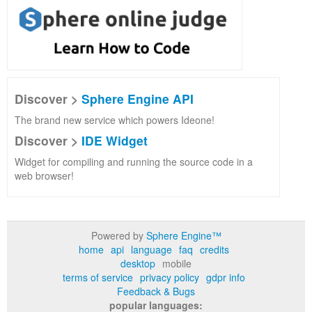
Discover >
Sphere Engine API
The brand new service which powers Ideone!
Discover >
IDE Widget
Widget for compiling and running the source code in a
web browser!
Powered by
Sphere Engine™
home
api
language
faq
credits
desktop
mobile
terms of service
privacy policy
gdpr info
Feedback & Bugs
popular languages: