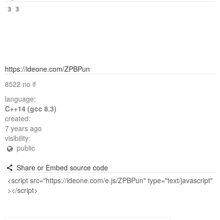
https://ideone.com/ZPBPun
8522 no if
language:
C++14 (gcc 8.3)
created:
7 years ago
visibility:
public
Share or Embed source code