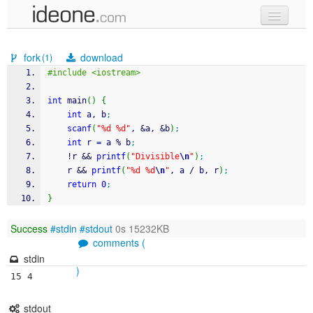
new code
fork
download
(1)
samples
#include <iostream>
recent codes
int
 main
(
)
{
int
 a, b
;
sign in
scanf
(
"%d %d"
, 
&
a, 
&
b
)
;
int
 r 
=
 a 
%
 b
;
!
r 
&&
printf
(
"Divisible
\n
"
)
;
    r 
&&
printf
(
"%d %d
\n
"
, a 
/
 b, r
)
;
return
0
;
}
Success
#stdin
#stdout
0s 15232KB
comments (
stdin
)
15 4
stdout