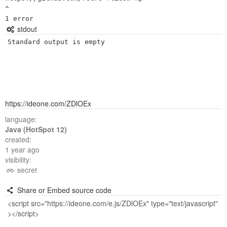
^

stdout
Standard output is empty
https://ideone.com/ZDlOEx
language:
Java (HotSpot 12)
created:
1 year ago
visibility:
secret
Share or Embed source code