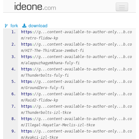
new code
fork
download
samples
https
:
//g...content-available-to-author-only...b.co
m/retro-flidow-kp
recent codes
https
:
//g...content-available-to-author-only...b.co
m/HIT-The-ThirdCase-zembut-fi
sign in
https
:
//g...content-available-to-author-only...b.co
m/alappuzhagymkhana-fuly-fi
https
:
//g...content-available-to-author-only...b.co
m/Thunderbolts-fuly-fi
https
:
//g...content-available-to-author-only...b.co
m/GroundZero-fuly-fi
https
:
//g...content-available-to-author-only...b.co
m/Raid2-flidow-kp
https
:
//g...content-available-to-author-only...b.co
m/Thunderbolts-izl-tkce
https
:
//g...content-available-to-author-only...b.co
m/Illegal-Hayatlar-Meclis-izl-tkce
https
:
//g...content-available-to-author-only...b.co
m/Ayakci-izl-tkce