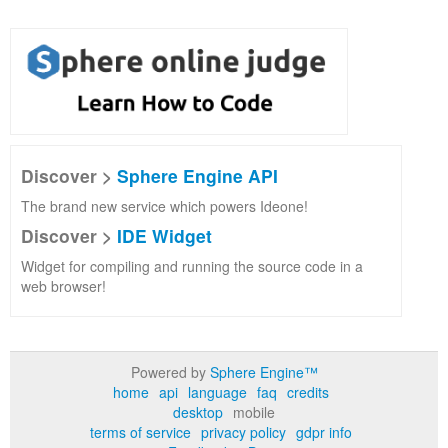
Discover >
Sphere Engine API
The brand new service which powers Ideone!
Discover >
IDE Widget
Widget for compiling and running the source code in a
web browser!
Powered by
Sphere Engine™
home
api
language
faq
credits
desktop
mobile
terms of service
privacy policy
gdpr info