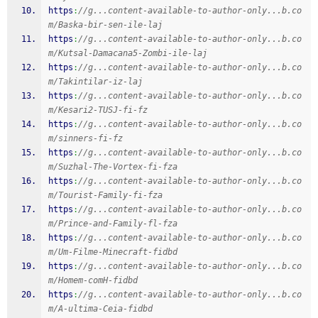
https
:
//g...content-available-to-author-only...b.co
m/Baska-bir-sen-ile-laj
https
:
//g...content-available-to-author-only...b.co
m/Kutsal-Damacana5-Zombi-ile-laj
https
:
//g...content-available-to-author-only...b.co
m/Takintilar-iz-laj
https
:
//g...content-available-to-author-only...b.co
m/Kesari2-TUSJ-fi-fz
https
:
//g...content-available-to-author-only...b.co
m/sinners-fi-fz
https
:
//g...content-available-to-author-only...b.co
m/Suzhal-The-Vortex-fi-fza
https
:
//g...content-available-to-author-only...b.co
m/Tourist-Family-fi-fza
https
:
//g...content-available-to-author-only...b.co
m/Prince-and-Family-fl-fza
https
:
//g...content-available-to-author-only...b.co
m/Um-Filme-Minecraft-fidbd
https
:
//g...content-available-to-author-only...b.co
m/Homem-comH-fidbd
https
:
//g...content-available-to-author-only...b.co
m/A-ultima-Ceia-fidbd