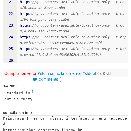
https
:
//g...content-available-to-author-only...b.co
m/Branca-de-Neve-fidbd
https
:
//g...content-available-to-author-only...b.co
m/Um-Pai-para-Lily-fidbd
https
:
//g...content-available-to-author-only...b.co
m/Ainda-Estou-Aqui-fidbd
https
:
//w...content-available-to-author-only...m.br/
preview/29b5e3aa24c30edb45a1e6819e053cfd
https
:
//w...content-available-to-author-only...m.br/
preview/f1a943a2aec48e80502e4c27a94590f3
Compilation error
#stdin
compilation error
#stdout
0s 0KB
comments (
stdin
)
Standard in
put is empty
compilation info
Main.java:1: error: class, interface, or enum expecte
d

https://github.com/retro-flidow-kp
