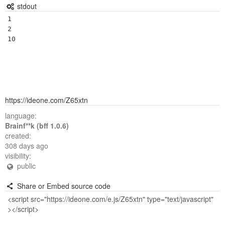
stdout
1

2

https://ideone.com/Z65xtn
language:
Brainf**k (bff 1.0.6)
created:
308 days ago
visibility:
public
Share or Embed source code