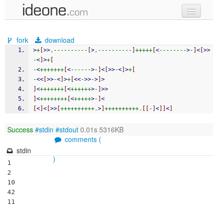
new code
fork
download
samples
>
+
[
>>
,
----------
[
>
,
----------
]
+++++
[
<
--------
>
-
]
<
[
>>
-
<
]
>
+
[
recent codes
-
<
+++++++
[
<
------
>
-
]
<
[
>>
-
<
]
>
+
[
-
<<
[
>>
-
<
]
>
+
[
<<
-
>>
-
>
]
>
sign in
]
<
+++++++
[
<
++++++
>
-
]
>>
]
<
++++++++
[
<
+++++
>
-
]
<
[
<
]
<
[
>>
[
++++++++++
.
>
]
++++++++++
.
[[
-
]
<
]]
<
]
Success
#stdin
#stdout
0.01s 5316KB
comments (
stdin
)
1

2

10

42
