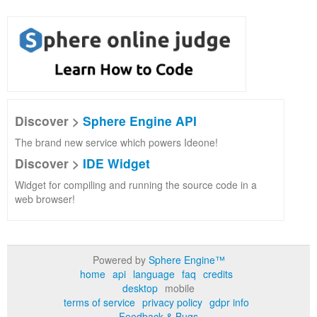
Discover >
Sphere Engine API
The brand new service which powers Ideone!
Discover >
IDE Widget
Widget for compiling and running the source code in a
web browser!
Powered by
Sphere Engine™
home
api
language
faq
credits
desktop
mobile
terms of service
privacy policy
gdpr info
Feedback & Bugs