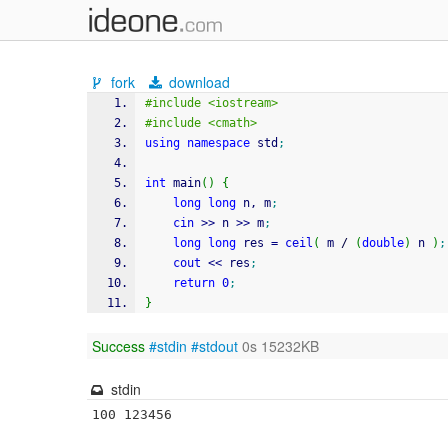
fork
download
#include <iostream>
#include <cmath>
using
namespace
 std
;
int
 main
(
)
{
long
long
 n, m
;
cin
>>
 n 
>>
 m
;
long
long
 res 
=
ceil
(
 m 
/
(
double
)
 n 
)
;
cout
<<
 res
;
return
0
;
}
Success
#stdin
#stdout
0s 15232KB
stdin
100 123456