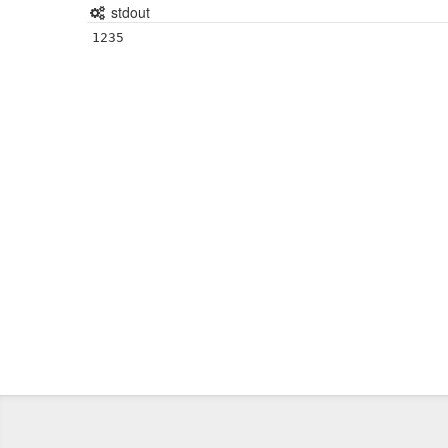
stdout
1235