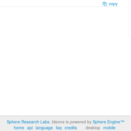
copy
Sphere Research Labs
. Ideone is powered by
Sphere Engine™
home
api
language
faq
credits
desktop
mobile