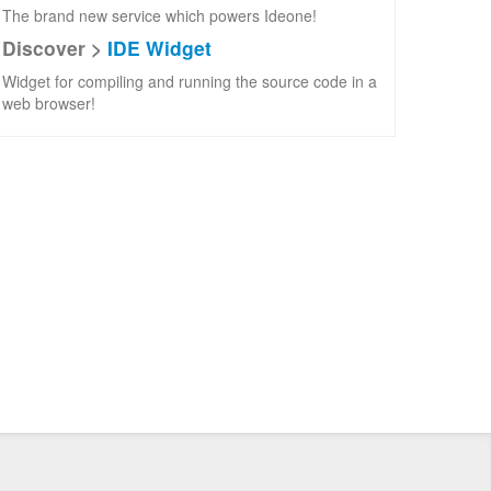
The brand new service which powers Ideone!
Discover >
IDE Widget
Widget for compiling and running the source code in a
web browser!