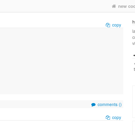
new co
h
copy
l
c
v
comments (
)
copy