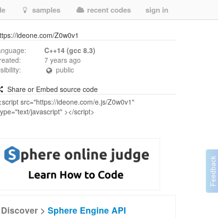
de
samples
recent codes
sign in
ttps://ideone.com/Z0w0v1
anguage:
C++14 (gcc 8.3)
reated:
7 years ago
isibility:
public
Share or Embed source code
Discover >
Sphere Engine API