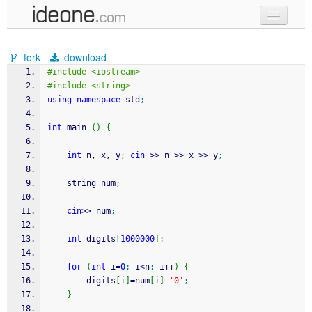
new code
fork
download
samples
#include <iostream>
#include <string>
recent codes
using
namespace
 std
;
sign in
int
 main 
(
)
{
int
 n, x, y
;
cin
>>
 n 
>>
 x 
>>
 y
;
	string num
;
cin
>>
 num
;
int
 digits
[
1000000
]
;
for
(
int
 i
=
0
;
 i
<
n
;
 i
++
)
{
		digits
[
i
]
=
num
[
i
]
-
'0'
;
}