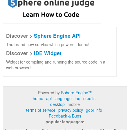
Discover >
Sphere Engine API
The brand new service which powers Ideone!
Discover >
IDE Widget
Widget for compiling and running the source code in a
web browser!
Powered by
Sphere Engine™
home
api
language
faq
credits
desktop
mobile
terms of service
privacy policy
gdpr info
Feedback & Bugs
popular languages: