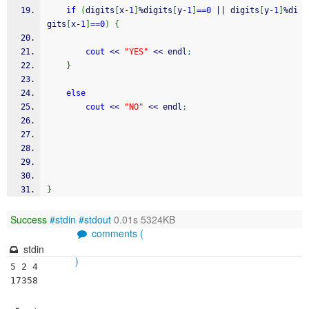
if
(
digits
[
x
-
1
]
%
digits
[
y
-
1
]
==
0
||
 digits
[
y
-
1
]
%
di
gits
[
x
-
1
]
==
0
)
{
cout
<<
"YES"
<<
 endl
;
}
else
cout
<<
"NO"
<<
 endl
;
}
Success
#stdin
#stdout
0.01s 5324KB
comments (
stdin
)
5 2 4

17358