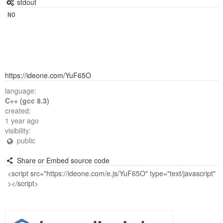
stdout
https://ideone.com/YuF65O
language:
C++ (gcc 8.3)
created:
1 year ago
visibility:
public
Share or Embed source code