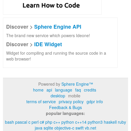
Discover >
Sphere Engine API
The brand new service which powers Ideone!
Discover >
IDE Widget
Widget for compiling and running the source code in a
web browser!
Powered by
Sphere Engine™
home
api
language
faq
credits
desktop
mobile
terms of service
privacy policy
gdpr info
Feedback & Bugs
popular languages:
bash
pascal
c
perl
c#
php
c++
python
c++14
python3
haskell
ruby
java
sqlite
objective-c
swift
vb.net