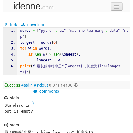
new code
fork
download
samples
words 
=
[
"python"
,
"ai"
,
"machine learning"
,
"data"
,
"nl
p"
]
recent codes
longest 
=
 words
[
0
]
for
 w 
in
 words:
sign in
if
len
(
w
)
>
len
(
longest
)
:
		longest 
=
 w
print
(
f
'最长的字符串是"{longest}",长度为{len(longes
t)}'
)
Success
#stdin
#stdout
0.07s 14136KB
comments (
stdin
)
Standard in
put is empty
stdout