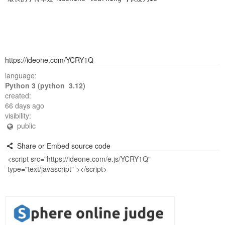
https://ideone.com/YCRY1Q
language:
Python 3 (python 3.12)
created:
66 days ago
visibility:
public
Share or Embed source code