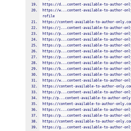
https://d...content-available-to-author-onl
https://w...content-available-to-author-onl
rofile
https://content-available-to-author-only.co
https://j...content-available-to-author-onl
https://p...content-available-to-author-onl
https://p...content-available-to-author-onl
https://p...content-available-to-author-onl
https://p...content-available-to-author-onl
https://p...content-available-to-author-onl
https://o...content-available-to-author-onl
https://b...content-available-to-author-onl
https://b...content-available-to-author-onl
https://w...content-available-to-author-onl
https://content-available-to-author-only.co
https://p...content-available-to-author-onl
http://p...content-available-to-author-only
https://content-available-to-author-only.co
https://c...content-available-to-author-onl
https://p...content-available-to-author-onl
https://content-available-to-author-only.co
https://g...content-available-to-author-onl