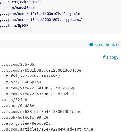
y...e.com/oakanstpen
...e.jp/bada46ed/
y...y.me/user/cl8i6aikl00ui01wf8dxjhe3c
y...y.me/user/cl8hhgh1200f801sl4jjbcemx/
y...k.io/NpF8R
comments (
)
copy
..e.com/395795

..t.com/s/6331b388cce1250013c3408e

..t.fyi/-/22268/1aa37a9d/

..t.org/2RvHGp7sR

..n.com/view/23541988/2s83YSJ6q8

..n.com/view/23536969/2s83RzhE7u

.p.sh/724zh

..e.net/9UdASV

..t.com/s/6331c1f7e42f280013b4cabc

..a.ph/hdthefe-09-26

..e.org/view/9ebc692c

..s.com/articles/154782?new_advert=true
