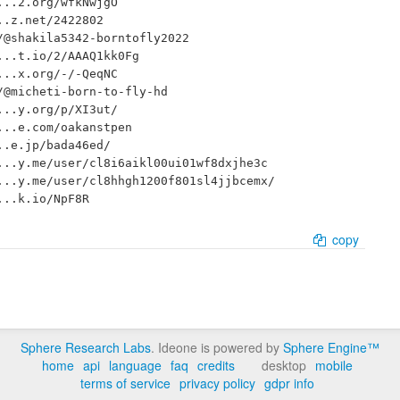
..2.org/wfkNwjgO

.z.net/2422802

@shakila5342-borntofly2022

..t.io/2/AAAQ1kk0Fg

..x.org/-/-QeqNC

@micheti-born-to-fly-hd

..y.org/p/XI3ut/

..e.com/oakanstpen

.e.jp/bada46ed/

..y.me/user/cl8i6aikl00ui01wf8dxjhe3c

..y.me/user/cl8hhgh1200f801sl4jjbcemx/

copy
Sphere Research Labs
. Ideone is powered by
Sphere Engine™
home
api
language
faq
credits
desktop
mobile
terms of service
privacy policy
gdpr info