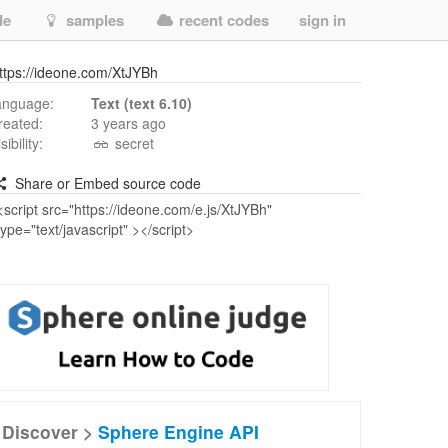
de
samples
recent codes
sign in
ttps://ideone.com/XtJYBh
anguage:
Text (text 6.10)
reated:
3 years ago
isibility:
secret
Share or Embed source code
Discover >
Sphere Engine API