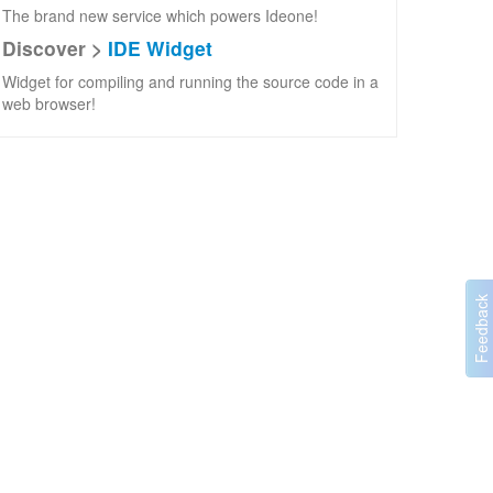
The brand new service which powers Ideone!
Discover >
IDE Widget
Widget for compiling and running the source code in a
web browser!