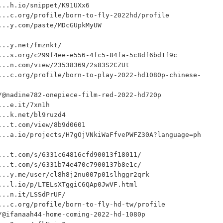
..h.io/snippet/K91UXx6

..c.org/profile/born-to-fly-2022hd/profile

..y.com/paste/MDcGUpkMyUW

..y.net/fmznkt/

..s.org/c299f4ee-e556-4fc5-84fa-5c8df6bd1f9c

..n.com/view/23538369/2s83S2CZUt

...c.org/profile/born-to-play-2022-hd1080p-chinese-
@nadine782-onepiece-film-red-2022-hd720p

..e.it/7xn1h

..k.net/bl9ruzd4

..t.com/view/8b9d0601

...a.io/projects/H7gOjVNkiWaFfvePWFZ30A?language=ph
..t.com/s/6331c64816cfd90013f18011/

..t.com/s/6331b74e470c7900137b8e1c/

..y.me/user/cl8h8j2nu007p01slhggr2qrk

..l.io/p/LTELsXTggiC6QAp0JwVF.html

..n.it/LSSdPrUF/

..c.org/profile/born-to-fly-hd-tw/profile

@ifanaah44-home-coming-2022-hd-1080p
