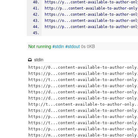
https://y...content-available-to-author-onl
http://p...content-available-to-author-only
https://o...content-available-to-author-onl
https://o...content-available-to-author-onl
https://p...content-available-to-author-onl
Not running
#stdin
#stdout
0s 0KB
stdin
https://0...content-available-to-author-only.
https://p...content-available-to-author-only.
https://t...content-available-to-author-only.
https://p...content-available-to-author-only.
https://d...content-available-to-author-only.
https://d...content-available-to-author-only.
http://t...content-available-to-author-only..
https://d...content-available-to-author-only.
https://p...content-available-to-author-only.
https://t...content-available-to-author-only.
https://p...content-available-to-author-only.
https://m...content-available-to-author-only.