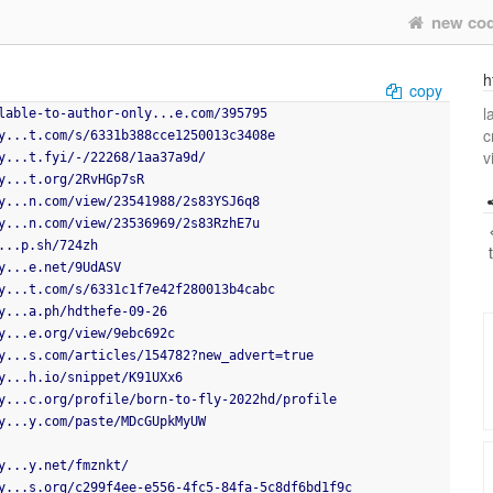
new co
h
copy
l
lable-to-author-only...e.com/395795
c
y...t.com/s/6331b388cce1250013c3408e
v
y...t.fyi/-/22268/1aa37a9d/
y...t.org/2RvHGp7sR
y...n.com/view/23541988/2s83YSJ6q8
y...n.com/view/23536969/2s83RzhE7u
...p.sh/724zh
y...e.net/9UdASV
y...t.com/s/6331c1f7e42f280013b4cabc
y...a.ph/hdthefe-09-26
y...e.org/view/9ebc692c
y...s.com/articles/154782?new_advert=true
y...h.io/snippet/K91UXx6
y...c.org/profile/born-to-fly-2022hd/profile
y...y.com/paste/MDcGUpkMyUW
y...y.net/fmznkt/
y...s.org/c299f4ee-e556-4fc5-84fa-5c8df6bd1f9c