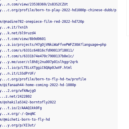
y...n.com/view/23538369/2s83S2CZUt
y...c.org/profile/born-to-play-2022-hd1080p-chinese-dubb/p
m/@nadine782-onepiece-film-red-2022-hd720p
y...e.it/7xn1h
y...k.net/bl9ruzd4
y...t.com/view/8b9d0601
y...a.io/projects/H7gOjVNkiWaFfvePWFZ30A?language=php
y...t.com/s/6331c64816cfd90013f18011/
y...t.com/s/6331b74e470c7900137b8e1c/
y...y.me/user/cl8h8j2nu007p01slhggr2qrk
y...l.io/p/LTELsXTggiC6QAp0JwVF.html
y...n.it/LSSdPrUF/
y...c.org/profile/born-to-fly-hd-tw/profile
m/@ifanaah44-home-coming-2022-hd-1080p
y...2.org/wfkNwjgO
...z.net/2422802
m/@shakila5342-borntofly2022
y...t.io/2/AAAQ1kk0Fg
y...x.org/-/-QeqNC
m/@micheti-born-to-fly-hd
y...y.org/p/XI3ut/