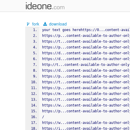
fork
download
your text goes herehttps://0...content-avai
https://p...content-available-to-author-onl
https://t...content-available-to-author-onl
https://p...content-available-to-author-onl
https://d...content-available-to-author-onl
https://d...content-available-to-author-onl
http://t...content-available-to-author-only
https://d...content-available-to-author-onl
https://p...content-available-to-author-onl
https://t...content-available-to-author-onl
https://p...content-available-to-author-onl
https://m...content-available-to-author-onl
https://t...content-available-to-author-onl
https://w...content-available-to-author-onl
https://p...content-available-to-author-onl
/
https://w...content-available-to-author-onl
https://i...content-available-to-author-onl