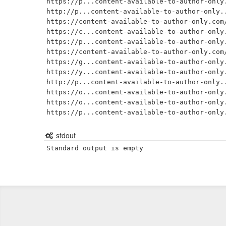
https://p...content-available-to-author-only.
http://p...content-available-to-author-only..
https://content-available-to-author-only.com/
https://c...content-available-to-author-only.
https://p...content-available-to-author-only.
https://content-available-to-author-only.com/
https://g...content-available-to-author-only.
https://y...content-available-to-author-only.
http://p...content-available-to-author-only..
https://o...content-available-to-author-only.
https://o...content-available-to-author-only.
stdout
Standard output is empty