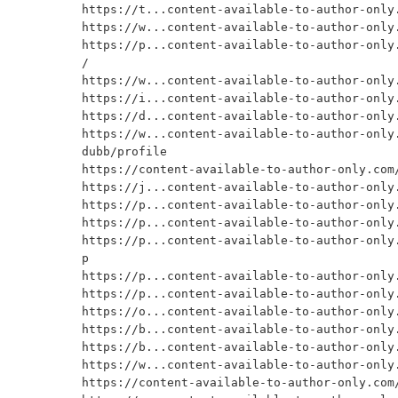
https://t...content-available-to-author-only.
https://w...content-available-to-author-only.
https://p...content-available-to-author-only.
/

https://w...content-available-to-author-only.
https://i...content-available-to-author-only.
https://d...content-available-to-author-only.
https://w...content-available-to-author-only
dubb/profile

https://content-available-to-author-only.com/
https://j...content-available-to-author-only.
https://p...content-available-to-author-only.
https://p...content-available-to-author-only.
https://p...content-available-to-author-only
p

https://p...content-available-to-author-only.
https://p...content-available-to-author-only.
https://o...content-available-to-author-only.
https://b...content-available-to-author-only.
https://b...content-available-to-author-only.
https://w...content-available-to-author-only.
https://content-available-to-author-only.com/