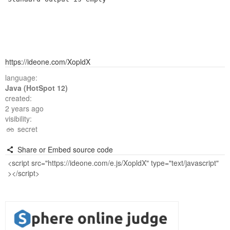
https://ideone.com/XopldX
language:
Java (HotSpot 12)
created:
2 years ago
visibility:
secret
Share or Embed source code