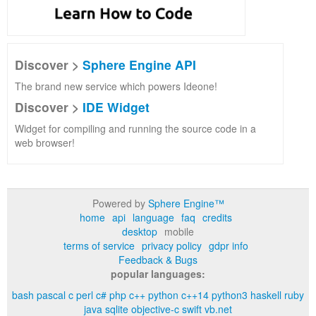
Discover >
Sphere Engine API
The brand new service which powers Ideone!
Discover >
IDE Widget
Widget for compiling and running the source code in a
web browser!
Powered by
Sphere Engine™
home
api
language
faq
credits
desktop
mobile
terms of service
privacy policy
gdpr info
Feedback & Bugs
popular languages:
bash
pascal
c
perl
c#
php
c++
python
c++14
python3
haskell
ruby
java
sqlite
objective-c
swift
vb.net