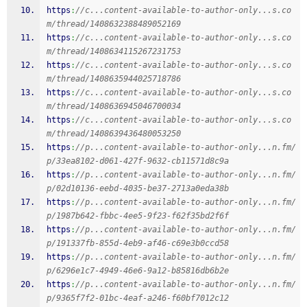
https
:
//c...content-available-to-author-only...s.co
m/thread/1408632388489052169
https
:
//c...content-available-to-author-only...s.co
m/thread/1408634115267231753
https
:
//c...content-available-to-author-only...s.co
m/thread/1408635944025718786
https
:
//c...content-available-to-author-only...s.co
m/thread/1408636945046700034
https
:
//c...content-available-to-author-only...s.co
m/thread/1408639436480053250
https
:
//p...content-available-to-author-only...n.fm/
p/33ea8102-d061-427f-9632-cb11571d8c9a
https
:
//p...content-available-to-author-only...n.fm/
p/02d10136-eebd-4035-be37-2713a0eda38b
https
:
//p...content-available-to-author-only...n.fm/
p/1987b642-fbbc-4ee5-9f23-f62f35bd2f6f
https
:
//p...content-available-to-author-only...n.fm/
p/191337fb-855d-4eb9-af46-c69e3b0ccd58
https
:
//p...content-available-to-author-only...n.fm/
p/6296e1c7-4949-46e6-9a12-b85816db6b2e
https
:
//p...content-available-to-author-only...n.fm/
p/9365f7f2-01bc-4eaf-a246-f60bf7012c12