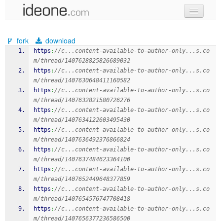
new code
fork
download
samples
https
:
//c...content-available-to-author-only...s.co
m/thread/1407628825826689032
recent codes
https
:
//c...content-available-to-author-only...s.co
m/thread/1407630648411160582
sign in
https
:
//c...content-available-to-author-only...s.co
m/thread/1407632821580726276
https
:
//c...content-available-to-author-only...s.co
m/thread/1407634122603495430
https
:
//c...content-available-to-author-only...s.co
m/thread/1407636492376866824
https
:
//c...content-available-to-author-only...s.co
m/thread/1407637484623364100
https
:
//c...content-available-to-author-only...s.co
m/thread/1407652449648377859
https
:
//c...content-available-to-author-only...s.co
m/thread/1407654576747708418
https
:
//c...content-available-to-author-only...s.co
m/thread/1407656377236586500