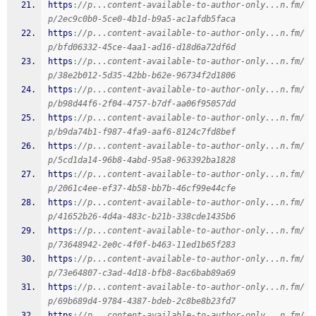
https
:
//p...content-available-to-author-only...n.fm/
p/2ec9c0b0-5ce0-4b1d-b9a5-ac1afdb5faca
https
:
//p...content-available-to-author-only...n.fm/
p/bfd06332-45ce-4aa1-ad16-d18d6a72df6d
https
:
//p...content-available-to-author-only...n.fm/
p/38e2b012-5d35-42bb-b62e-96734f2d1806
https
:
//p...content-available-to-author-only...n.fm/
p/b98d44f6-2f04-4757-b7df-aa06f95057dd
https
:
//p...content-available-to-author-only...n.fm/
p/b9da74b1-f987-4fa9-aaf6-8124c7fd8bef
https
:
//p...content-available-to-author-only...n.fm/
p/5cd1da14-96b8-4abd-95a8-963392ba1828
https
:
//p...content-available-to-author-only...n.fm/
p/2061c4ee-ef37-4b58-bb7b-46cf99e44cfe
https
:
//p...content-available-to-author-only...n.fm/
p/41652b26-4d4a-483c-b21b-338cde1435b6
https
:
//p...content-available-to-author-only...n.fm/
p/73648942-2e0c-4f0f-b463-11ed1b65f283
https
:
//p...content-available-to-author-only...n.fm/
p/73e64807-c3ad-4d18-bfb8-8ac6bab89a69
https
:
//p...content-available-to-author-only...n.fm/
p/69b689d4-9784-4387-bdeb-2c8be8b23fd7
https
:
//p...content-available-to-author-only...n.fm/