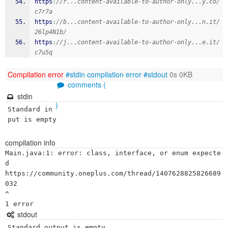
https
:
//r...content-available-to-author-only...y.co/
c7r7a
https
:
//b...content-available-to-author-only...n.it/
26lp4N1b/
https
:
//j...content-available-to-author-only...e.it/
c7u5q
Compilation error
#stdin
compilation error
#stdout
0s 0KB
comments (
stdin
)
Standard in
put is empty
compilation info
Main.java:1: error: class, interface, or enum expecte
d

https://community.oneplus.com/thread/1407628825826689
032

^

stdout
Standard output is empty