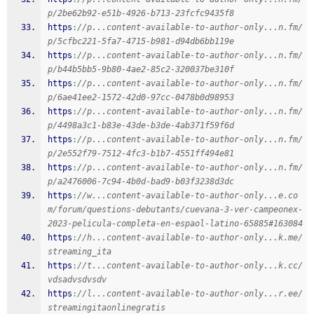
p/2be62b92-e51b-4926-b713-23fcfc9435f8
https
:
//p...content-available-to-author-only...n.fm/
p/5cfbc221-5fa7-4715-b981-d94db6bb119e
https
:
//p...content-available-to-author-only...n.fm/
p/b44b5bb5-9b80-4ae2-85c2-320037be310f
https
:
//p...content-available-to-author-only...n.fm/
p/6ae41ee2-1572-42d0-97cc-0478b0d98953
https
:
//p...content-available-to-author-only...n.fm/
p/4498a3c1-b83e-43de-b3de-4ab371f59f6d
https
:
//p...content-available-to-author-only...n.fm/
p/2e552f79-7512-4fc3-b1b7-4551ff494e81
https
:
//p...content-available-to-author-only...n.fm/
p/a2476006-7c94-4b0d-bad9-b03f3238d3dc
https
:
//w...content-available-to-author-only...e.co
m/forum/questions-debutants/cuevana-3-ver-campeonex-
2023-pelicula-completa-en-espaol-latino-65885#163084
https
:
//h...content-available-to-author-only...k.me/
streaming_ita
https
:
//t...content-available-to-author-only...k.cc/
vdsadvsdvsdv
https
:
//l...content-available-to-author-only...r.ee/
streamingitaonlinegratis