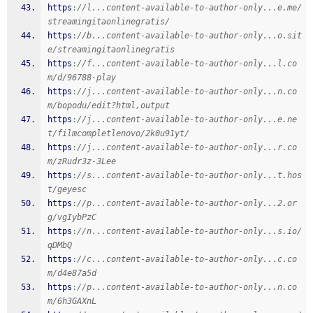
https
:
//l...content-available-to-author-only...e.me/
streamingitaonlinegratis/
https
:
//b...content-available-to-author-only...o.sit
e/streamingitaonlinegratis
https
:
//f...content-available-to-author-only...l.co
m/d/96788-play
https
:
//j...content-available-to-author-only...n.co
m/bopodu/edit?html,output
https
:
//j...content-available-to-author-only...e.ne
t/filmcompletlenovo/2k0u91yt/
https
:
//j...content-available-to-author-only...r.co
m/zRudr3z-3Lee
https
:
//s...content-available-to-author-only...t.hos
t/geyesc
https
:
//p...content-available-to-author-only...2.or
g/vgIybPzC
https
:
//n...content-available-to-author-only...s.io/
qDMbQ
https
:
//c...content-available-to-author-only...c.co
m/d4e87a5d
https
:
//p...content-available-to-author-only...n.co
m/6h3GAXnL