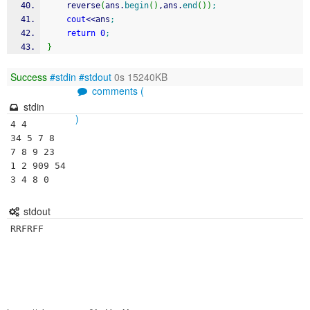
	reverse
(
ans.
begin
(
)
,ans.
end
(
)
)
;
cout
<<
ans
;
return
0
;
}
Success
#stdin
#stdout
0s 15240KB
comments (
stdin
)
4 4

34 5 7 8

7 8 9 23

1 2 909 54

3 4 8 0
stdout
RRFRFF