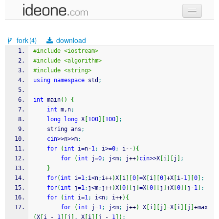
new code
fork
download
(4)
samples
#include <iostream>
#include <algorithm>
recent codes
#include <string>
using
namespace
 std
;
sign in
int
 main
(
)
{
int
 m,n
;
long
long
 X
[
100
]
[
100
]
;
	string ans
;
cin
>>
n
>>
m
;
for
(
int
 i
=
n
-
1
;
 i
>=
0
;
 i
--
)
{
for
(
int
 j
=
0
;
 j
<
m
;
 j
++
)
cin
>>
X
[
i
]
[
j
]
;
}
for
(
int
 i
=
1
;
i
<
n
;
i
++
)
X
[
i
]
[
0
]
=
X
[
i
]
[
0
]
+
X
[
i
-
1
]
[
0
]
;
for
(
int
 j
=
1
;
j
<
m
;
j
++
)
X
[
0
]
[
j
]
=
X
[
0
]
[
j
]
+
X
[
0
]
[
j
-
1
]
;
for
(
int
 i
=
1
;
 i
<
n
;
 i
++
)
{
for
(
int
 j
=
1
;
 j
<
m
;
 j
++
)
 X
[
i
]
[
j
]
=
X
[
i
]
[
j
]
+
max
(
X
[
i 
-
1
]
[
j
]
, X
[
i
]
[
j 
-
1
]
)
;