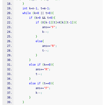
}
int
 k
=
n
-
1
, t
=
m
-
1
;
while
(
k
>
0
||
 t
>
0
)
{
if
(
k
>
0
&&
 t
>
0
)
{
if
(
X
[
k
-
1
]
[
t
]
>
X
[
k
]
[
t
-
1
]
)
{
				ans
+
=
"F"
;
				k
--
;
}
else
{
				ans
+
=
"R"
;
				t
--
;
}
}
else
if
(
k
==
0
)
{
			ans
+
=
"R"
;
			t
--
;
}
else
if
(
t
==
0
)
{
			ans
+
=
"F"
;
			k
--
;
}
}