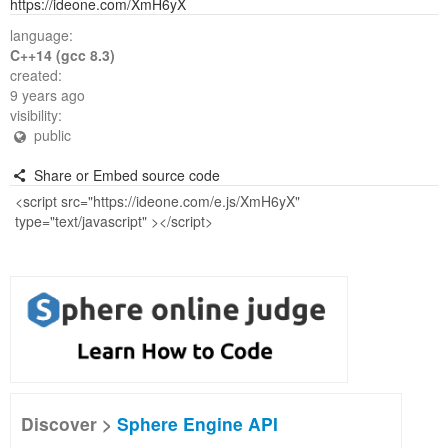
https://ideone.com/XmH6yX
language:
C++14 (gcc 8.3)
created:
9 years ago
visibility:
public
Share or Embed source code
Discover >
Sphere Engine API