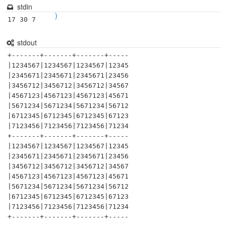
stdin
)
17 30 7
stdout
+-------+-------+-------+-----

|1234567|1234567|1234567|12345

|2345671|2345671|2345671|23456

|3456712|3456712|3456712|34567

|4567123|4567123|4567123|45671

|5671234|5671234|5671234|56712

|6712345|6712345|6712345|67123

|7123456|7123456|7123456|71234

+-------+-------+-------+-----

|1234567|1234567|1234567|12345

|2345671|2345671|2345671|23456

|3456712|3456712|3456712|34567

|4567123|4567123|4567123|45671

|5671234|5671234|5671234|56712

|6712345|6712345|6712345|67123

|7123456|7123456|7123456|71234
