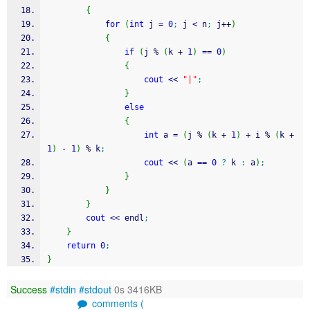
{
for
(
int
 j 
=
0
;
 j 
<
 n
;
 j
++
)
{
if
(
j 
%
(
k 
+
1
)
==
0
)
{
cout
<<
"|"
;
}
else
{
int
 a 
=
(
j 
%
(
k 
+
1
)
+
 i 
%
(
k 
+
1
)
-
1
)
%
 k
;
cout
<<
(
a 
==
0
?
 k 
:
 a
)
;
}
}
}
cout
<<
 endl
;
}
return
0
;
}
Success
#stdin
#stdout
0s 3416KB
comments (