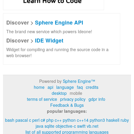
Discover >
Sphere Engine API
The brand new service which powers Ideone!
Discover >
IDE Widget
Widget for compiling and running the source code in a
web browser!
Powered by
Sphere Engine™
home
api
language
faq
credits
desktop
mobile
terms of service
privacy policy
gdpr info
Feedback & Bugs
popular languages:
bash
pascal
c
perl
c#
php
c++
python
c++14
python3
haskell
ruby
java
sqlite
objective-c
swift
vb.net
list of all supported programming languages