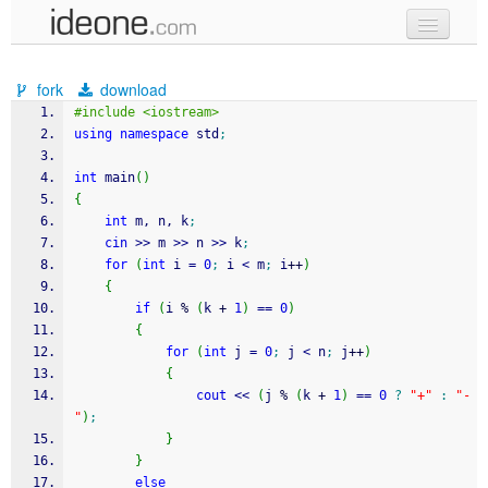
new code
fork
download
samples
#include <iostream>
using
namespace
 std
;
recent codes
int
 main
(
)
sign in
{
int
 m, n, k
;
cin
>>
 m 
>>
 n 
>>
 k
;
for
(
int
 i 
=
0
;
 i 
<
 m
;
 i
++
)
{
if
(
i 
%
(
k 
+
1
)
==
0
)
{
for
(
int
 j 
=
0
;
 j 
<
 n
;
 j
++
)
{
cout
<<
(
j 
%
(
k 
+
1
)
==
0
?
"+"
:
"-
"
)
;
}
}
else