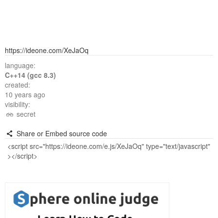
https://ideone.com/XeJaOq
language:
C++14 (gcc 8.3)
created:
10 years ago
visibility:
secret
Share or Embed source code