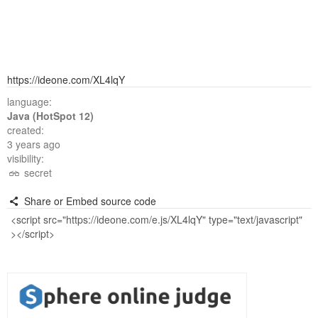
https://ideone.com/XL4lqY
language:
Java (HotSpot 12)
created:
3 years ago
visibility:
secret
Share or Embed source code