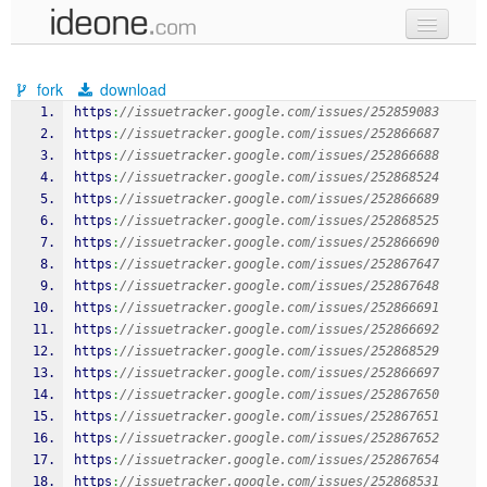
new code
fork
download
samples
https
:
//issuetracker.google.com/issues/252859083
https
:
//issuetracker.google.com/issues/252866687
recent codes
https
:
//issuetracker.google.com/issues/252866688
https
:
//issuetracker.google.com/issues/252868524
sign in
https
:
//issuetracker.google.com/issues/252866689
https
:
//issuetracker.google.com/issues/252868525
https
:
//issuetracker.google.com/issues/252866690
https
:
//issuetracker.google.com/issues/252867647
https
:
//issuetracker.google.com/issues/252867648
https
:
//issuetracker.google.com/issues/252866691
https
:
//issuetracker.google.com/issues/252866692
https
:
//issuetracker.google.com/issues/252868529
https
:
//issuetracker.google.com/issues/252866697
https
:
//issuetracker.google.com/issues/252867650
https
:
//issuetracker.google.com/issues/252867651
https
:
//issuetracker.google.com/issues/252867652
https
:
//issuetracker.google.com/issues/252867654
https
:
//issuetracker.google.com/issues/252868531