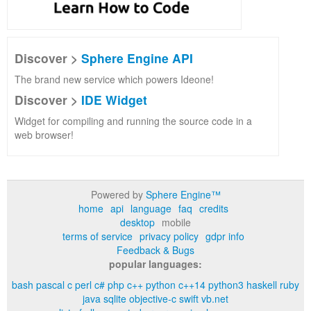
Discover >
Sphere Engine API
The brand new service which powers Ideone!
Discover >
IDE Widget
Widget for compiling and running the source code in a
web browser!
Powered by
Sphere Engine™
home
api
language
faq
credits
desktop
mobile
terms of service
privacy policy
gdpr info
Feedback & Bugs
popular languages:
bash
pascal
c
perl
c#
php
c++
python
c++14
python3
haskell
ruby
java
sqlite
objective-c
swift
vb.net