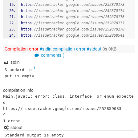
https
:
//issuetracker.google.com/issues/252870173
https
:
//issuetracker.google.com/issues/252870174
https
:
//issuetracker.google.com/issues/252870176
https
:
//issuetracker.google.com/issues/252870177
https
:
//issuetracker.google.com/issues/252870178
https
:
//issuetracker.google.com/issues/252868541
Compilation error
#stdin
compilation error
#stdout
0s 0KB
comments (
stdin
)
Standard in
put is empty
compilation info
Main.java:1: error: class, interface, or enum expecte
d

https://issuetracker.google.com/issues/252859083

^

stdout
Standard output is empty