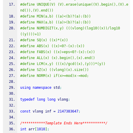
#define UNIQUE(V) (V).erase(unique((V).begin(),(V).e
nd()),(V).end())
#define MIN(a,b) ((a)<(b)?(a):(b))
#define MAX(a,b) ((a)>(b)?(a):(b))
#define NUMDIGIT(x,y) (((vlong)(log10((x))/log10
((y))))+1)
#define SQ(x) ((x)*(x))
#define ABS(x) ((x)<0?-(x):(x))
#define FABS(x) ((x)+eps<0?-(x):(x))
#define ALL(x) (x).begin(),(x).end()
#define LCM(x,y) (((x)/gcd((x),(y)))*(y))
#define SZ(x) ((vlong)(x).size())
#define NORM(x) if(x>=mod)x-=mod;
using
namespace
 std
;
typedef
long
long
 vlong
;
const
 vlong inf 
=
2147383647
;
/***********Template Ends Here***********/
int
 arr
[
1010
]
;