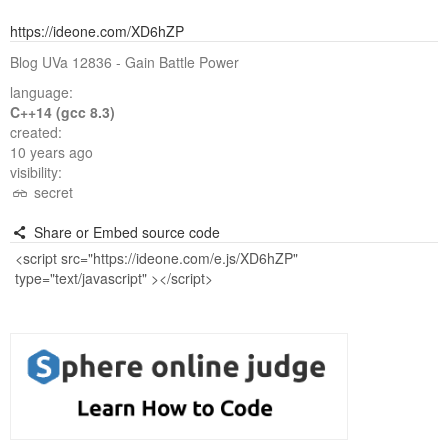
https://ideone.com/XD6hZP
Blog UVa 12836 - Gain Battle Power
language:
C++14 (gcc 8.3)
created:
10 years ago
visibility:
secret
Share or Embed source code