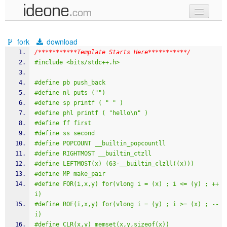
new code
fork
download
samples
/***********Template Starts Here***********/
#include <bits/stdc++.h>
recent codes
#define pb push_back
sign in
#define nl puts ("")
#define sp printf ( " " )
#define phl printf ( "hello\n" )
#define ff first
#define ss second
#define POPCOUNT __builtin_popcountll
#define RIGHTMOST __builtin_ctzll
#define LEFTMOST(x) (63-__builtin_clzll((x)))
#define MP make_pair
#define FOR(i,x,y) for(vlong i = (x) ; i <= (y) ; ++
i)
#define ROF(i,x,y) for(vlong i = (y) ; i >= (x) ; --
i)
#define CLR(x,y) memset(x,y,sizeof(x))