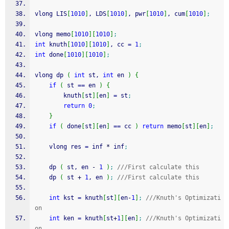
vlong LIS
[
1010
]
, LDS
[
1010
]
, pwr
[
1010
]
, cum
[
1010
]
;
vlong memo
[
1010
]
[
1010
]
;
int
 knuth
[
1010
]
[
1010
]
, cc 
=
1
;
int
 done
[
1010
]
[
1010
]
;
vlong dp 
(
int
 st, 
int
 en 
)
{
if
(
 st 
==
 en 
)
{
        knuth
[
st
]
[
en
]
=
 st
;
return
0
;
}
if
(
 done
[
st
]
[
en
]
==
 cc 
)
return
 memo
[
st
]
[
en
]
;
    vlong res 
=
 inf 
*
 inf
;
    dp 
(
 st, en 
-
1
)
;
///First calculate this
    dp 
(
 st 
+
1
, en 
)
;
///First calculate this
int
 kst 
=
 knuth
[
st
]
[
en
-
1
]
;
///Knuth's Optimizati
on
int
 ken 
=
 knuth
[
st
+
1
]
[
en
]
;
///Knuth's Optimizati
on