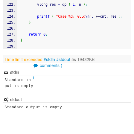
        vlong res 
=
 dp 
(
1
, n 
)
;
printf
(
"Case %d: %lld
\n
"
, 
++
cnt, res 
)
;
}
return
0
;
}
Time limit exceeded
#stdin
#stdout
5s 19432KB
comments (
stdin
)
Standard in
put is empty
stdout
Standard output is empty