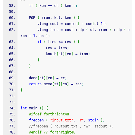
if
(
 ken 
==
 en 
)
 ken
--
;
    FOR 
(
 iron, kst, ken 
)
{
        vlong cost 
=
 cum
[
en
]
-
 cum
[
st
-
1
]
;
        vlong tres 
=
 cost 
+
 dp 
(
 st, iron 
)
+
 dp 
(
 i
ron 
+
1
, en 
)
;
if
(
 tres 
<=
 res 
)
{
            res 
=
 tres
;
            knuth
[
st
]
[
en
]
=
 iron
;
}
}
    done
[
st
]
[
en
]
=
 cc
;
return
 memo
[
st
]
[
en
]
=
 res
;
}
int
 main 
(
)
{
#ifdef forthright48
freopen
(
"input.txt"
, 
"r"
, 
stdin
)
;
//freopen ( "output.txt", "w", stdout );
#endif // forthright48