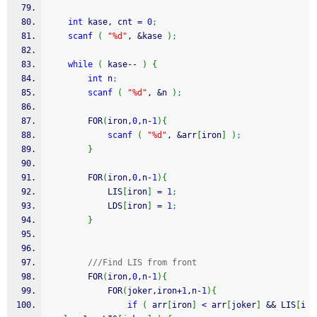
int
 kase, cnt 
=
0
;
scanf
(
"%d"
, 
&
kase 
)
;
while
(
 kase
--
)
{
int
 n
;
scanf
(
"%d"
, 
&
n 
)
;
        FOR
(
iron,
0
,n
-
1
)
{
scanf
(
"%d"
, 
&
arr
[
iron
]
)
;
}
        FOR
(
iron,
0
,n
-
1
)
{
            LIS
[
iron
]
=
1
;
            LDS
[
iron
]
=
1
;
}
///Find LIS from front
        FOR
(
iron,
0
,n
-
1
)
{
            FOR
(
joker,iron
+
1
,n
-
1
)
{
if
(
 arr
[
iron
]
<
 arr
[
joker
]
&&
 LIS
[
i