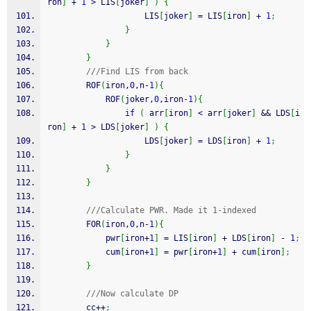
ron
]
+
1
>
 LIS
[
joker
]
)
{
                    LIS
[
joker
]
=
 LIS
[
iron
]
+
1
;
}
}
}
///Find LIS from back
        ROF
(
iron,
0
,n
-
1
)
{
            ROF
(
joker,
0
,iron
-
1
)
{
if
(
 arr
[
iron
]
<
 arr
[
joker
]
&&
 LDS
[
i
ron
]
+
1
>
 LDS
[
joker
]
)
{
                    LDS
[
joker
]
=
 LDS
[
iron
]
+
1
;
}
}
}
///Calculate PWR. Made it 1-indexed
        FOR
(
iron,
0
,n
-
1
)
{
            pwr
[
iron
+
1
]
=
 LIS
[
iron
]
+
 LDS
[
iron
]
-
1
;
            cum
[
iron
+
1
]
=
 pwr
[
iron
+
1
]
+
 cum
[
iron
]
;
}
///Now calculate DP
        cc
++
;