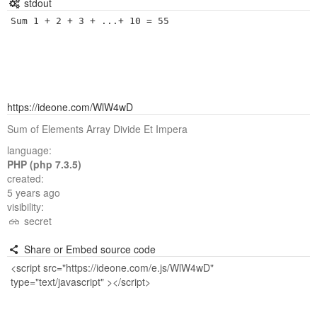
stdout
Sum 1 + 2 + 3 + ...+ 10 = 55
https://ideone.com/WlW4wD
Sum of Elements Array Divide Et Impera
language:
PHP (php 7.3.5)
created:
5 years ago
visibility:
secret
Share or Embed source code