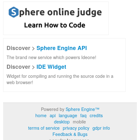
Discover >
Sphere Engine API
The brand new service which powers Ideone!
Discover >
IDE Widget
Widget for compiling and running the source code in a
web browser!
Powered by
Sphere Engine™
home
api
language
faq
credits
desktop
mobile
terms of service
privacy policy
gdpr info
Feedback & Bugs