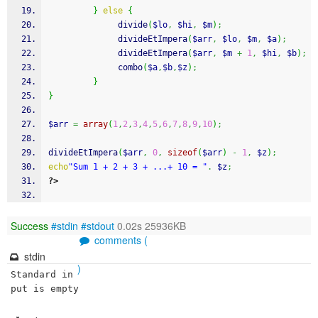
}
else
{
              divide
(
$lo
,
$hi
,
$m
)
;
              divideEtImpera
(
$arr
,
$lo
,
$m
,
$a
)
;
              divideEtImpera
(
$arr
,
$m
+
1
,
$hi
,
$b
)
;
              combo
(
$a
,
$b
,
$z
)
;
}
}
$arr
=
array
(
1
,
2
,
3
,
4
,
5
,
6
,
7
,
8
,
9
,
10
)
;
divideEtImpera
(
$arr
,
0
,
sizeof
(
$arr
)
-
1
,
$z
)
;
echo
"Sum 1 + 2 + 3 + ...+ 10 = "
.
$z
;
?>
Success
#stdin
#stdout
0.02s 25936KB
comments (
stdin
)
Standard in
put is empty