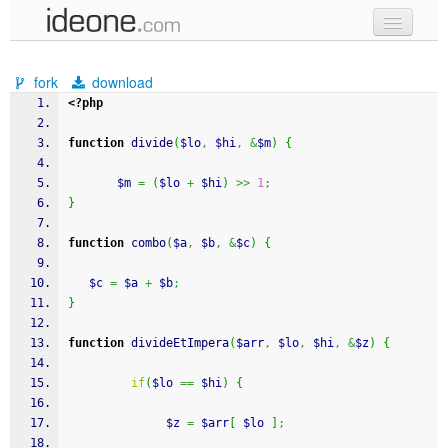
new code
fork
download
samples
<?php
recent codes
function
 divide
(
$lo
,
$hi
,
&
$m
)
{
sign in
$m
=
(
$lo
+
$hi
)
>>
1
;
}
function
 combo
(
$a
,
$b
,
&
$c
)
{
$c
=
$a
+
$b
;
}
function
 divideEtImpera
(
$arr
,
$lo
,
$hi
,
&
$z
)
{
if
(
$lo
==
$hi
)
{
$z
=
$arr
[
$lo
]
;