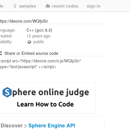
de
samples
recent codes
sign in
ttps://ideone.com/WQfpSn
anguage:
C++ (gcc 8.3)
reated:
12 years ago
isibility:
public
Share or Embed source code
Discover >
Sphere Engine API