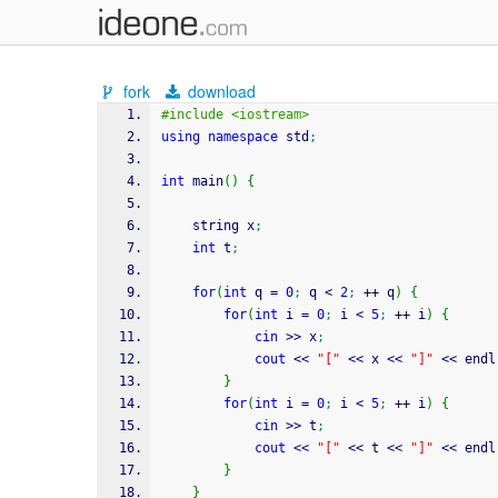
fork
download
#include <iostream>
using
namespace
 std
;
int
 main
(
)
{
	string x
;
int
 t
;
for
(
int
 q 
=
0
;
 q 
<
2
;
++
 q
)
{
for
(
int
 i 
=
0
;
 i 
<
5
;
++
 i
)
{
cin
>>
 x
;
cout
<<
"["
<<
 x 
<<
"]"
<<
 endl
}
for
(
int
 i 
=
0
;
 i 
<
5
;
++
 i
)
{
cin
>>
 t
;
cout
<<
"["
<<
 t 
<<
"]"
<<
 endl
}
}