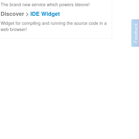
The brand new service which powers Ideone!
Discover >
IDE Widget
Widget for compiling and running the source code in a
web browser!