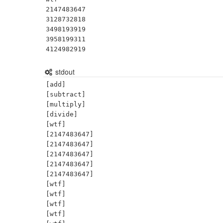
2147483647

3128732818

3498193919

3958199311

4124982919
stdout
[add]

[subtract]

[multiply]

[divide]

[wtf]

[2147483647]

[2147483647]

[2147483647]

[2147483647]

[2147483647]

[wtf]

[wtf]

[wtf]

[wtf]
