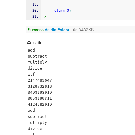
return
0
;
}
Success
#stdin
#stdout
0s 3432KB
stdin
add

subtract

multiply

divide

wtf

2147483647

3128732818

3498193919

3958199311

4124982919

add

subtract

multiply

divide

wtf
