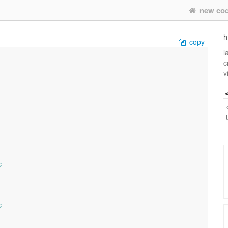
new co
h
copy
l
c
v
;
;