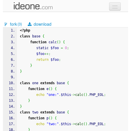
new code
fork
download
(3)
samples
<?php
class
 base 
{
recent codes
function
 calc
(
)
{
	 	static 
$foo
=
0
;
sign in
$foo
++;
return
$foo
;
}
}
class
 one 
extends
 base 
{
function
 e
(
)
{
echo
"one:"
.
$this
->
calc
(
)
.
PHP_EOL
;
}
}
class
 two 
extends
 base 
{
function
 p
(
)
{
echo
"two:"
.
$this
->
calc
(
)
.
PHP_EOL
;
}