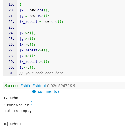
}
$x
=
new
 one
(
)
;
$y
=
new
 two
(
)
;
$x_repeat
=
new
 one
(
)
;
$x
->
e
(
)
;
$y
->
p
(
)
;
$x
->
e
(
)
;
$x_repeat
->
e
(
)
;
$x
->
e
(
)
;
$x_repeat
->
e
(
)
;
$y
->
p
(
)
;
// your code goes here
Success
#stdin
#stdout
0.02s 52472KB
comments (
stdin
)
Standard in
put is empty
stdout