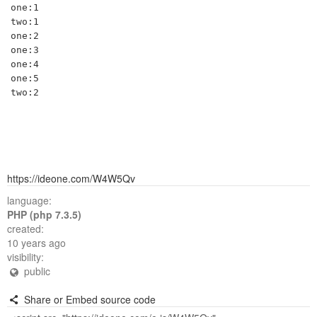
one:1

two:1

one:2

one:3

one:4

one:5

https://ideone.com/W4W5Qv
language:
PHP (php 7.3.5)
created:
10 years ago
visibility:
public
Share or Embed source code