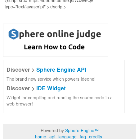
Discover >
Sphere Engine API
The brand new service which powers Ideone!
Discover >
IDE Widget
Widget for compiling and running the source code in a
web browser!
Powered by
Sphere Engine™
home
api
language
faq
credits