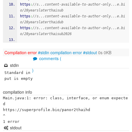
https
:
//s...content-available-to-author-only...e.bi
o/28yearslaterthaisub
https
:
//s...content-available-to-author-only...e.bi
o/28yearslaterthaidub
https
:
//s...content-available-to-author-only...e.bi
o/28yearslaterthaisub2026
Compilation error
#stdin
compilation error
#stdout
0s 0KB
comments (
stdin
)
Standard in
put is empty
compilation info
Main.java:1: error: class, interface, or enum expecte
d

https://superprofile.bio/panor2thaihd

^

stdout