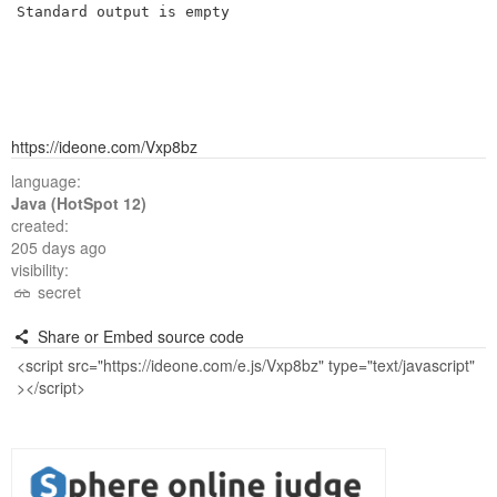
Standard output is empty
https://ideone.com/Vxp8bz
language:
Java (HotSpot 12)
created:
205 days ago
visibility:
secret
Share or Embed source code