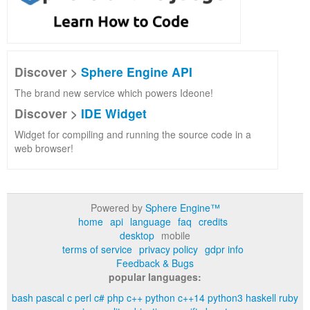
Discover >
Sphere Engine API
The brand new service which powers Ideone!
Discover >
IDE Widget
Widget for compiling and running the source code in a
web browser!
Powered by
Sphere Engine™
home
api
language
faq
credits
desktop
mobile
terms of service
privacy policy
gdpr info
Feedback & Bugs
popular languages:
bash
pascal
c
perl
c#
php
c++
python
c++14
python3
haskell
ruby