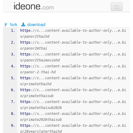
new code
fork
download
samples
https
:
//s...content-available-to-author-only...e.bi
o/panor2thaihd
recent codes
https
:
//s...content-available-to-author-only...e.bi
o/panor2mthai
sign in
https
:
//s...content-available-to-author-only...e.bi
o/panor2thaimoviehd
https
:
//s...content-available-to-author-only...e.bi
o/panor-2-thai-hd
https
:
//s...content-available-to-author-only...e.bi
o/primatethaihd
https
:
//s...content-available-to-author-only...e.bi
o/primatethaisub
https
:
//s...content-available-to-author-only...e.bi
o/primatethaisub2026
https
:
//s...content-available-to-author-only...e.bi
o/primate2026thaisub
https
:
//s...content-available-to-author-only...e.bi
o/28yearslaterthaihd