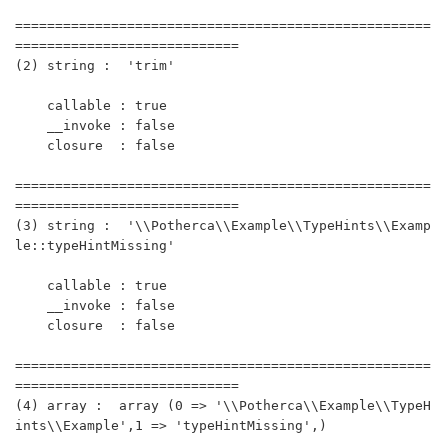
====================================================
============================

(2) string :  'trim'

    callable : true

    __invoke : false

    closure  : false 

====================================================
============================

(3) string :  '\\Potherca\\Example\\TypeHints\\Examp
le::typeHintMissing'

    callable : true

    __invoke : false

    closure  : false 

====================================================
============================

(4) array :  array (0 => '\\Potherca\\Example\\TypeH
ints\\Example',1 => 'typeHintMissing',)
