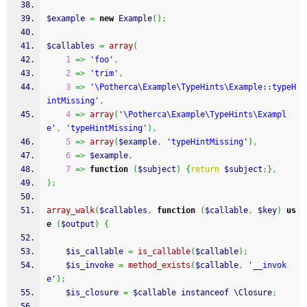
$example
=
new
 Example
(
)
;
$callables
=
array
(
1
=>
'foo'
,
2
=>
'trim'
,
3
=>
'\Potherca\Example\TypeHints\Example::typeH
intMissing'
,
4
=>
array
(
'\Potherca\Example\TypeHints\Exampl
e'
,
'typeHintMissing'
)
,
5
=>
array
(
$example
,
'typeHintMissing'
)
,
6
=>
$example
,
7
=>
function
(
$subject
)
{
return
$subject
;
}
,
)
;
array_walk
(
$callables
,
function
(
$callable
,
$key
)
us
e
(
$output
)
{
$is_callable
=
is_callable
(
$callable
)
;
$is_invoke
=
method_exists
(
$callable
,
'__invok
e'
)
;
$is_closure
=
$callable
 instanceof \Closure
;