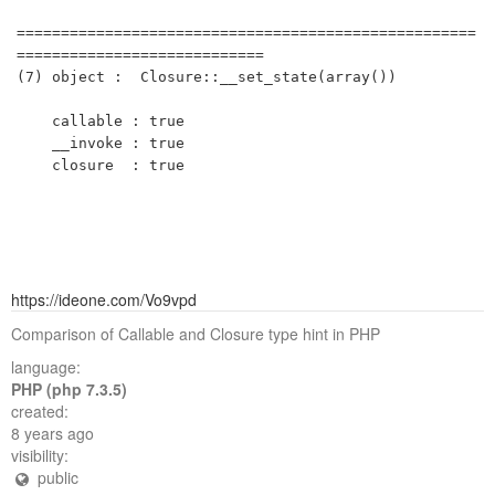
====================================================
============================

(7) object :  Closure::__set_state(array())

    callable : true

    __invoke : true

https://ideone.com/Vo9vpd
Comparison of Callable and Closure type hint in PHP
language:
PHP (php 7.3.5)
created:
8 years ago
visibility:
public