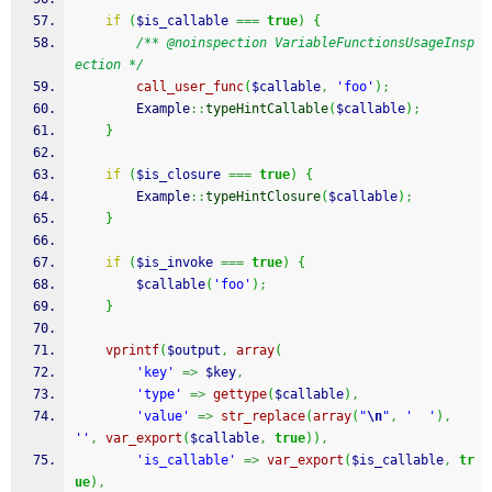
if
(
$is_callable
===
true
)
{
/** @noinspection VariableFunctionsUsageInsp
ection */
call_user_func
(
$callable
,
'foo'
)
;
        Example
::
typeHintCallable
(
$callable
)
;
}
if
(
$is_closure
===
true
)
{
        Example
::
typeHintClosure
(
$callable
)
;
}
if
(
$is_invoke
===
true
)
{
$callable
(
'foo'
)
;
}
vprintf
(
$output
,
array
(
'key'
=>
$key
,
'type'
=>
gettype
(
$callable
)
,
'value'
=>
str_replace
(
array
(
"
\n
"
,
'  '
)
,
''
,
var_export
(
$callable
,
true
)
)
,
'is_callable'
=>
var_export
(
$is_callable
,
tr
ue
)
,