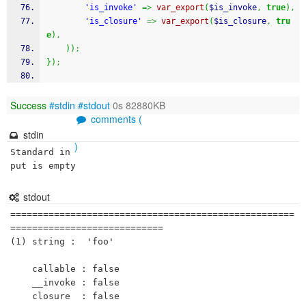
'is_invoke'
=>
var_export
(
$is_invoke
,
true
)
,
'is_closure'
=>
var_export
(
$is_closure
,
tru
e
)
,
)
)
;
}
)
;
Success
#stdin
#stdout
0s 82880KB
comments (
stdin
)
Standard in
put is empty
stdout
====================================================
============================

(1) string :  'foo'

    callable : false

    __invoke : false

    closure  : false 
