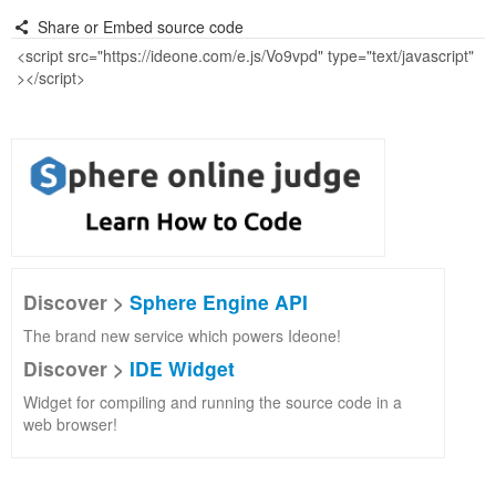
Share or Embed source code
Discover >
Sphere Engine API
The brand new service which powers Ideone!
Discover >
IDE Widget
Widget for compiling and running the source code in a
web browser!