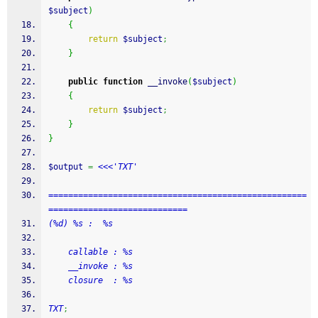
$subject
)
{
return
$subject
;
}
public
function
 __invoke
(
$subject
)
{
return
$subject
;
}
}
$output
=
<<<'TXT'
====================================================
============================
(%d) %s :  %s
    callable : %s
    __invoke : %s
    closure  : %s 
TXT
;