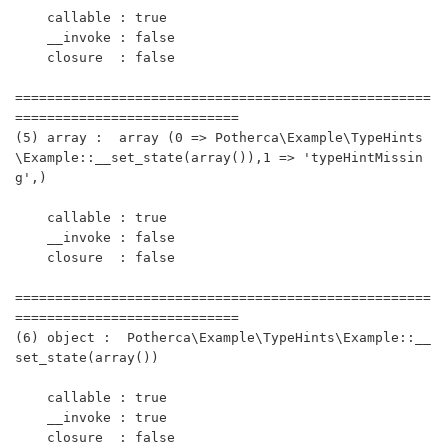
    callable : true

    __invoke : false

    closure  : false 

====================================================
============================

(5) array :  array (0 => Potherca\Example\TypeHints
\Example::__set_state(array()),1 => 'typeHintMissin
g',)

    callable : true

    __invoke : false

    closure  : false 

====================================================
============================

(6) object :  Potherca\Example\TypeHints\Example::__
set_state(array())

    callable : true

    __invoke : true

    closure  : false 
