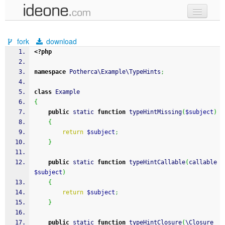
new code
fork
download
samples
<?php
recent codes
namespace
 Potherca\Example\TypeHints
;
sign in
class
 Example
{
public
 static 
function
 typeHintMissing
(
$subject
)
{
return
$subject
;
}
public
 static 
function
 typeHintCallable
(
callable 
$subject
)
{
return
$subject
;
}
public
 static 
function
 typeHintClosure
(
\Closure 