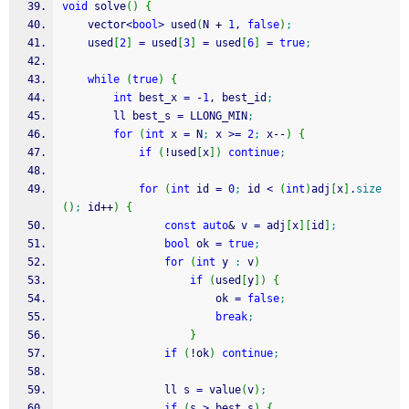
void
 solve
(
)
{
    vector
<
bool
>
 used
(
N 
+
1
, 
false
)
;
    used
[
2
]
=
 used
[
3
]
=
 used
[
6
]
=
true
;
while
(
true
)
{
int
 best_x 
=
-
1
, best_id
;
        ll best_s 
=
 LLONG_MIN
;
for
(
int
 x 
=
 N
;
 x 
>=
2
;
 x
--
)
{
if
(
!
used
[
x
]
)
continue
;
for
(
int
 id 
=
0
;
 id 
<
(
int
)
adj
[
x
]
.
size
(
)
;
 id
++
)
{
const
auto
&
 v 
=
 adj
[
x
]
[
id
]
;
bool
 ok 
=
true
;
for
(
int
 y 
:
 v
)
if
(
used
[
y
]
)
{
                        ok 
=
false
;
break
;
}
if
(
!
ok
)
continue
;
                ll s 
=
 value
(
v
)
;
if
(
s 
>
 best_s
)
{