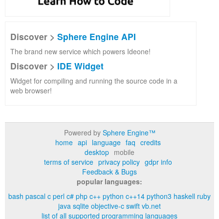
Discover >
Sphere Engine API
The brand new service which powers Ideone!
Discover >
IDE Widget
Widget for compiling and running the source code in a
web browser!
Powered by
Sphere Engine™
home
api
language
faq
credits
desktop
mobile
terms of service
privacy policy
gdpr info
Feedback & Bugs
popular languages:
bash
pascal
c
perl
c#
php
c++
python
c++14
python3
haskell
ruby
java
sqlite
objective-c
swift
vb.net
list of all supported programming languages