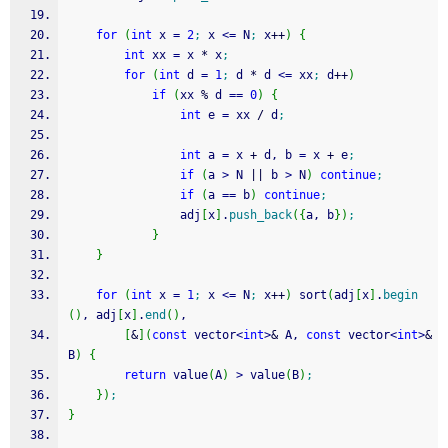
for
(
int
 x 
=
2
;
 x 
<=
 N
;
 x
++
)
{
int
 xx 
=
 x 
*
 x
;
for
(
int
 d 
=
1
;
 d 
*
 d 
<=
 xx
;
 d
++
)
if
(
xx 
%
 d 
==
0
)
{
int
 e 
=
 xx 
/
 d
;
int
 a 
=
 x 
+
 d, b 
=
 x 
+
 e
;
if
(
a 
>
 N 
||
 b 
>
 N
)
continue
;
if
(
a 
==
 b
)
continue
;
                adj
[
x
]
.
push_back
(
{
a, b
}
)
;
}
}
for
(
int
 x 
=
1
;
 x 
<=
 N
;
 x
++
)
 sort
(
adj
[
x
]
.
begin
(
)
, adj
[
x
]
.
end
(
)
, 
[
&
]
(
const
 vector
<
int
>
&
 A, 
const
 vector
<
int
>
&
B
)
{
return
 value
(
A
)
>
 value
(
B
)
;
}
)
;
}