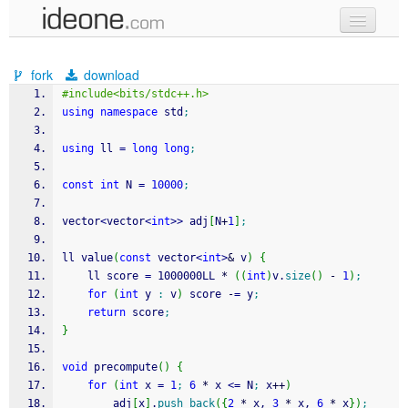
new code
fork
download
samples
#include<bits/stdc++.h>
using
namespace
 std
;
recent codes
using
 ll 
=
long
long
;
sign in
const
int
 N 
=
10000
;
vector
<
vector
<
int
>>
 adj
[
N
+
1
]
;
ll value
(
const
 vector
<
int
>
&
 v
)
{
    ll score 
=
 1000000LL 
*
(
(
int
)
v.
size
(
)
-
1
)
;
for
(
int
 y 
:
 v
)
 score 
-
=
 y
;
return
 score
;
}
void
 precompute
(
)
{
for
(
int
 x 
=
1
;
6
*
 x 
<=
 N
;
 x
++
)
        adj
[
x
]
.
push_back
(
{
2
*
 x, 
3
*
 x, 
6
*
 x
}
)
;