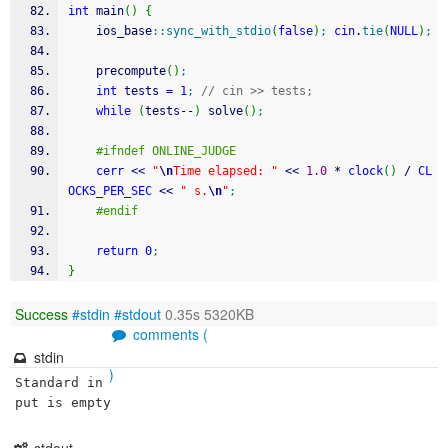
int
 main
(
)
{
    ios_base
::
sync_with_stdio
(
false
)
;
cin
.
tie
(
NULL
)
;
    precompute
(
)
;
int
 tests 
=
1
;
// cin >> tests;
while
(
tests
--
)
 solve
(
)
;
#ifndef ONLINE_JUDGE
cerr
<<
"
\n
Time elapsed: "
<<
1.0
*
clock
(
)
/
CL
OCKS_PER_SEC
<<
" s.
\n
"
;
#endif
return
0
;
}
Success
#stdin
#stdout
0.35s 5320KB
comments (
stdin
)
Standard in
put is empty