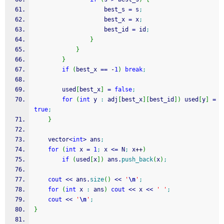
                    best_s 
=
 s
;
                    best_x 
=
 x
;
                    best_id 
=
 id
;
}
}
}
if
(
best_x 
==
-
1
)
break
;
        used
[
best_x
]
=
false
;
for
(
int
 y 
:
 adj
[
best_x
]
[
best_id
]
)
 used
[
y
]
=
true
;
}
    vector
<
int
>
 ans
;
for
(
int
 x 
=
1
;
 x 
<=
 N
;
 x
++
)
if
(
used
[
x
]
)
 ans.
push_back
(
x
)
;
cout
<<
 ans.
size
(
)
<<
'
\n
'
;
for
(
int
 x 
:
 ans
)
cout
<<
 x 
<<
' '
;
cout
<<
'
\n
'
;
}