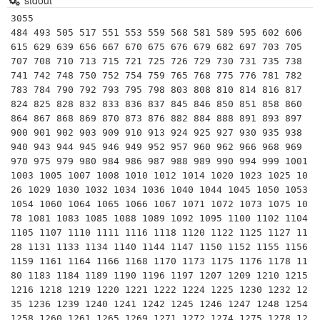
stdout
3055
484 493 505 517 551 553 559 568 581 589 595 602 606 615 629 639 656 667 670 675 676 679 682 697 703 705 707 708 710 713 715 721 725 726 729 730 731 735 738 741 742 748 750 752 754 759 765 768 775 776 781 782 783 784 790 792 793 795 798 803 808 810 814 816 817 824 825 828 832 833 836 837 845 846 850 851 858 860 864 867 868 869 870 873 876 882 884 888 891 893 897 900 901 902 903 909 910 913 924 925 927 930 935 938 940 943 944 945 946 949 952 957 960 962 966 968 969 970 975 979 980 984 986 987 988 989 990 994 999 1001 1003 1005 1007 1008 1010 1012 1014 1020 1023 1025 1026 1029 1030 1032 1034 1036 1040 1044 1045 1050 1053 1054 1060 1064 1065 1066 1067 1071 1072 1073 1075 1078 1081 1083 1085 1088 1089 1092 1095 1100 1102 1104 1105 1107 1110 1111 1116 1118 1120 1122 1125 1127 1128 1131 1133 1134 1140 1144 1147 1150 1152 1155 1156 1159 1161 1164 1166 1168 1170 1173 1175 1176 1178 1180 1183 1184 1189 1190 1196 1197 1207 1209 1210 1215 1216 1218 1219 1220 1221 1222 1224 1225 1230 1232 1235 1236 1239 1240 1241 1242 1245 1246 1247 1248 1254 1258 1260 1261 1265 1269 1271 1272 1274 1275 1278 1280 1281 1287 1288 1290 1292 1295 1296 1300 1302 1309 1313 1316 1320 1323 1325 1326 1328 1330 1332 1334 1335 1339 1340 1343 1344 1349 1350 1352 1353 1358 1360 1363 1364 1365 1375 1376 1377 1378 1380 1386 1387 1392 1395 1400 1403 1404 1407 1408 1410 1414 1416 1419 1420 1421 1424 1425 1426 1430 1431 1435 1440 1442 1443 1444 1449 1452 1455 1456 1458 1460 1463 1470 1472 1474 1475 1476 1479 1480 1482 1484 1485 1488 1491 1495 1496 1498 1500 1501 1504 1505 1508 1512 1515 1517 1518 1519 1520 1521 1525 1530 1534 1537 1539 1540 1545 1547 1548 1550 1551 1552 1554 1560 1562 1564 1566 1568 1573 1575 1577 1580 1581 1584 1586 1590 1591 1596 1598 1600 1605 1606 1608 1610 1615 1616 1617 1620 1624 1625 1628 1633 1638 1640 1643 1645 1647 1648 1649 1650 1652 1653 1656 1659 1664 1665 1672 1674 1675 1677 1679 1680 1683 1690 1691 1694 1696 1701 1702 1704 1705 1708 1710 1712 1715 1716 1717 1720 1722 1725 1728 1729 1734 1736 1739 1740 1742 1743 1746 1748 1750 1751 1752 1755 1760 1764 1767 1768 1769 1770 1771 1775 1776 1782 1785 1786 1792 1794 1798 1800 1802 1804 1805 1806 1809 1813 1815 1818 1819 1820 1824 1825 1827 1829 1830 1833 1836 1840 1843 1845 1846 1848 1850 1854 1855 1856 1859 1860 1862 1863 1869 1870 1872 1875 1876 1880 1881 1885 1886 1887 1888 1890 1891 1892 1900 1904 1908 1909 1911 1914 1920 1924 1925 1926 1927 1932 1935 1936 1938 1940 1943 1944 1947 1950 1953 1955 1957 1960 1961 1962 1968 1971 1972 1974 1975 1976 1980 1984 1988 1989 1992 1995 1998 2000 2001 2002 2009 2010 2013 2014 2015 2016 2020 2021 2023 2025 2028 2030 2033 2035 2037 2040 2044 2046 2047 2048 2050 2052 2057 2059 2060 2064 2065 2067 2068 2070 2071 2072 2074 2075 2077 2079 2080 2088 2090 2091 2093 2100 2106 2107 2108 2109 2112 2115 2117 2120 2121 2124 2125 2128 2130 2132 2133 2134 2135 2136 2139 2140 2142 2144 2145 2146 2150 2156 2160 2162 2163 2166 2170 2173 2175 2176 2178 2180 2183 2184 2185 2187 2190 2193 2196 2200 2201 2204 2208 2210 2211 2220 2222 2223 2225 2226 2231 2232 2233 2236 2240 2241 2244 2247 2254 2255 2256 2257 2261 2262 2263 2266 2268 2272 2275 2277 2278 2279 2280 2288 2289 2291 2294 2295 2296 2299 2300 2301 2304 2310 2312 2314 2318 2320 2322 2323 2324 2325 2328 2331 2332 2336 2337 2340 2343 2345 2346 2350 2352 2354 2356 2360 2365 2366 2368 2369 2370 2375 2376 2378 2379 2380 2385 2387 2392 2394 2397 2398 2400 2403 2405 2407 2408 2409 2412 2414 2415 2418 2419 2420 2424 2425 2430 2431 2432 2436 2438 2440 2442 2444 2448 2449 2450 2451 2457 2460 2461 2464 2465 2470 2472 2475 2478 2479 2480 2484 2485 2491 2492 2494 2496 2499 2500 2501 2507 2508 2511 2516 2520 2522 2525 2527 2528 2530 2535 2537 2538 2541 2544 2546 2548 2550 2552 2553 2555 2556 2560 2562 2565 2568 2573 2574 2575 2576 2580 2581 2583 2584 2585 2590 2592 2596 2600 2604 2607 2610 2613 2616 2618 2619 2622 2623 2624 2625 2626 2627 2628 2632 2635 2639 2640 2645 2646 2650 2652 2655 2656 2660 2664 2666 2668 2670 2675 2678 2679 2684 2686 2688 2691 2695 2697 2698 2700 2701 2703 2704 2706 2709 2714 2716 2717 2720 2725 2726 2727 2728 2730 2736 2737 2739 2744 2745 2747 2750 2754 2755 2756 2759 2760 2765 2769 2772 2773 2774 2775 2781 2782 2783 2784 2788 2790 2793 2800 2805 2806 2808 2813 2814 2816 2820 2821 2822 2825 2828 2829 2832 2834 2835 2838 2842 2844 2847 2848 2849 2850 2852 2856 2860 2862 2867 2870 2873 2875 2880 2881 2884 2886 2888 2889 2890 2891 2898 2900 2904 2905 2907 2910 2911 2912 2914 2916 2920 2923 2924 2925 2926 2928 2929 2937 2938 2940 2943 2944 2945 2948 2950 2958 2960 2961 2964 2967 2968 2970 2975 2976 2982 2987 2988 2989 2990 2992 2996 2997 3000 3002 3003 3007 3008 3009 3010 3015 3016 3021 3024 3025 3026 3030 3034 3036 3038 3040 3042 3045 3050 3051 3052 3053 3055 3059 3060 3066 3068 3069 3071 3072 3074 3075 3078 3080 3081 3082 3087 3090 3094 3096 3100 3102 3103 3104 3105 3108 3111 3115 3116 3120 3124 3127 3128 3131 3132 3135 3136 3139 3145 3146 3149 3150 3154 3159 3160 3161 3162 3164 3168 3172 3174 3179 3180 3182 3185 3186 3190 3192 3193 3195 3196 3198 3200 3201 3204 3210 3211 3212 3213 3216 3219 3220 3224 3225 3230 3232 3233 3234 3237 3239 3240 3243 3245 3248 3249 3250 3255 3256 3264 3267 3268 3270 3276 3277 3280 3283 3285 3289 3290 3293 3294 3296 3298 3300 3304 3306 3311 3312 3315 3317 3318 3320 3321 3325 3328 3330 3332 3333 3335 3337 3339 3344 3348 3350 3354 3355 3358 3360 3366 3367 3375 3379 3380 3381 3382 3384 3390 3392 3393 3395 3397 3399 3400 3402 3403 3404 3408 3410 3416 3417 3420 3424 3430 3431 3432 3434 3440 3441 3444 3445 3450 3451 3456 3458 3465 3468 3471 3472 3476 3477 3479 3480 3483 3484 3486 3488 3492 3496 3498 3500 3502 3503 3504 3510 3515 3519 3520 3525 3526 3528 3531 3534 3535 3536 3538 3540 3542 3549 3550 3551 3552 3553 3555 3560 3564 3565 3567 3569 3570 3572 3575 3577 3588 3589 3591 3596 3597 3600 3605 3608 3610 3612 3616 3618 3619 3621 3625 3626 3627 3630 3634 3636 3638 3640 3645 3648 3649 3650 3652 3654 3655 3657 3660 3663 3666 3672 3675 3680 3685 3686 3690 3692 3696 3700 3703 3705 3706 3708 3710 3717 3718 3720 3723 3724 3726 3729 3735 3737 3738 3740 3741 3744 3745 3750 3752 3757 3760 3762 3763 3770 3772 3774 3776 3780 3783 3792 3795 3796 3800 3807 3808 3811 3813 3815 3816 3818 3819 3825 3827 3828 3834 3835 3838 3840 3842 3843 3848 3852 3857 3861 3864 3869 3870 3871 3872 3875 3876 3880 3885 3886 3888 3894 3901 3904 3905 3906 3910 3914 3915 3916 3920 3924 3927 3933 3936 3939 3942 3944 3948 3950 3952 3953 3955 3959 3960 3965 3969 3971 3975 3976 3977 3978 3984 3990 3995 3996 3999 4000 4002 4004 4005 4015 4017 4018 4020 4025 4028 4029 4030 4032 4033 4040 4042 4047 4048 4050 4056 4059 4060 4066 4067 4068 4070 4071 4074 4080 4081 4085 4087 4088 4089 4094 4095 4100 4104 4108 4114 4116 4118 4120 4125 4128 4130 4134 4136 4140 4141 4142 4144 4147 4150 4154 4158 4160 4161 4165 4171 4173 4176 4181 4182 4183 4185 4186 4187 4189 4199 4209 4212 4214 4216 4218 4221 4223 4224 4225 4230 4232 4233 4234 4240 4242 4248 4250 4251 4255 4256 4257 4260 4263 4264 4266 4268 4272 4275 4277 4280 4284 4288 4290 4292 4293 4294 4300 4301 4305 4307 4312 4316 4320 4326 4329 4331 4332 4335 4343 4345 4347 4350 4352 4355 4356 4360 4361 4365 4366 4368 4370 4371 4374 4375 4380 4386 4387 4389 4392 4399 4400 4402 4403 4407 4408 4410 4416 4422 4424 4425 4428 4429 4433 4440 4444 4446 4450 4452 4453 4455 4459 4462 4464 4466 4469 4472 4473 4480 4482 4484 4485 4488 4494 4495 4500 4503 4508 4510 4512 4515 4520 4522 4524 4526 4532 4536 4539 4543 4544 4545 4550 4551 4554 4556 4557 4558 4559 4560 4563 4565 4575 4576 4578 4582 4588 4590 4592 4598 4599 4600 4601 4602 4606 4608 4611 4615 4617 4620 4623 4624 4625 4628 4633 4635 4636 4640 4641 4644 4646 4648 4650 4653 4656 4661 4662 4664 4669 4672 4675 4687 4690 4692 4693 4697 4698 4700 4708 4712 4717 4719 4720 4725 4730 4731 4732 4736 4738 4740 4743 4745 4746 4747 4750 4752 4753 4756 4757 4758 4760 4761 4770 4773 4774 4779 4784 4785 4788 4794 4796 4800 4806 4807 4810 4814 4815 4816 4818 4819 4824 4830 4836 4840 4841 4845 4848 4850 4851 4859 4860 4862 4864 4872 4875 4876 4880 4884 4888 4895 4896 4897 4898 4899 4900 4902 4905 4914 4920 4921 4922 4928 4929 4930 4935 4940 4941 4944 4947 4949 4950 4956 4958 4959 4960 4964 4968 4970 4972 4977 4980 4982 4984 4988 4992 4995 4998 5000 5002 5005 5014 5015 5016 5022 5025 5029 5031 5032 5035 5040 5044 5047 5049 5050 5054 5056 5060 5063 5070 5073 5075 5076 5082 5083 5084 5085 5088 5092 5096 5100 5103 5104 5106 5110 5112 5115 5117 5120 5123 5124 5130 5135 5136 5141 5145 5146 5148 5150 5151 5152 5159 5160 5162 5166 5168 5170 5175 5180 5184 5185 5187 5192 5194 5198 5200 5202 5208 5214 5217 5220 5225 5226 5229 5232 5236 5238 5243 5244 5246 5247 5248 5250 5251 5252 5253 5254 5256 5264 5265 5270 5278 5280 5289 5290 5292 5293 5300 5301 5304 5307 5310 5311 5312 5313 5320 5324 5325 5328 5330 5332 5335 5336 5340 5341 5346 5350 5353 5355 5356 5358 5360 5365 5368 5372 5375 5376 5382 5390 5395 5396 5400 5406 5408 5412 5415 5418 5423 5424 5425 5427 5428 5429 5432 5434 5439 5440 5445 5450 5451 5452 5454 5456 5457 5459 5460 5467 5472 5474 5478 5481 5487 5488 5490 5491 5494 5499 5500 5508 5510 5512 5518 5520 5525 5529 5530 5535 5537 5538 5544 5546 5550 5551 5555 5559 5561 5562 5564 5565 5566 5568 5576 5577 5580 5586 5589 5590 5600 5607 5609 5610 5612 5616 5624 5625 5626 5628 5632 5640 5642 5643 5644 5650 5655 5656 5658 5661 5664 5665 5668 5670 5671 5676 5680 5681 5684 5687 5688 5694 5695 5696 5698 5700 5704 5712 5719 5720 5723 5724 5727 5733 5734 5735 5740 5742 5750 5751 5757 5760 5763 5768 5772 5775 5776 5777 5778 5780 5781 5782 5785 5795 5796 5800 5805 5808 5810 5814 5819 5820 5822 5824 5828 5829 5830 5831 5832 5840 5846 5848 5850 5852 5856 5858 5859 5863 5865 5871 5874 5875 5876 5880 5885 5886 5888 5890 5893 5896 5900 5904 5915 5916 5917 5920 5922 5925 5928 5929 5934 5936 5940 5950 5952 5959 5963 5964 5967 5974 5976 5978 5980 5984 5985 5986 5989 5992 5994 5995 6000 6003 6004 6006 6014 6016 6018 6020 6027 6030 6032 6039 6042 6045 6048 6050 6052 6059 6060