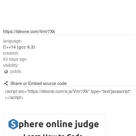
https://ideone.com/Vmr7Xk
language:
C++14 (gcc 8.3)
created:
63 days ago
visibility:
public
Share or Embed source code