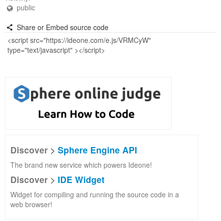
public
Share or Embed source code
Discover >
Sphere Engine API
The brand new service which powers Ideone!
Discover >
IDE Widget
Widget for compiling and running the source code in a
web browser!