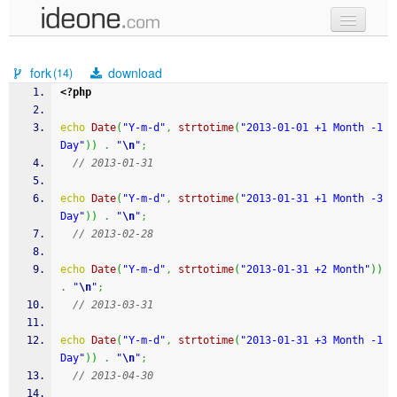
new code
fork
download
(14)
samples
<?php
recent codes
echo
Date
(
"Y-m-d"
,
strtotime
(
"2013-01-01 +1 Month -1 
Day"
)
)
.
"
\n
"
;
sign in
// 2013-01-31
echo
Date
(
"Y-m-d"
,
strtotime
(
"2013-01-31 +1 Month -3 
Day"
)
)
.
"
\n
"
;
// 2013-02-28
echo
Date
(
"Y-m-d"
,
strtotime
(
"2013-01-31 +2 Month"
)
)
.
"
\n
"
;
// 2013-03-31
echo
Date
(
"Y-m-d"
,
strtotime
(
"2013-01-31 +3 Month -1 
Day"
)
)
.
"
\n
"
;
// 2013-04-30