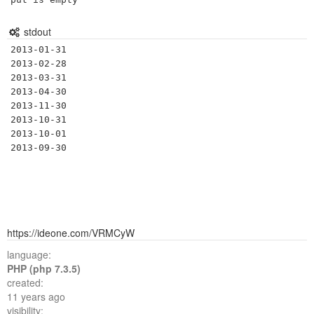
stdout
2013-01-31

2013-02-28

2013-03-31

2013-04-30

2013-11-30

2013-10-31

2013-10-01

https://ideone.com/VRMCyW
language:
PHP (php 7.3.5)
created:
11 years ago
visibility: