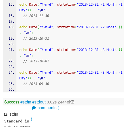
echo
Date
(
"Y-m-d"
,
strtotime
(
"2013-12-31 -1 Month -1 
Day"
)
)
.
"
\n
"
;
// 2013-11-30
echo
Date
(
"Y-m-d"
,
strtotime
(
"2013-12-31 -2 Month"
)
)
.
"
\n
"
;
// 2013-10-31
echo
Date
(
"Y-m-d"
,
strtotime
(
"2013-12-31 -3 Month"
)
)
.
"
\n
"
;
// 2013-10-01
echo
Date
(
"Y-m-d"
,
strtotime
(
"2013-12-31 -3 Month -1 
Day"
)
)
.
"
\n
"
;
// 2013-09-30
Success
#stdin
#stdout
0.02s 24448KB
comments (
stdin
)
Standard in
put is empty