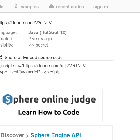
de
samples
recent codes
sign in
ttps://ideone.com/VG1NJV
anguage:
Java (HotSpot 12)
reated:
2 years ago
isibility:
secret
Share or Embed source code
Discover >
Sphere Engine API