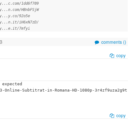
y...c.com/1dd6f709
y...n.com/HBnbFSjW
y...y.co/92o5e
y...n.it/iH6xN7zD/
y...e.it/7mfyi
B
comments (
)
copy
 expected

3-Online-Subtitrat-in-Romana-HD-1080p-3r4zf9uza2g9t
copy