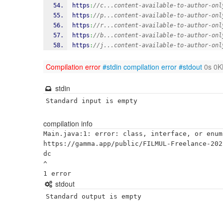
https
:
//c...content-available-to-author-onl
https
:
//p...content-available-to-author-onl
https
:
//r...content-available-to-author-onl
https
:
//b...content-available-to-author-onl
https
:
//j...content-available-to-author-onl
Compilation error
#stdin
compilation error
#stdout
0s 0K
stdin
Standard input is empty
compilation info
Main.java:1: error: class, interface, or enum
https://gamma.app/public/FILMUL-Freelance-202
dc

^

stdout
Standard output is empty