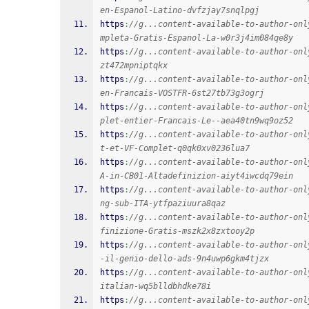
en-Espanol-Latino-dvfzjay7snqlpgj
https
:
//g...content-available-to-author-onl
mpleta-Gratis-Espanol-La-w0r3j4im084qe8y
https
:
//g...content-available-to-author-onl
zt472mpniptqkx
https
:
//g...content-available-to-author-onl
en-Francais-VOSTFR-6st27tb73g3ogrj
https
:
//g...content-available-to-author-onl
plet-entier-Francais-Le--aea40tn9wq9oz52
https
:
//g...content-available-to-author-onl
t-et-VF-Complet-q0qk0xv0236lua7
https
:
//g...content-available-to-author-onl
A-in-CB01-Altadefinizion-aiyt4iwcdq79ein
https
:
//g...content-available-to-author-onl
ng-sub-ITA-ytfpaziuura8qaz
https
:
//g...content-available-to-author-onl
finizione-Gratis-mszk2x8zxtooy2p
https
:
//g...content-available-to-author-onl
-il-genio-dello-ads-9n4uwp6gkm4tjzx
https
:
//g...content-available-to-author-onl
italian-wq5blldbhdke78i
https
:
//g...content-available-to-author-onl