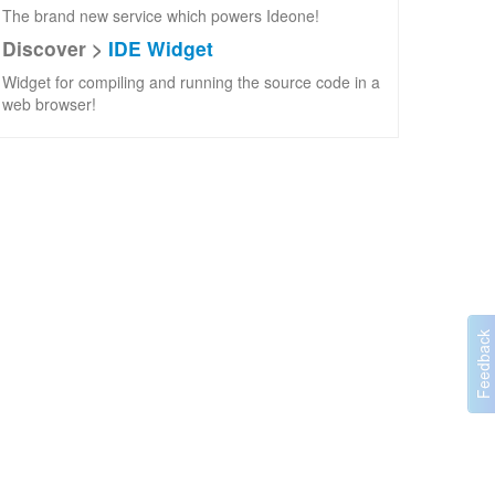
The brand new service which powers Ideone!
Discover >
IDE Widget
Widget for compiling and running the source code in a
web browser!