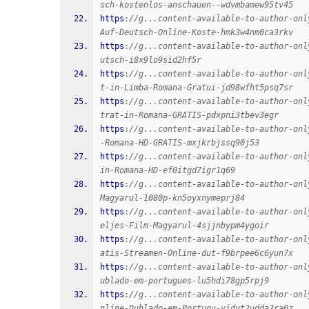
sch-kostenlos-anschauen--wdvmbamew95tv45
https
:
//g...content-available-to-author-onl
Auf-Deutsch-Online-Koste-hmk3w4nm0ca3rkv
https
:
//g...content-available-to-author-onl
utsch-i8x9lo9sid2hf5r
https
:
//g...content-available-to-author-onl
t-in-Limba-Romana-Gratui-jd98wfht5psq7sr
https
:
//g...content-available-to-author-onl
trat-in-Romana-GRATIS-pdxpni3tbev3egr
https
:
//g...content-available-to-author-onl
-Romana-HD-GRATIS-mxjkrbjssq90j53
https
:
//g...content-available-to-author-onl
in-Romana-HD-ef0itgd7igr1q69
https
:
//g...content-available-to-author-onl
Magyarul-1080p-kn5oyxnymeprj84
https
:
//g...content-available-to-author-onl
eljes-Film-Magyarul-4sjjnbypm4ygoir
https
:
//g...content-available-to-author-onl
atis-Streamen-Online-dut-f9brpee6c6yun7x
https
:
//g...content-available-to-author-onl
ublado-em-portugues-lu5hdi78gp5rpj9
https
:
//g...content-available-to-author-onl
nline-Dublado-em-Portugu-yidyt2udda2ra0z