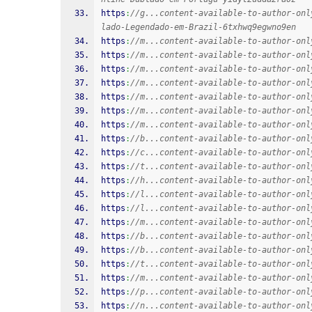
https
:
//g...content-available-to-author-onl
lado-Legendado-em-Brazil-6txhwq9egwno9en
https
:
//m...content-available-to-author-onl
https
:
//m...content-available-to-author-onl
https
:
//m...content-available-to-author-onl
https
:
//m...content-available-to-author-onl
https
:
//m...content-available-to-author-onl
https
:
//m...content-available-to-author-onl
https
:
//m...content-available-to-author-onl
https
:
//b...content-available-to-author-onl
https
:
//c...content-available-to-author-onl
https
:
//t...content-available-to-author-onl
https
:
//h...content-available-to-author-onl
https
:
//l...content-available-to-author-onl
https
:
//l...content-available-to-author-onl
https
:
//m...content-available-to-author-onl
https
:
//b...content-available-to-author-onl
https
:
//b...content-available-to-author-onl
https
:
//t...content-available-to-author-onl
https
:
//m...content-available-to-author-onl
https
:
//p...content-available-to-author-onl
https
:
//n...content-available-to-author-onl