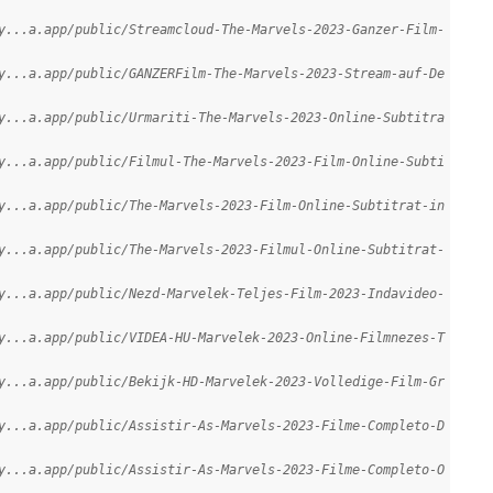
y...a.app/public/Streamcloud-The-Marvels-2023-Ganzer-Film-
y...a.app/public/GANZERFilm-The-Marvels-2023-Stream-auf-De
y...a.app/public/Urmariti-The-Marvels-2023-Online-Subtitra
y...a.app/public/Filmul-The-Marvels-2023-Film-Online-Subti
y...a.app/public/The-Marvels-2023-Film-Online-Subtitrat-in
y...a.app/public/The-Marvels-2023-Filmul-Online-Subtitrat-
y...a.app/public/Nezd-Marvelek-Teljes-Film-2023-Indavideo-
y...a.app/public/VIDEA-HU-Marvelek-2023-Online-Filmnezes-T
y...a.app/public/Bekijk-HD-Marvelek-2023-Volledige-Film-Gr
y...a.app/public/Assistir-As-Marvels-2023-Filme-Completo-D
y...a.app/public/Assistir-As-Marvels-2023-Filme-Completo-O