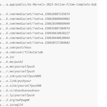
y...a.app/public/As-Marvels-2023-Online-Filme-Completo-Dub
y...k.com/media/set/?set=a.158626807335874
y...k.com/media/set/?set=a.158628060669082
y...k.com/media/set/?set=a.158628390669049
y...k.com/media/set/?set=a.158935807304974
y...k.com/media/set/?set=a.158936610638227
y...k.com/media/set/?set=a.158938440638044
y...k.com/media/set/?set=a.158938727304682
y...a.com/post/hous
y...m.com/user/filmstarsde
y...e.io/
y...k.me/push2
y...e.me/yourselfpush
y...r.ee/yourselfpush
y...z.ink/yourselfpush005
y...o.link/pushyour
y...o.site/yourselfpush00
y...k.cc/dsavdsavasdvasv
y...c.ly/yourselfpush
y...2.org/ewPpagmK
y...s.io/wq2J4