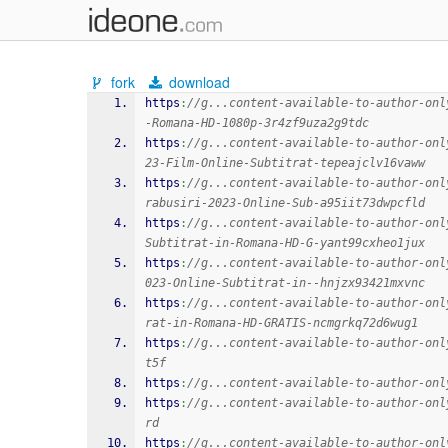
fork
download
https
:
//g...content-available-to-author-onl
-Romana-HD-1080p-3r4zf9uza2g9tdc
https
:
//g...content-available-to-author-onl
23-Film-Online-Subtitrat-tepeajclv16vaww
https
:
//g...content-available-to-author-onl
rabusiri-2023-Online-Sub-a95iit73dwpcfld
https
:
//g...content-available-to-author-onl
Subtitrat-in-Romana-HD-G-yant99cxheo1jux
https
:
//g...content-available-to-author-onl
023-Online-Subtitrat-in--hnjzx93421mxvnc
https
:
//g...content-available-to-author-onl
rat-in-Romana-HD-GRATIS-ncmgrkq72d6wug1
https
:
//g...content-available-to-author-onl
t5f
https
:
//g...content-available-to-author-onl
https
:
//g...content-available-to-author-onl
rd
https
:
//g...content-available-to-author-onl