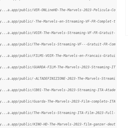
y...a.app/public/VER-ONLineHD-The-Marvels-2023-Pelicula-Co
y...a.app/public/-The-Marvels-en-Streaming-VF-FR-Complet-t
y...a.app/public/VOIR-The-Marvels-Streaming-VF-FR-Gratuit-
y...a.app/public/The-Marvels-Streaming-VF---Gratuit-FR-Com
y...a.app/public/FILMS-VOIR-The-Marvels-en-Francais-Gratui
y...a.app/public/GUARDA-FILM-The-Marvels-2023-Streaming-IT
y...a.app/public/-ALTADEFINIZIONE-2023-The-Marvels-Streami
y...a.app/public/CB01-The-Marvels-2023-Streaming-ITA-Atade
y...a.app/public/Guarda-The-Marvels-2023-Film-completo-ITA
y...a.app/public/The-Marvels-Streaming-ITA-Film-2023-Full-
y...a.app/public/KINO-HD-The-Marvels-2023-film-ganzer-deut