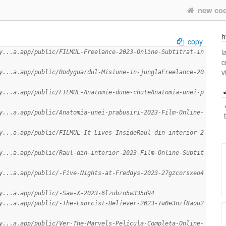
new co
h
copy
l
y...a.app/public/FILMUL-Freelance-2023-Online-Subtitrat-in
c
v
y...a.app/public/Bodyguardul-Misiune-in-junglaFreelance-20
y...a.app/public/FILMUL-Anatomie-dune-chuteAnatomia-unei-p
y...a.app/public/Anatomia-unei-prabusiri-2023-Film-Online-
y...a.app/public/FILMUL-It-Lives-InsideRaul-din-interior-2
y...a.app/public/Raul-din-interior-2023-Film-Online-Subtit
y...a.app/public/-Five-Nights-at-Freddys-2023-27gzcorsxeo4
y...a.app/public/-Saw-X-2023-6lzubzn5w335d94
y...a.app/public/-The-Exorcist-Believer-2023-1w0e3nzf8aou2
y...a.app/public/Ver-The-Marvels-Pelicula-Completa-Online-