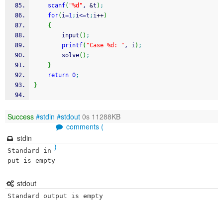
scanf
(
"%d"
, 
&
t
)
;
for
(
i
=
1
;
i
<=
t
;
i
++
)
{
        input
(
)
;
printf
(
"Case %d: "
, i
)
;
        solve
(
)
;
}
return
0
;
}
Success
#stdin
#stdout
0s 11288KB
comments (
stdin
)
Standard in
put is empty
stdout
Standard output is empty