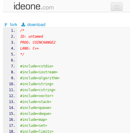
new code
fork
download
samples
/*
ID: untamed
recent codes
PROG: COINCHANGE2
LANG: C++
sign in
*/
#include<cstdio>
#include<iostream>
#include<algorithm>
#include<string>
#include<cstring>
#include<vector>
#include<stack>
#include<queue>
#include<deque>
#include<map>
#include<set>
#include<limits>