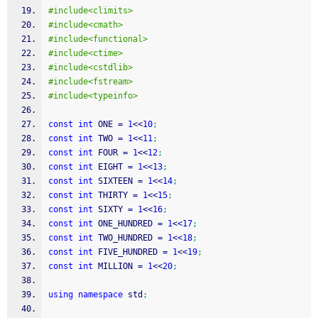
#include<climits>
#include<cmath>
#include<functional>
#include<ctime>
#include<cstdlib>
#include<fstream>
#include<typeinfo>
const
int
 ONE 
=
1
<<
10
;
const
int
 TWO 
=
1
<<
11
;
const
int
 FOUR 
=
1
<<
12
;
const
int
 EIGHT 
=
1
<<
13
;
const
int
 SIXTEEN 
=
1
<<
14
;
const
int
 THIRTY 
=
1
<<
15
;
const
int
 SIXTY 
=
1
<<
16
;
const
int
 ONE_HUNDRED 
=
1
<<
17
;
const
int
 TWO_HUNDRED 
=
1
<<
18
;
const
int
 FIVE_HUNDRED 
=
1
<<
19
;
const
int
 MILLION 
=
1
<<
20
;
using
namespace
 std
;