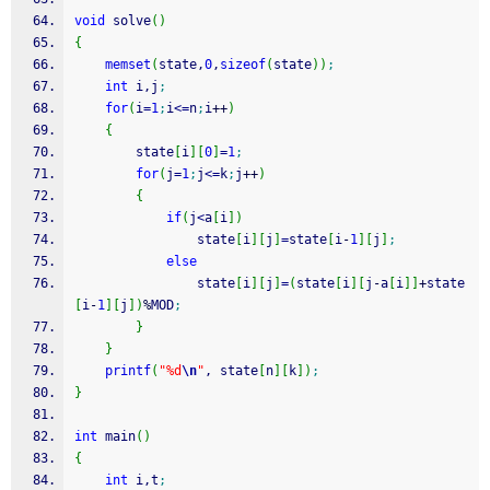
void
 solve
(
)
{
memset
(
state,
0
,
sizeof
(
state
)
)
;
int
 i,j
;
for
(
i
=
1
;
i
<=
n
;
i
++
)
{
        state
[
i
]
[
0
]
=
1
;
for
(
j
=
1
;
j
<=
k
;
j
++
)
{
if
(
j
<
a
[
i
]
)
                state
[
i
]
[
j
]
=
state
[
i
-
1
]
[
j
]
;
else
                state
[
i
]
[
j
]
=
(
state
[
i
]
[
j
-
a
[
i
]
]
+
state
[
i
-
1
]
[
j
]
)
%
MOD
;
}
}
printf
(
"%d
\n
"
, state
[
n
]
[
k
]
)
;
}
int
 main
(
)
{
int
 i,t
;