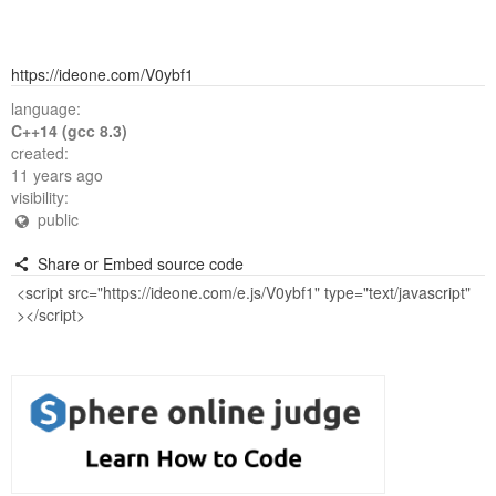
https://ideone.com/V0ybf1
language:
C++14 (gcc 8.3)
created:
11 years ago
visibility:
public
Share or Embed source code