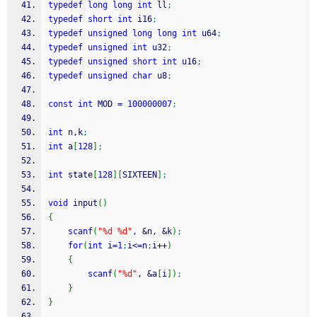
typedef
long
long
int
 ll
;
typedef
short
int
 i16
;
typedef
unsigned
long
long
int
 u64
;
typedef
unsigned
int
 u32
;
typedef
unsigned
short
int
 u16
;
typedef
unsigned
char
 u8
;
const
int
 MOD 
=
100000007
;
int
 n,k
;
int
 a
[
128
]
;
int
 state
[
128
]
[
SIXTEEN
]
;
void
 input
(
)
{
scanf
(
"%d %d"
, 
&
n, 
&
k
)
;
for
(
int
 i
=
1
;
i
<=
n
;
i
++
)
{
scanf
(
"%d"
, 
&
a
[
i
]
)
;
}
}