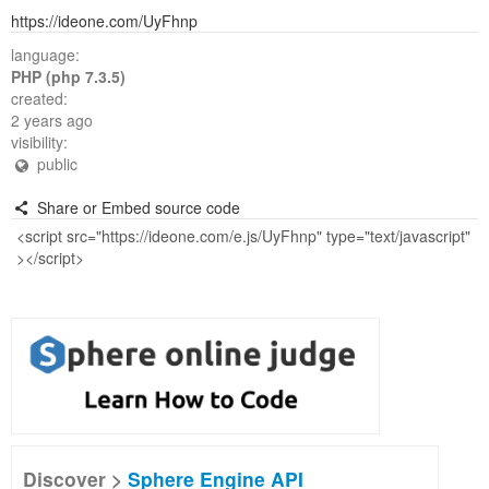
https://ideone.com/UyFhnp
language:
PHP (php 7.3.5)
created:
2 years ago
visibility:
public
Share or Embed source code
Discover >
Sphere Engine API