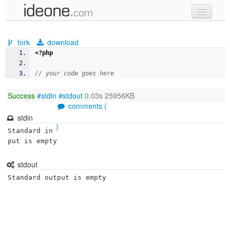
new code
fork
download
samples
<?php
recent codes
// your code goes here
sign in
Success
#stdin
#stdout
0.03s 25956KB
comments (
stdin
)
Standard in
put is empty
stdout
Standard output is empty