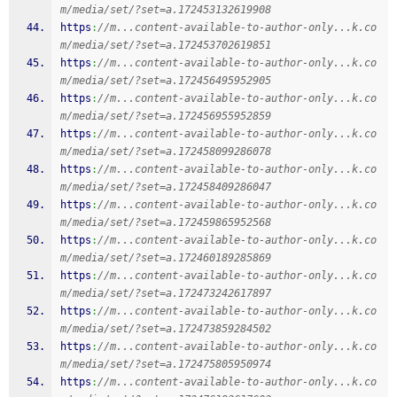
m/media/set/?set=a.172453132619908
https
:
//m...content-available-to-author-only...k.co
m/media/set/?set=a.172453702619851
https
:
//m...content-available-to-author-only...k.co
m/media/set/?set=a.172456495952905
https
:
//m...content-available-to-author-only...k.co
m/media/set/?set=a.172456955952859
https
:
//m...content-available-to-author-only...k.co
m/media/set/?set=a.172458099286078
https
:
//m...content-available-to-author-only...k.co
m/media/set/?set=a.172458409286047
https
:
//m...content-available-to-author-only...k.co
m/media/set/?set=a.172459865952568
https
:
//m...content-available-to-author-only...k.co
m/media/set/?set=a.172460189285869
https
:
//m...content-available-to-author-only...k.co
m/media/set/?set=a.172473242617897
https
:
//m...content-available-to-author-only...k.co
m/media/set/?set=a.172473859284502
https
:
//m...content-available-to-author-only...k.co
m/media/set/?set=a.172475805950974
https
:
//m...content-available-to-author-only...k.co