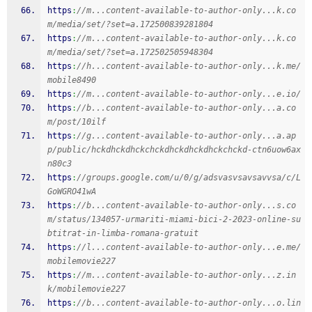
https
:
//m...content-available-to-author-only...k.co
m/media/set/?set=a.172500839281804
https
:
//m...content-available-to-author-only...k.co
m/media/set/?set=a.172502505948304
https
:
//h...content-available-to-author-only...k.me/
mobile8490
https
:
//m...content-available-to-author-only...e.io/
https
:
//b...content-available-to-author-only...a.co
m/post/10ilf
https
:
//g...content-available-to-author-only...a.ap
p/public/hckdhckdhckchckdhckdhckdhckchckd-ctn6uow6ax
n80c3
https
:
//groups.google.com/u/0/g/adsvasvsavsavvsa/c/L
GoWGRO41wA
https
:
//b...content-available-to-author-only...s.co
m/status/134057-urmariti-miami-bici-2-2023-online-su
btitrat-in-limba-romana-gratuit
https
:
//l...content-available-to-author-only...e.me/
mobilemovie227
https
:
//m...content-available-to-author-only...z.in
k/mobilemovie227
https
:
//b...content-available-to-author-only...o.lin