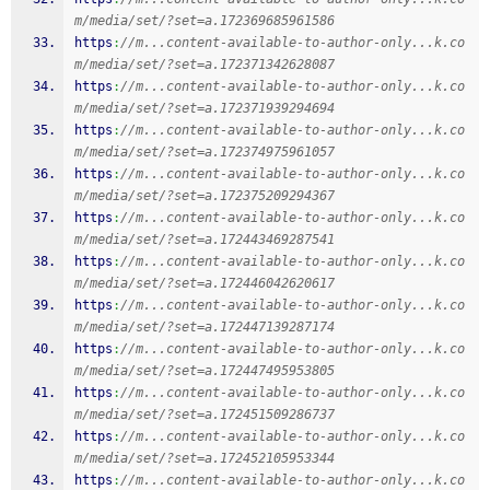
m/media/set/?set=a.172369685961586
https
:
//m...content-available-to-author-only...k.co
m/media/set/?set=a.172371342628087
https
:
//m...content-available-to-author-only...k.co
m/media/set/?set=a.172371939294694
https
:
//m...content-available-to-author-only...k.co
m/media/set/?set=a.172374975961057
https
:
//m...content-available-to-author-only...k.co
m/media/set/?set=a.172375209294367
https
:
//m...content-available-to-author-only...k.co
m/media/set/?set=a.172443469287541
https
:
//m...content-available-to-author-only...k.co
m/media/set/?set=a.172446042620617
https
:
//m...content-available-to-author-only...k.co
m/media/set/?set=a.172447139287174
https
:
//m...content-available-to-author-only...k.co
m/media/set/?set=a.172447495953805
https
:
//m...content-available-to-author-only...k.co
m/media/set/?set=a.172451509286737
https
:
//m...content-available-to-author-only...k.co
m/media/set/?set=a.172452105953344
https
:
//m...content-available-to-author-only...k.co