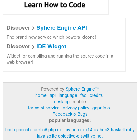
Discover >
Sphere Engine API
The brand new service which powers Ideone!
Discover >
IDE Widget
Widget for compiling and running the source code in a
web browser!
Powered by
Sphere Engine™
home
api
language
faq
credits
desktop
mobile
terms of service
privacy policy
gdpr info
Feedback & Bugs
popular languages:
bash
pascal
c
perl
c#
php
c++
python
c++14
python3
haskell
ruby
java
sqlite
objective-c
swift
vb.net