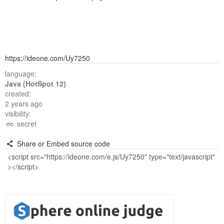
https://ideone.com/Uy7250
language:
Java (HotSpot 12)
created:
2 years ago
visibility:
secret
Share or Embed source code