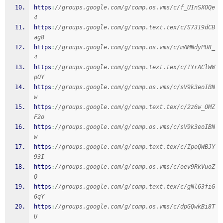
https
:
//groups.google.com/g/comp.os.vms/c/f_UInSXOQe
4
https
:
//groups.google.com/g/comp.text.tex/c/S7319dCB
ag8
https
:
//groups.google.com/g/comp.os.vms/c/mAMNdyPU8_
4
https
:
//groups.google.com/g/comp.text.tex/c/IYrAClWW
pOY
https
:
//groups.google.com/g/comp.os.vms/c/sV9k3eoIBN
w
https
:
//groups.google.com/g/comp.text.tex/c/2z6w_OMZ
F2o
https
:
//groups.google.com/g/comp.os.vms/c/sV9k3eoIBN
w
https
:
//groups.google.com/g/comp.text.tex/c/IpeQWBJY
93I
https
:
//groups.google.com/g/comp.os.vms/c/oev9RkVuoZ
Q
https
:
//groups.google.com/g/comp.text.tex/c/gNl63fiG
6qY
https
:
//groups.google.com/g/comp.os.vms/c/dpGQwkBi8T
U