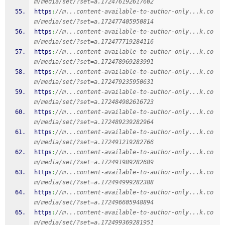
m/media/set/?set=a.172476192617602
https
:
//m...content-available-to-author-only...k.co
m/media/set/?set=a.172477405950814
https
:
//m...content-available-to-author-only...k.co
m/media/set/?set=a.172477719284116
https
:
//m...content-available-to-author-only...k.co
m/media/set/?set=a.172478969283991
https
:
//m...content-available-to-author-only...k.co
m/media/set/?set=a.172479235950631
https
:
//m...content-available-to-author-only...k.co
m/media/set/?set=a.172484982616723
https
:
//m...content-available-to-author-only...k.co
m/media/set/?set=a.172489239282964
https
:
//m...content-available-to-author-only...k.co
m/media/set/?set=a.172491219282766
https
:
//m...content-available-to-author-only...k.co
m/media/set/?set=a.172491989282689
https
:
//m...content-available-to-author-only...k.co
m/media/set/?set=a.172494999282388
https
:
//m...content-available-to-author-only...k.co
m/media/set/?set=a.172496605948894
https
:
//m...content-available-to-author-only...k.co
m/media/set/?set=a.172499369281951