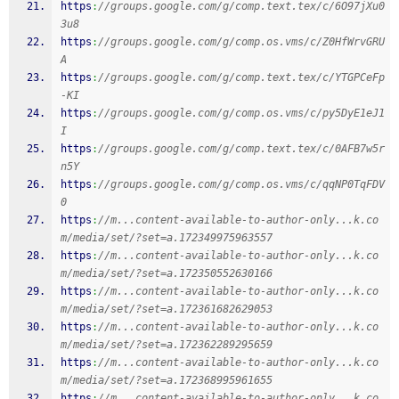
https
:
//groups.google.com/g/comp.text.tex/c/6O97jXu0
3u8
https
:
//groups.google.com/g/comp.os.vms/c/Z0HfWrvGRU
A
https
:
//groups.google.com/g/comp.text.tex/c/YTGPCeFp
-KI
https
:
//groups.google.com/g/comp.os.vms/c/py5DyE1eJ1
I
https
:
//groups.google.com/g/comp.text.tex/c/0AFB7w5r
n5Y
https
:
//groups.google.com/g/comp.os.vms/c/qqNP0TqFDV
0
https
:
//m...content-available-to-author-only...k.co
m/media/set/?set=a.172349975963557
https
:
//m...content-available-to-author-only...k.co
m/media/set/?set=a.172350552630166
https
:
//m...content-available-to-author-only...k.co
m/media/set/?set=a.172361682629053
https
:
//m...content-available-to-author-only...k.co
m/media/set/?set=a.172362289295659
https
:
//m...content-available-to-author-only...k.co
m/media/set/?set=a.172368995961655
https
:
//m...content-available-to-author-only...k.co