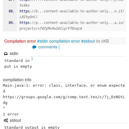
5c6bs
https
:
//b...content-available-to-author-only...n.it/
L0IhyOnC/
https
:
//p...content-available-to-author-only...a.io/
projects/xf4ZyMvXw1AIiyrFfDxqcA
Compilation error
#stdin
compilation error
#stdout
0s 0KB
comments (
stdin
)
Standard in
put is empty
compilation info
Main.java:1: error: class, interface, or enum expecte
d

https://groups.google.com/g/comp.text.tex/c/7j_DzNGtL
dg

^

stdout
Standard output is empty