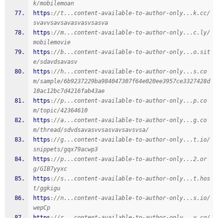
k/mobilemoan
https
:
//t...content-available-to-author-only...k.cc/
svavvsavsavasvasvsasva
https
:
//m...content-available-to-author-only...c.ly/
mobilemovie
https
:
//b...content-available-to-author-only...o.sit
e/sdavdsavasv
https
:
//h...content-available-to-author-only...s.co
m/sample/6b9237229ba984047307f64e020ee3957ce3327428d
10ac12bc7d4216fab43ae
https
:
//p...content-available-to-author-only...p.co
m/topic/42364610
https
:
//a...content-available-to-author-only...g.co
m/thread/sdvdsavasvvsasvavsavsvsa/
https
:
//g...content-available-to-author-only...t.io/
snippets/gqx79acwp3
https
:
//p...content-available-to-author-only...2.or
g/GIB7yyxc
https
:
//s...content-available-to-author-only...t.hos
t/ggkigu
https
:
//n...content-available-to-author-only...s.io/
wepCp
https
:
//r...content-available-to-author-only...y.co/