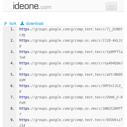
new code
fork
download
samples
https
:
//groups.google.com/g/comp.text.tex/c/7j_DzNGt
Ldg
recent codes
https
:
//groups.google.com/g/comp.os.vms/c/1l2Q-kHiJz
8
sign in
https
:
//groups.google.com/g/comp.text.tex/c/tp6Mffla
fe0
https
:
//groups.google.com/g/comp.os.vms/c/rnyA94QdeJ
U
https
:
//groups.google.com/g/comp.text.tex/c/aVtrBbEK
GVM
https
:
//groups.google.com/g/comp.os.vms/c/SMY5nlJLO_
8
https
:
//groups.google.com/g/comp.text.tex/c/UVm6_U-0
PxM
https
:
//groups.google.com/g/comp.os.vms/c/1W82CZbMff
Y
https
:
//groups.google.com/g/comp.text.tex/c/0ZUUksiT
i54