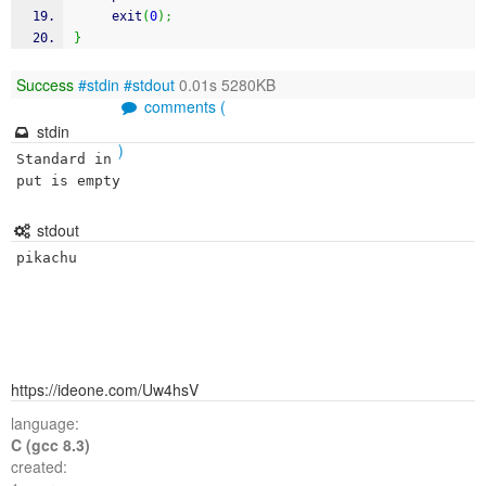
exit
(
0
)
;
}
Success
#stdin
#stdout
0.01s 5280KB
comments (
stdin
)
Standard in
put is empty
stdout
pikachu
https://ideone.com/Uw4hsV
language:
C (gcc 8.3)
created: