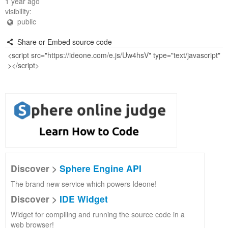
1 year ago
visibility:
public
Share or Embed source code
Discover >
Sphere Engine API
The brand new service which powers Ideone!
Discover >
IDE Widget
Widget for compiling and running the source code in a
web browser!