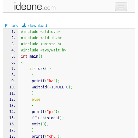
new code
fork
download
samples
#include <stdio.h>
#include <stdlib.h>
recent codes
#include <unistd.h>
#include <sys/wait.h>
sign in
int
 main
(
)
{
if
(
fork
(
)
)
{
printf
(
"ka"
)
;
     waitpid
(
-
1
,
NULL
,
0
)
;
}
else
{
printf
(
"pi"
)
;
fflush
(
stdout
)
;
exit
(
0
)
;
}
printf
(
"chu"
)
;