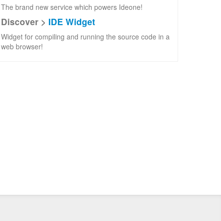
The brand new service which powers Ideone!
Discover >
IDE Widget
Widget for compiling and running the source code in a
web browser!