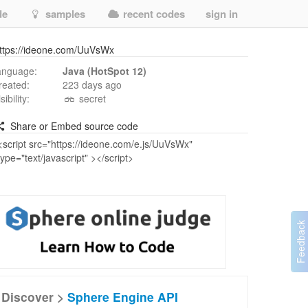
de
samples
recent codes
sign in
ttps://ideone.com/UuVsWx
anguage:
Java (HotSpot 12)
reated:
223 days ago
isibility:
secret
Share or Embed source code
Discover >
Sphere Engine API