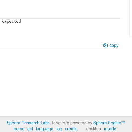
 expected

copy
Sphere Research Labs
. Ideone is powered by
Sphere Engine™
home
api
language
faq
credits
desktop
mobile