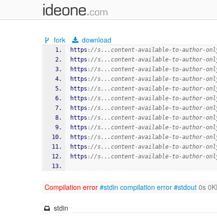
fork
download
https
:
//s...content-available-to-author-onl
https
:
//s...content-available-to-author-onl
https
:
//s...content-available-to-author-onl
https
:
//s...content-available-to-author-onl
https
:
//s...content-available-to-author-onl
https
:
//s...content-available-to-author-onl
https
:
//s...content-available-to-author-onl
https
:
//s...content-available-to-author-onl
https
:
//s...content-available-to-author-onl
https
:
//s...content-available-to-author-onl
https
:
//s...content-available-to-author-onl
https
:
//s...content-available-to-author-onl
Compilation error
#stdin
compilation error
#stdout
0s 0K
stdin