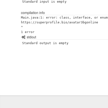
Standard input is empty
compilation info
Main.java:1: error: class, interface, or enum
https://superprofile.bio/avatar3bgonline

^

stdout
Standard output is empty