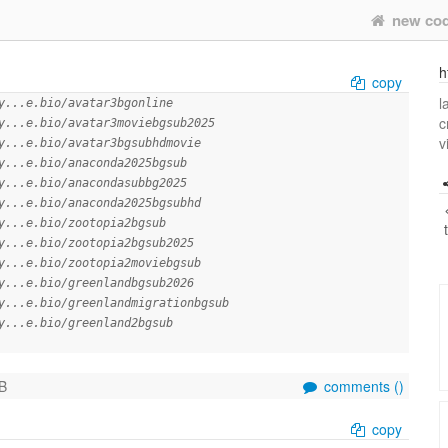
new co
h
copy
l
y...e.bio/avatar3bgonline
c
y...e.bio/avatar3moviebgsub2025
v
y...e.bio/avatar3bgsubhdmovie
y...e.bio/anaconda2025bgsub
y...e.bio/anacondasubbg2025
y...e.bio/anaconda2025bgsubhd
y...e.bio/zootopia2bgsub
y...e.bio/zootopia2bgsub2025
y...e.bio/zootopia2moviebgsub
y...e.bio/greenlandbgsub2026
y...e.bio/greenlandmigrationbgsub
y...e.bio/greenland2bgsub
B
comments (
)
copy