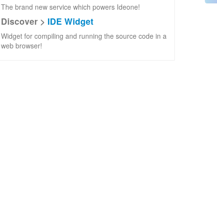
The brand new service which powers Ideone!
Discover >
IDE Widget
Widget for compiling and running the source code in a
web browser!