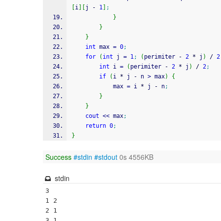
[
i
]
[
j 
-
1
]
;
}
}
}
int
 max 
=
0
;
for
(
int
 j 
=
1
;
(
perimiter 
-
2
*
 j
)
/
2
int
 i 
=
(
perimiter 
-
2
*
 j
)
/
2
;
if
(
i 
*
 j 
-
 n 
>
 max
)
{
            max 
=
 i 
*
 j 
-
 n
;
}
}
cout
<<
 max
;
return
0
;
}
Success
#stdin
#stdout
0s 4556KB
stdin
3

1 2

2 1

3 1