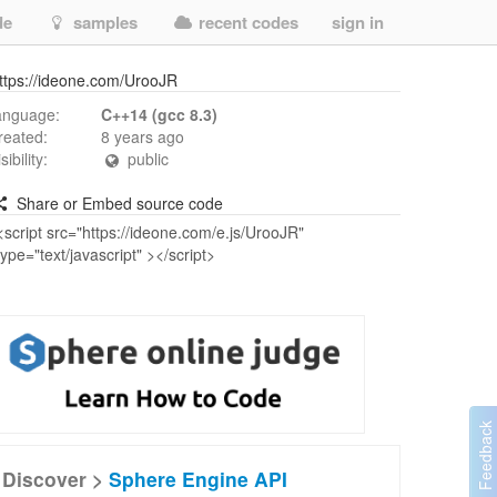
de
samples
recent codes
sign in
ttps://ideone.com/UrooJR
anguage:
C++14 (gcc 8.3)
reated:
8 years ago
isibility:
public
Share or Embed source code
Discover >
Sphere Engine API