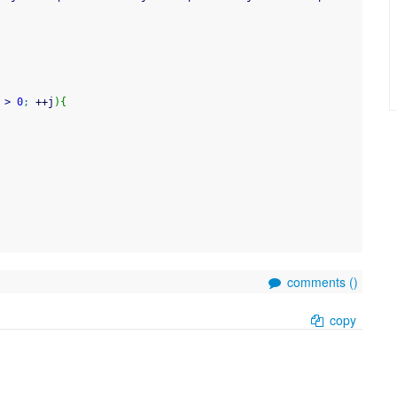
>
0
;
++
j
)
{
comments (
)
copy