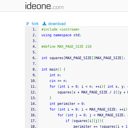
fork
download
#include <iostream>
using
namespace
 std
;
#define MAX_PAGE_SIZE 210
int
 squares
[
MAX_PAGE_SIZE
]
[
MAX_PAGE_SIZE
]
;
int
 main
(
)
{
int
 n
;
cin
>>
 n
;
for
(
int
 i 
=
0
;
 i 
<
 n
;
++
i
)
{
int
 x, y
;
        squares
[
x 
+
 MAX_PAGE_SIZE 
/
2
]
[
y 
+
 
}
int
 perimiter 
=
0
;
for
(
int
 i 
=
0
;
 i 
<
 MAX_PAGE_SIZE
;
++
i
)
for
(
int
 j 
=
0
;
 j 
<
 MAX_PAGE_SIZE
;
if
(
squares
[
i
]
[
j
]
)
{
                perimiter 
+
=
!
squares
[
i 
+
1