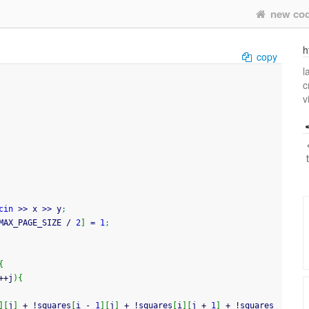
new co
h
copy
l
c
v
cin
>>
 x 
>>
 y
;
MAX_PAGE_SIZE 
/
2
]
=
1
;
{
++
j
)
{
]
[
j
]
+
!
squares
[
i 
-
1
]
[
j
]
+
!
squares
[
i
]
[
j 
+
1
]
+
!
squares