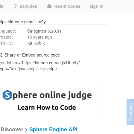
de
samples
recent codes
sign in
ttps://ideone.com/ULn9y
anguage:
C# (gmcs 5.20.1)
reated:
15 years ago
isibility:
public
Share or Embed source code
Discover >
Sphere Engine API