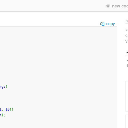
new co
h
copy
l
c
v
rgs
)
1
,
10
)
)
s
)
;