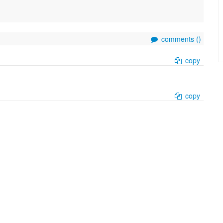
comments (
)
copy
copy