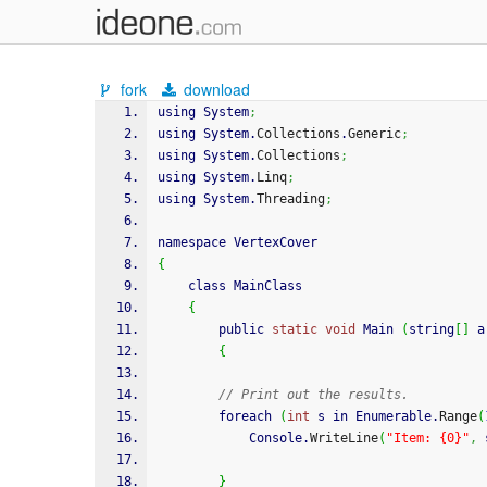
fork
download
using System
;
using System.
Collections
.
Generic
;
using System.
Collections
;
using System.
Linq
;
using System.
Threading
;
namespace VertexCover
{
	class MainClass
{
		public 
static
void
 Main 
(
string
[
]
 a
{
// Print out the results.
		foreach 
(
int
 s in Enumerable.
Range
(
			Console.
WriteLine
(
"Item: {0}"
,
 
}