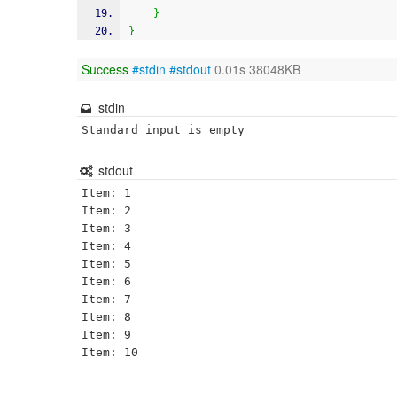
}
}
Success
#stdin
#stdout
0.01s 38048KB
stdin
Standard input is empty
stdout
Item: 1

Item: 2

Item: 3

Item: 4

Item: 5

Item: 6

Item: 7

Item: 8

Item: 9
