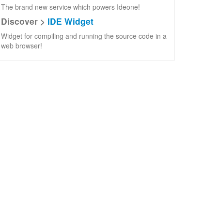
The brand new service which powers Ideone!
Discover >
IDE Widget
Widget for compiling and running the source code in a
web browser!