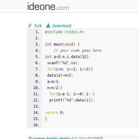
fork
download
#include <stdio.h>
int
 main
(
void
)
{
// your code goes here
int
 a
=
0
,
n
,
i
,
data
[
32
]
;
scanf
(
"%d"
,&
n
)
;
for
(
i
=
n
;
 i
>=
1
;
 i
/=
2
)
{
 data
[
a
]
=
n
%
2
;
 a
=
a
+
1
;
 n
=
n
/
2
;
}
for
(
i
=
a
-
1
;
 i
>=
0
;
 i
--
)
printf
(
"%d"
,
data
[
i
]
)
;
return
0
;
}
Success
#stdin
#stdout
0.01s 5328KB