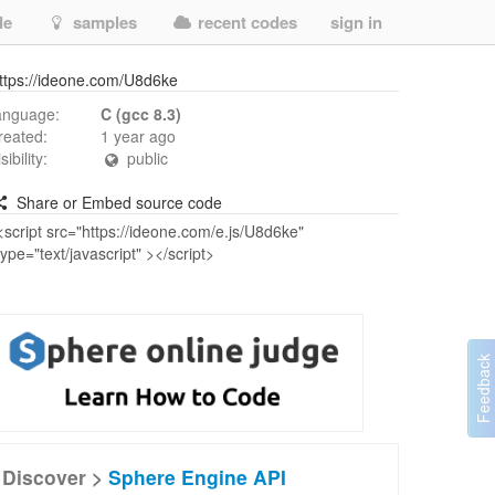
de
samples
recent codes
sign in
ttps://ideone.com/U8d6ke
anguage:
C (gcc 8.3)
reated:
1 year ago
isibility:
public
Share or Embed source code
Discover >
Sphere Engine API