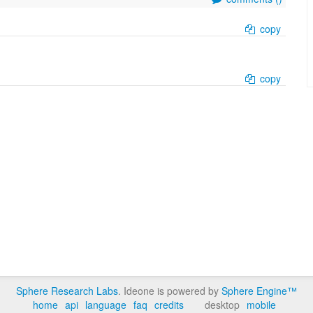
copy
copy
Sphere Research Labs
. Ideone is powered by
Sphere Engine™
home
api
language
faq
credits
desktop
mobile