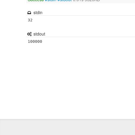
stdin
32
stdout
100000