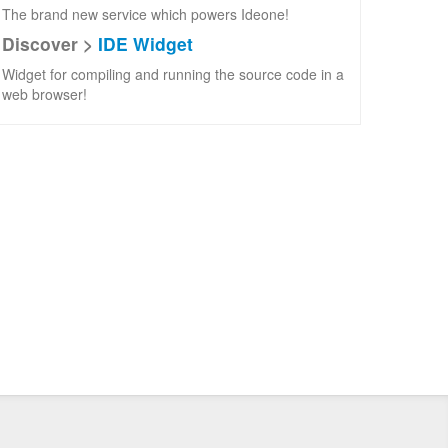
The brand new service which powers Ideone!
Discover >
IDE Widget
Widget for compiling and running the source code in a
web browser!