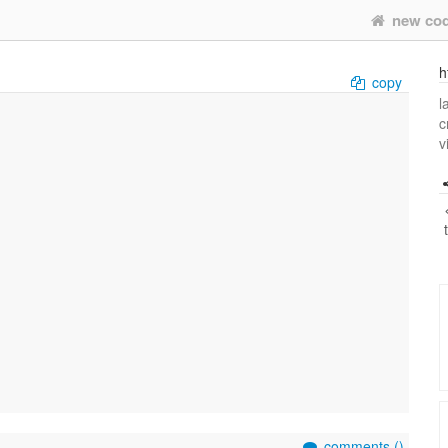
new co
h
copy
l
c
v
comments (
)