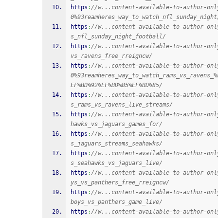
https
:
//w...content-available-to-author-onl
0%93reamheres_way_to_watch_nfl_sunday_night
https
:
//w...content-available-to-author-onl
s_nfl_sunday_night_football/
https
:
//w...content-available-to-author-onl
vs_ravens_free_rreigncw/
https
:
//w...content-available-to-author-onl
0%93reamheres_way_to_watch_rams_vs_ravens_%
EF%BD%92%EF%BD%85%EF%BD%85/
https
:
//w...content-available-to-author-onl
s_rams_vs_ravens_live_streams/
https
:
//w...content-available-to-author-onl
hawks_vs_jaguars_games_for/
https
:
//w...content-available-to-author-onl
s_jaguars_streams_seahawks/
https
:
//w...content-available-to-author-onl
s_seahawks_vs_jaguars_live/
https
:
//w...content-available-to-author-onl
ys_vs_panthers_free_rreigncw/
https
:
//w...content-available-to-author-onl
boys_vs_panthers_game_live/
https
:
//w...content-available-to-author-onl