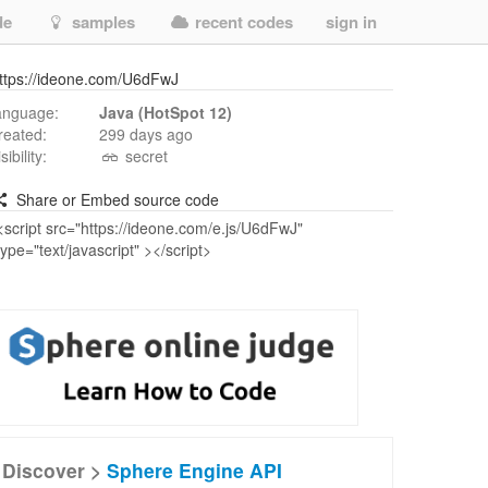
de
samples
recent codes
sign in
ttps://ideone.com/U6dFwJ
anguage:
Java (HotSpot 12)
reated:
299 days ago
isibility:
secret
Share or Embed source code
Discover >
Sphere Engine API