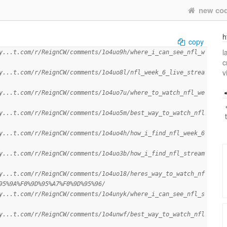
new co
h
copy
l
y...t.com/r/ReignCW/comments/1o4uo9h/where_i_can_see_nfl_w
c
v
y...t.com/r/ReignCW/comments/1o4uo8l/nfl_week_6_live_strea
y...t.com/r/ReignCW/comments/1o4uo7u/where_to_watch_nfl_we
y...t.com/r/ReignCW/comments/1o4uo5m/best_way_to_watch_nfl
y...t.com/r/ReignCW/comments/1o4uo4h/how_i_find_nfl_week_6
y...t.com/r/ReignCW/comments/1o4uo3b/how_i_find_nfl_stream
y...t.com/r/ReignCW/comments/1o4uo18/heres_way_to_watch_nf
95%9A%F0%9D%95%A7%F0%9D%95%96/
y...t.com/r/ReignCW/comments/1o4unyk/where_i_can_see_nfl_s
y...t.com/r/ReignCW/comments/1o4unwf/best_way_to_watch_nfl