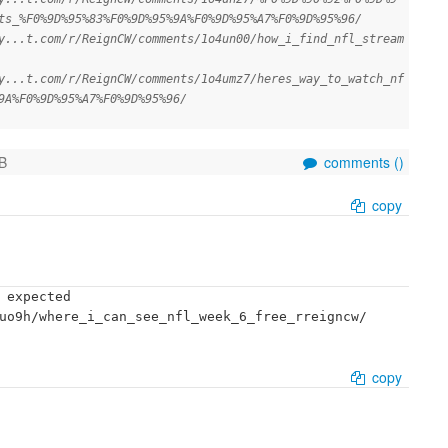
ts_%F0%9D%95%83%F0%9D%95%9A%F0%9D%95%A7%F0%9D%95%96/
y...t.com/r/ReignCW/comments/1o4un00/how_i_find_nfl_stream
y...t.com/r/ReignCW/comments/1o4umz7/heres_way_to_watch_nf
9A%F0%9D%95%A7%F0%9D%95%96/
B
comments (
)
copy
 expected

uo9h/where_i_can_see_nfl_week_6_free_rreigncw/

copy