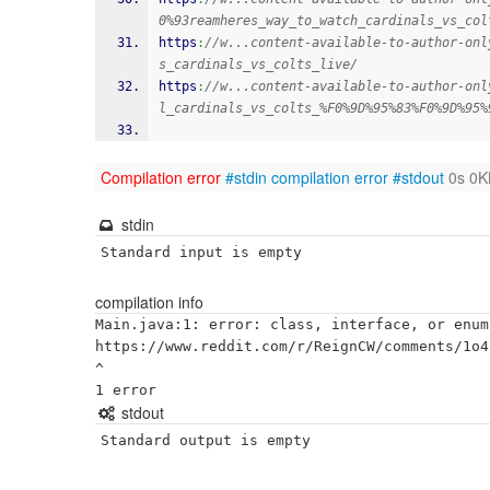
0%93reamheres_way_to_watch_cardinals_vs_col
https
:
//w...content-available-to-author-onl
s_cardinals_vs_colts_live/
https
:
//w...content-available-to-author-onl
l_cardinals_vs_colts_%F0%9D%95%83%F0%9D%95%
Compilation error
#stdin
compilation error
#stdout
0s 0K
stdin
Standard input is empty
compilation info
Main.java:1: error: class, interface, or enum
https://www.reddit.com/r/ReignCW/comments/1o4
^

stdout
Standard output is empty