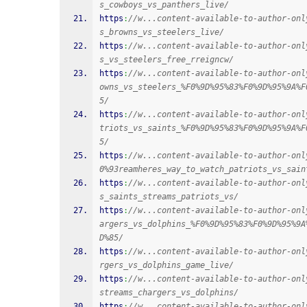
s_cowboys_vs_panthers_live/
https
:
//w...content-available-to-author-onl
s_browns_vs_steelers_live/
https
:
//w...content-available-to-author-onl
s_vs_steelers_free_rreigncw/
https
:
//w...content-available-to-author-onl
owns_vs_steelers_%F0%9D%95%83%F0%9D%95%9A%F
5/
https
:
//w...content-available-to-author-onl
triots_vs_saints_%F0%9D%95%83%F0%9D%95%9A%F
5/
https
:
//w...content-available-to-author-onl
0%93reamheres_way_to_watch_patriots_vs_sain
https
:
//w...content-available-to-author-onl
s_saints_streams_patriots_vs/
https
:
//w...content-available-to-author-onl
argers_vs_dolphins_%F0%9D%95%83%F0%9D%95%9A
D%85/
https
:
//w...content-available-to-author-onl
rgers_vs_dolphins_game_live/
https
:
//w...content-available-to-author-onl
streams_chargers_vs_dolphins/
https
:
//w...content-available-to-author-onl