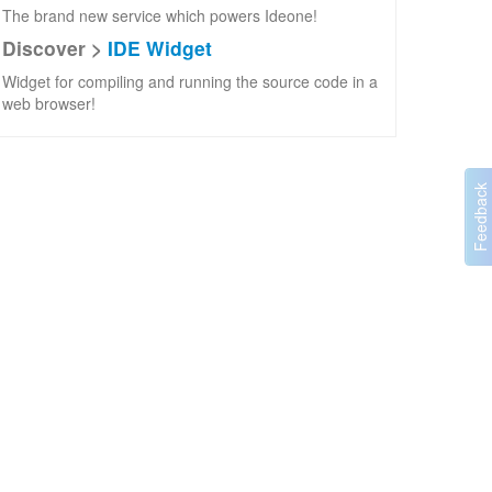
The brand new service which powers Ideone!
Discover >
IDE Widget
Widget for compiling and running the source code in a
web browser!