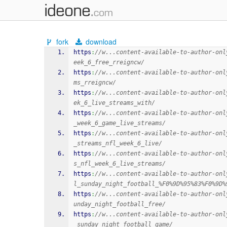
fork
download
https
:
//w...content-available-to-author-onl
eek_6_free_rreigncw/
https
:
//w...content-available-to-author-onl
ms_rreigncw/
https
:
//w...content-available-to-author-onl
ek_6_live_streams_with/
https
:
//w...content-available-to-author-onl
_week_6_game_live_streams/
https
:
//w...content-available-to-author-onl
_streams_nfl_week_6_live/
https
:
//w...content-available-to-author-onl
s_nfl_week_6_live_streams/
https
:
//w...content-available-to-author-onl
l_sunday_night_football_%F0%9D%95%83%F0%9D%
https
:
//w...content-available-to-author-onl
unday_night_football_free/
https
:
//w...content-available-to-author-onl
_sunday_night_football_game/