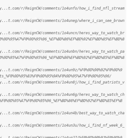
y...t.com/r/ReignCW/comments/1o4unfo/how_i_find_nfl_stream
y...t.com/r/ReignCW/comments/1o4uneg/where_i_can_see_brown
y...t.com/r/ReignCW/comments/1o4uncn/heres_way_to_watch_br
0%9D%95%A7%F0%9D%95%96_%EF%BD%86%EF%BD%92%EF%BD%85%EF%BD%8
y...t.com/r/ReignCW/comments/1o4unbn/heres_way_to_watch_pa
0%9D%95%A7%F0%9D%95%96_%EF%BD%86%EF%BD%92%EF%BD%85%EF%BD%8
y...t.com/r/ReignCW/comments/1o4un9z/%F0%9D%90%92%F0%9D%9
ts_%F0%9D%95%83%F0%9D%95%9A%F0%9D%95%A7%F0%9D%95%96/
y...t.com/r/ReignCW/comments/1o4un8j/how_i_find_patriots_v
y...t.com/r/ReignCW/comments/1o4un6g/heres_way_to_watch_ch
%F0%9D%95%A7%F0%9D%95%96_%EF%BD%86%EF%BD%92%EF%BD%85%EF%B
y...t.com/r/ReignCW/comments/1o4un4b/best_way_to_watch_cha
y...t.com/r/ReignCW/comments/1o4un3u/how_i_find_nf_week_6_
y...t.com/r/ReignCW/comments/1o4un27/%F0%9D%90%92%F0%9D%9