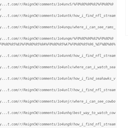
y...t.com/r/ReignCW/comments/1o4unv5/%F0%9D%90%92%F0%9D%9
/
y...t.com/r/ReignCW/comments/1o4untk/how_i_find_nfl_stream
y...t.com/r/ReignCW/comments/1o4unqu/where_i_can_see_rams_
y...t.com/r/ReignCW/comments/1o4unqm/%F0%9D%90%92%F0%9D%9
F0%9D%95%83%F0%9D%95%9A%F0%9D%95%A7%F0%9D%95%96_%EF%BD%86%
y...t.com/r/ReignCW/comments/1o4unn6/how_i_find_nfl_stream
y...t.com/r/ReignCW/comments/1o4unlv/where_can_i_watch_sea
y...t.com/r/ReignCW/comments/1o4unlm/how_i_find_seahawks_v
y...t.com/r/ReignCW/comments/1o4unl7/how_i_find_nfl_stream
y...t.com/r/ReignCW/comments/1o4unjr/where_i_can_see_cowbo
y...t.com/r/ReignCW/comments/1o4unhq/best_way_to_watch_cow
y...t.com/r/ReignCW/comments/1o4ung9/how_i_find_nfl_stream