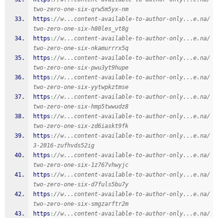
two-zero-one-six-qrw5m5yx-nm
https
:
//w...content-available-to-author-only...e.na/
two-zero-one-six-h80les_vt8g
https
:
//w...content-available-to-author-only...e.na/
two-zero-one-six-nkamurrrx5q
https
:
//w...content-available-to-author-only...e.na/
two-zero-one-six-pwu3yt9hupe
https
:
//w...content-available-to-author-only...e.na/
two-zero-one-six-yytwpkztmse
https
:
//w...content-available-to-author-only...e.na/
two-zero-one-six-hmp5twwudz8
https
:
//w...content-available-to-author-only...e.na/
two-zero-one-six-zd6iaskt9fk
https
:
//w...content-available-to-author-only...e.na/
3-2016-zufhvds52ig
https
:
//w...content-available-to-author-only...e.na/
two-zero-one-six-1z767vhwyjc
https
:
//w...content-available-to-author-only...e.na/
two-zero-one-six-d7fuls5bu7y
https
:
//w...content-available-to-author-only...e.na/
two-zero-one-six-smgzarftr2m
https
:
//w...content-available-to-author-only...e.na/