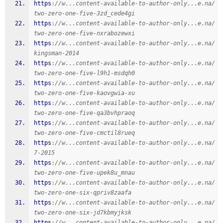
https
:
//w...content-available-to-author-only...e.na/
two-zero-one-five-3zd_cede4gi
https
:
//w...content-available-to-author-only...e.na/
two-zero-one-five-nxrabozewxi
https
:
//w...content-available-to-author-only...e.na/
kingsman-2014
https
:
//w...content-available-to-author-only...e.na/
two-zero-one-five-l9h1-msdqh0
https
:
//w...content-available-to-author-only...e.na/
two-zero-one-five-kaovgwia-xu
https
:
//w...content-available-to-author-only...e.na/
two-zero-one-five-qa3bvhpraoq
https
:
//w...content-available-to-author-only...e.na/
two-zero-one-five-cmctil8rueq
https
:
//w...content-available-to-author-only...e.na/
7-2015
https
:
//w...content-available-to-author-only...e.na/
two-zero-one-five-upek8u_mnau
https
:
//w...content-available-to-author-only...e.na/
two-zero-one-six-qpriv8zaafa
https
:
//w...content-available-to-author-only...e.na/
two-zero-one-six-jd7kbmyjksk
https
:
//w...content-available-to-author-only...e.na/