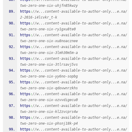
two-zero-one-six-uhjfn85kwzy
https
:
//w...content-available-to-author-only...e.na/
2-2016-i4lcvkr_t-k
https
:
//w...content-available-to-author-only...e.na/
two-zero-one-six-ry1gxu8te0
https
:
//w...content-available-to-author-only...e.na/
two-zero-one-six-xu8noacznee
https
:
//w...content-available-to-author-only...e.na/
two-zero-one-six-3lmh30m5m-a
https
:
//w...content-available-to-author-only...e.na/
two-zero-one-six-3tlrsavj5vs
https
:
//w...content-available-to-author-only...e.na/
two-zero-one-six-yy6no-sopbg
https
:
//w...content-available-to-author-only...e.na/
two-zero-one-six-qdovwnrzkhs
https
:
//w...content-available-to-author-only...e.na/
two-zero-one-six-ozvvdigecu0
https
:
//w...content-available-to-author-only...e.na/
two-zero-one-six-kl2zvcprs4w
https
:
//w...content-available-to-author-only...e.na/
two-zero-one-six-phsnj18k-p4
https
:
//w...content-available-to-author-only...e.na/