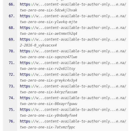
https
:
//w...content-available-to-author-only...e.na/
two-zero-one-six-5dcwkjlhvak
https
:
//w...content-available-to-author-only...e.na/
two-zero-one-six-ylwvkq-mjte
https
:
//w...content-available-to-author-only...e.na/
two-zero-one-six-aetnmxth2q4
https
:
//w...content-available-to-author-only...e.na/
2-2016-0_vykvacxx4
https
:
//w...content-available-to-author-only...e.na/
two-zero-one-six-sqeznz47lwe
https
:
//w...content-available-to-author-only...e.na/
two-zero-one-six-rv2x61ltsy
https
:
//w...content-available-to-author-only...e.na/
two-zero-one-six-greykc4v3y4
https
:
//w...content-available-to-author-only...e.na/
two-zero-one-six-k4rpzfassam
https
:
//w...content-available-to-author-only...e.na/
two-zero-one-six-08xayrfguwu
https
:
//w...content-available-to-author-only...e.na/
two-zero-one-six-y0nbo0yfxe4
https
:
//w...content-available-to-author-only...e.na/
two-zero-one-six-7atvmzfppc