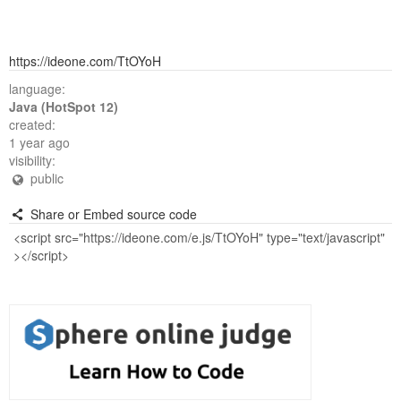
https://ideone.com/TtOYoH
language:
Java (HotSpot 12)
created:
1 year ago
visibility:
public
Share or Embed source code