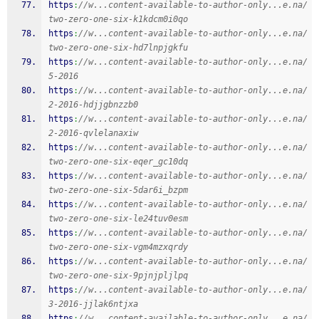
https
:
//w...content-available-to-author-only...e.na/
two-zero-one-six-k1kdcm0i0qo
https
:
//w...content-available-to-author-only...e.na/
two-zero-one-six-hd7lnpjgkfu
https
:
//w...content-available-to-author-only...e.na/
5-2016
https
:
//w...content-available-to-author-only...e.na/
2-2016-hdjjgbnzzb0
https
:
//w...content-available-to-author-only...e.na/
2-2016-qvlelanaxiw
https
:
//w...content-available-to-author-only...e.na/
two-zero-one-six-eqer_gc10dq
https
:
//w...content-available-to-author-only...e.na/
two-zero-one-six-5dar6i_bzpm
https
:
//w...content-available-to-author-only...e.na/
two-zero-one-six-le24tuv0esm
https
:
//w...content-available-to-author-only...e.na/
two-zero-one-six-vgm4mzxqrdy
https
:
//w...content-available-to-author-only...e.na/
two-zero-one-six-9pjnjpljlpq
https
:
//w...content-available-to-author-only...e.na/
3-2016-jjlak6ntjxa
https
:
//w...content-available-to-author-only...e.na/