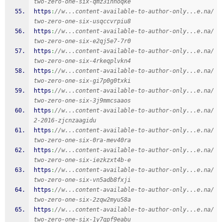
two-zero-one-six-qmz3inhoqke
https
:
//w...content-available-to-author-only...e.na/
two-zero-one-six-usqccvrpiu8
https
:
//w...content-available-to-author-only...e.na/
two-zero-one-six-e2qj5e7-7r0
https
:
//w...content-available-to-author-only...e.na/
two-zero-one-six-4rkeqplvkn4
https
:
//w...content-available-to-author-only...e.na/
two-zero-one-six-gi7p0g0txki
https
:
//w...content-available-to-author-only...e.na/
two-zero-one-six-3j9mmcsaaos
https
:
//w...content-available-to-author-only...e.na/
2-2016-zjcnzaagidu
https
:
//w...content-available-to-author-only...e.na/
two-zero-one-six-0ra-mev40ra
https
:
//w...content-available-to-author-only...e.na/
two-zero-one-six-iezkzxt4b-e
https
:
//w...content-available-to-author-only...e.na/
two-zero-one-six-vn5adb8fxji
https
:
//w...content-available-to-author-only...e.na/
two-zero-one-six-2zqw2myu58a
https
:
//w...content-available-to-author-only...e.na/
two-zero-one-six-1y7gpf9eabu