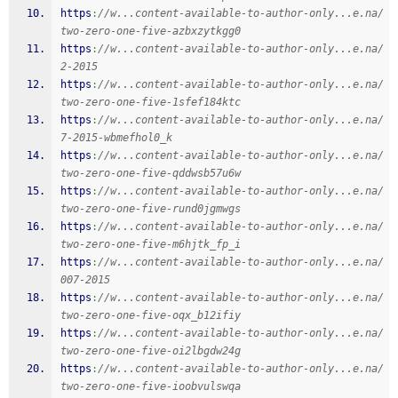
https
:
//w...content-available-to-author-only...e.na/
two-zero-one-five-azbxzytkgg0
https
:
//w...content-available-to-author-only...e.na/
2-2015
https
:
//w...content-available-to-author-only...e.na/
two-zero-one-five-1sfef184ktc
https
:
//w...content-available-to-author-only...e.na/
7-2015-wbmefhol0_k
https
:
//w...content-available-to-author-only...e.na/
two-zero-one-five-qddwsb57u6w
https
:
//w...content-available-to-author-only...e.na/
two-zero-one-five-rund0jgmwgs
https
:
//w...content-available-to-author-only...e.na/
two-zero-one-five-m6hjtk_fp_i
https
:
//w...content-available-to-author-only...e.na/
007-2015
https
:
//w...content-available-to-author-only...e.na/
two-zero-one-five-oqx_b12ifiy
https
:
//w...content-available-to-author-only...e.na/
two-zero-one-five-oi2lbgdw24g
https
:
//w...content-available-to-author-only...e.na/
two-zero-one-five-ioobvulswqa