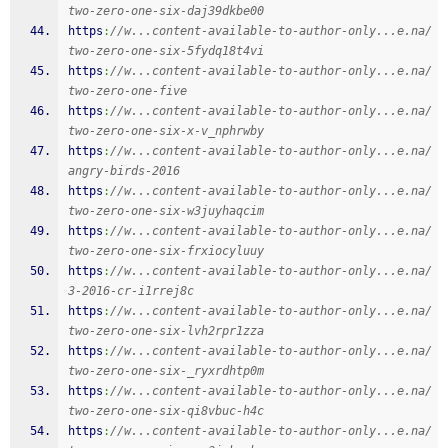
two-zero-one-six-daj39dkbe00
https
:
//w...content-available-to-author-only...e.na/
two-zero-one-six-5fydq18t4vi
https
:
//w...content-available-to-author-only...e.na/
two-zero-one-five
https
:
//w...content-available-to-author-only...e.na/
two-zero-one-six-x-v_nphrwby
https
:
//w...content-available-to-author-only...e.na/
angry-birds-2016
https
:
//w...content-available-to-author-only...e.na/
two-zero-one-six-w3juyhaqcim
https
:
//w...content-available-to-author-only...e.na/
two-zero-one-six-frxiocyluuy
https
:
//w...content-available-to-author-only...e.na/
3-2016-cr-i1rrej8c
https
:
//w...content-available-to-author-only...e.na/
two-zero-one-six-lvh2rpr1zza
https
:
//w...content-available-to-author-only...e.na/
two-zero-one-six-_ryxrdhtp0m
https
:
//w...content-available-to-author-only...e.na/
two-zero-one-six-qi8vbuc-h4c
https
:
//w...content-available-to-author-only...e.na/