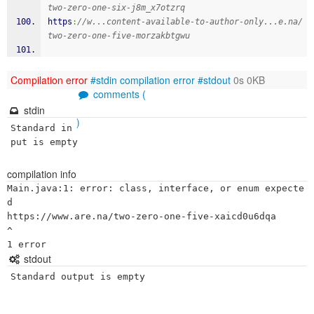
two-zero-one-six-j8m_x7otzrq
https
:
//w...content-available-to-author-only...e.na/
two-zero-one-five-morzakbtgwu
Compilation error
#stdin
compilation error
#stdout
0s 0KB
comments (
stdin
)
Standard in
put is empty
compilation info
Main.java:1: error: class, interface, or enum expecte
d

https://www.are.na/two-zero-one-five-xaicd0u6dqa

^

stdout
Standard output is empty