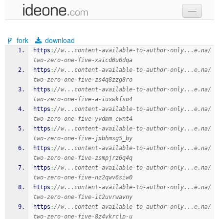
new code
fork
download
samples
https
:
//w...content-available-to-author-only...e.na/
two-zero-one-five-xaicd0u6dqa
recent codes
https
:
//w...content-available-to-author-only...e.na/
two-zero-one-five-zs4q8zzg8ro
sign in
https
:
//w...content-available-to-author-only...e.na/
two-zero-one-five-a-iuswkfso4
https
:
//w...content-available-to-author-only...e.na/
two-zero-one-five-yvdmm_cwnt4
https
:
//w...content-available-to-author-only...e.na/
two-zero-one-five-jxbhmsg5_by
https
:
//w...content-available-to-author-only...e.na/
two-zero-one-five-zsmpjrz6q4q
https
:
//w...content-available-to-author-only...e.na/
two-zero-one-five-nz2qwv6siw0
https
:
//w...content-available-to-author-only...e.na/
two-zero-one-five-1t2uvrwavny
https
:
//w...content-available-to-author-only...e.na/
two-zero-one-five-8z4vkrclp-u