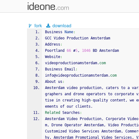
fork
download
Business 
Name
:
GCC Video Production Amsterdam
Address
:
Poortland 
66
 #
5
, 
1046
 BD Amsterdam
Website
:
videoproductionamsterdam.
com
Business Email
:
info@videoproductionamsterdam.
com
About us
:
Amsterdam video production, caters to a var
graphers and drone operators to corporate v
tise in creating high
-
quality content, we e
ements of our clients.
Related
 Searches
:
Amsterdam Video Production, Corporate Video
m, Drone Operator Amsterdam, Video Producti
Customized Video Services Amsterdam, Commer
hy, Amsterdam Promotional Video Services, V