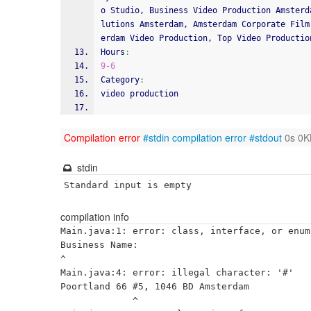
o Studio, Business Video Production Amsterd
lutions Amsterdam, Amsterdam Corporate Film
erdam Video Production, Top Video Productio
Hours
:
9
-
6
Category
:
video production
Compilation error
#stdin
compilation error
#stdout
0s 0K
stdin
Standard input is empty
compilation info
Main.java:1: error: class, interface, or enum
Business Name:

^

Main.java:4: error: illegal character: '#'

Poortland 66 #5, 1046 BD Amsterdam

             ^
