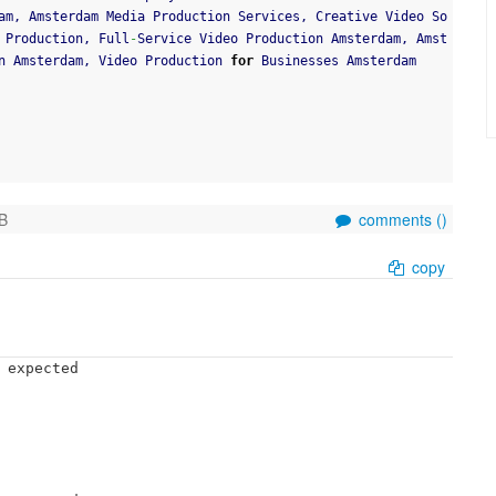
am, Amsterdam Media Production Services, Creative Video So
 Production, Full
-
Service Video Production Amsterdam, Amst
n Amsterdam, Video Production 
for
 Businesses Amsterdam
B
comments (
)
copy
 expected
