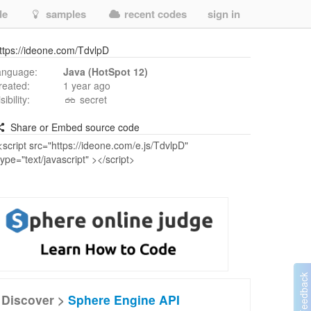
de
samples
recent codes
sign in
ttps://ideone.com/TdvlpD
anguage:
Java (HotSpot 12)
reated:
1 year ago
isibility:
secret
Share or Embed source code
Discover >
Sphere Engine API