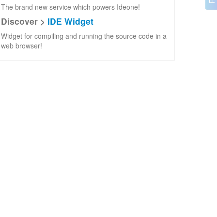
The brand new service which powers Ideone!
Discover >
IDE Widget
Widget for compiling and running the source code in a
web browser!