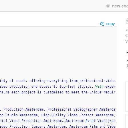
new co
h
copy
l
c
v
iety of needs, offering everything from professional video
ideo production and access to top
-
tier studios. 
With
 exper
nsure each project is customized to meet the unique requir
, Production Amsterdam, Professional Videographer Amsterda
on Studio Amsterdam, High
-
Quality Video Content Amsterdam, 
cial Video Production Amsterdam, Amsterdam 
Event
 Videograp
ideo Production Company Amsterdam, Amsterdam Film and Vide