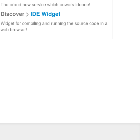
The brand new service which powers Ideone!
Discover >
IDE Widget
Widget for compiling and running the source code in a
web browser!