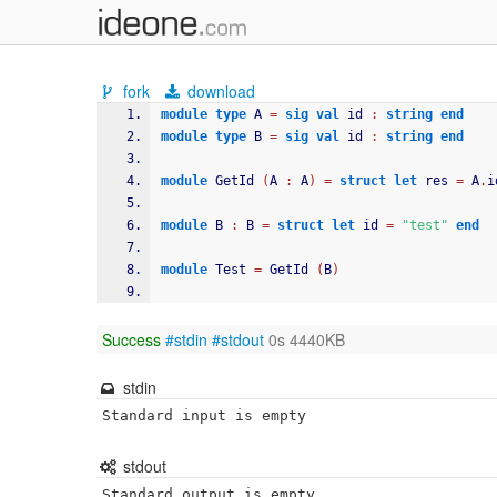
fork
download
module
type
 A 
=
sig
val
 id 
:
string
end
module
type
 B 
=
sig
val
 id 
:
string
end
module
 GetId 
(
A 
:
 A
)
=
struct
let
 res 
=
 A
.
i
module
 B 
:
 B 
=
struct
let
 id 
=
"test"
end
module
 Test 
=
 GetId 
(
B
)
Success
#stdin
#stdout
0s 4440KB
stdin
Standard input is empty
stdout
Standard output is empty