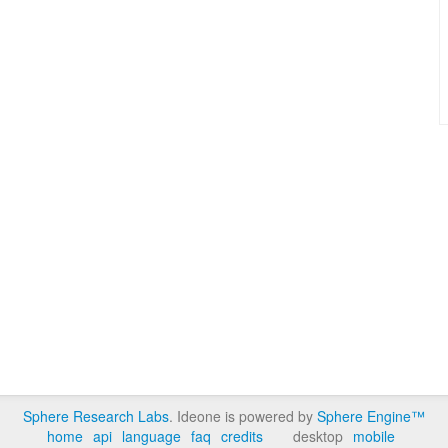
Sphere Research Labs
. Ideone is powered by
Sphere Engine™
home
api
language
faq
credits
desktop
mobile