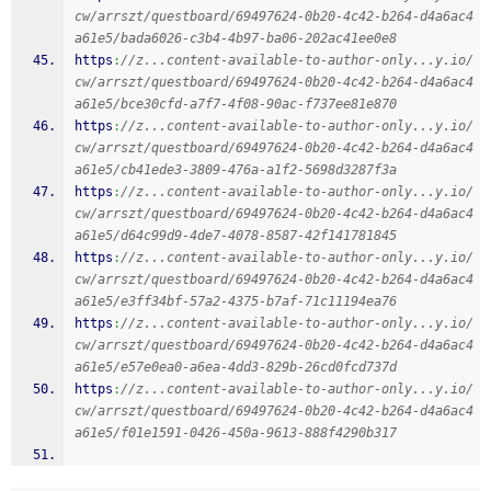
cw/arrszt/questboard/69497624-0b20-4c42-b264-d4a6ac4
a61e5/bada6026-c3b4-4b97-ba06-202ac41ee0e8
https
:
//z...content-available-to-author-only...y.io/
cw/arrszt/questboard/69497624-0b20-4c42-b264-d4a6ac4
a61e5/bce30cfd-a7f7-4f08-90ac-f737ee81e870
https
:
//z...content-available-to-author-only...y.io/
cw/arrszt/questboard/69497624-0b20-4c42-b264-d4a6ac4
a61e5/cb41ede3-3809-476a-a1f2-5698d3287f3a
https
:
//z...content-available-to-author-only...y.io/
cw/arrszt/questboard/69497624-0b20-4c42-b264-d4a6ac4
a61e5/d64c99d9-4de7-4078-8587-42f141781845
https
:
//z...content-available-to-author-only...y.io/
cw/arrszt/questboard/69497624-0b20-4c42-b264-d4a6ac4
a61e5/e3ff34bf-57a2-4375-b7af-71c11194ea76
https
:
//z...content-available-to-author-only...y.io/
cw/arrszt/questboard/69497624-0b20-4c42-b264-d4a6ac4
a61e5/e57e0ea0-a6ea-4dd3-829b-26cd0fcd737d
https
:
//z...content-available-to-author-only...y.io/
cw/arrszt/questboard/69497624-0b20-4c42-b264-d4a6ac4
a61e5/f01e1591-0426-450a-9613-888f4290b317