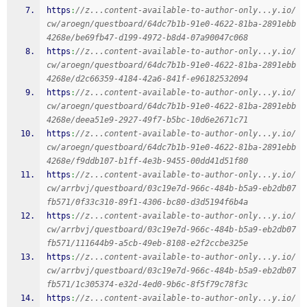
https
:
//z...content-available-to-author-only...y.io/
cw/aroegn/questboard/64dc7b1b-91e0-4622-81ba-2891ebb
4268e/be69fb47-d199-4972-b8d4-07a90047c068
https
:
//z...content-available-to-author-only...y.io/
cw/aroegn/questboard/64dc7b1b-91e0-4622-81ba-2891ebb
4268e/d2c66359-4184-42a6-841f-e96182532094
https
:
//z...content-available-to-author-only...y.io/
cw/aroegn/questboard/64dc7b1b-91e0-4622-81ba-2891ebb
4268e/deea51e9-2927-49f7-b5bc-10d6e2671c71
https
:
//z...content-available-to-author-only...y.io/
cw/aroegn/questboard/64dc7b1b-91e0-4622-81ba-2891ebb
4268e/f9ddb107-b1ff-4e3b-9455-00dd41d51f80
https
:
//z...content-available-to-author-only...y.io/
cw/arrbvj/questboard/03c19e7d-966c-484b-b5a9-eb2db07
fb571/0f33c310-89f1-4306-bc80-d3d5194f6b4a
https
:
//z...content-available-to-author-only...y.io/
cw/arrbvj/questboard/03c19e7d-966c-484b-b5a9-eb2db07
fb571/111644b9-a5cb-49eb-8108-e2f2ccbe325e
https
:
//z...content-available-to-author-only...y.io/
cw/arrbvj/questboard/03c19e7d-966c-484b-b5a9-eb2db07
fb571/1c305374-e32d-4ed0-9b6c-8f5f79c78f3c
https
:
//z...content-available-to-author-only...y.io/