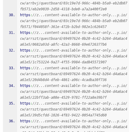
cw/arrbvj/questboard/03c19e7d-966c-484b-b5a9-eb2db07
fb571/eb2e9039-2d58-4318-bde0-a7a2a400f2e0
https
:
//z...content-available-to-author-only...y.io/
cw/arrbvj/questboard/03c19e7d-966c-484b-b5a9-eb2db07
fb571/f044058f-361e-472b-b2bd-982e1c626457
https
:
//z...content-available-to-author-only...y.io/
cw/arrszt/questboard/69497624-0b20-4c42-b264-d4a6ac4
a61e5/0682a93d-a8fc-42a3-8668-69e6726377b6
https
:
//z...content-available-to-author-only...y.io/
cw/arrszt/questboard/69497624-0b20-4c42-b264-d4a6ac4
a61e5/1c753224-9a27-4f55-9984-dad845571907
https
:
//z...content-available-to-author-only...y.io/
cw/arrszt/questboard/69497624-0b20-4c42-b264-d4a6ac4
a61e5/20d4b8d4-dfeb-4861-a96c-4cadba30f736
https
:
//z...content-available-to-author-only...y.io/
cw/arrszt/questboard/69497624-0b20-4c42-b264-d4a6ac4
a61e5/22bff3ab-a08e-4529-9781-ff22a8e39b7f
https
:
//z...content-available-to-author-only...y.io/
cw/arrszt/questboard/69497624-0b20-4c42-b264-d4a6ac4
a61e5/39d5cfdd-1026-4f83-9422-0054a7745d60
https
:
//z...content-available-to-author-only...y.io/
cw/arrszt/questboard/69497624-0b20-4c42-b264-d4a6ac4