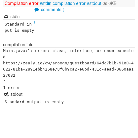
Compilation error
#stdin
compilation error
#stdout
0s 0KB
comments (
stdin
)
Standard in
put is empty
compilation info
Main.java:1: error: class, interface, or enum expecte
d

https://zealy.io/cw/aroegn/questboard/64dc7b1b-91e0-4
622-81ba-2891ebb4268e/8f6b9ca2-e6bd-431d-aead-0660aa1
27032

^

stdout
Standard output is empty