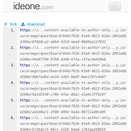
new code
fork
download
samples
https
:
//z...content-available-to-author-only...y.io/
cw/aroegn/questboard/64dc7b1b-91e0-4622-81ba-2891ebb
recent codes
4268e/8f6b9ca2-e6bd-431d-aead-0660aa127032
https
:
//z...content-available-to-author-only...y.io/
sign in
cw/aroegn/questboard/64dc7b1b-91e0-4622-81ba-2891ebb
4268e/94e67f00-97b8-4349-875a-c4facda439e8
https
:
//z...content-available-to-author-only...y.io/
cw/aroegn/questboard/64dc7b1b-91e0-4622-81ba-2891ebb
4268e/98b7ad9d-ee16-4365-bbdf-8ee1fd7c4e07
https
:
//z...content-available-to-author-only...y.io/
cw/aroegn/questboard/64dc7b1b-91e0-4622-81ba-2891ebb
4268e/9a1d2549-c766-4fac-80a1-33adc3ff624f
https
:
//z...content-available-to-author-only...y.io/
cw/aroegn/questboard/64dc7b1b-91e0-4622-81ba-2891ebb
4268e/ad2e0ac1-df80-499e-9a4a-98711a40ce05
https
:
//z...content-available-to-author-only...y.io/
cw/aroegn/questboard/64dc7b1b-91e0-4622-81ba-2891ebb
4268e/b736dcc5-96cc-432b-b4e8-1783ae268019