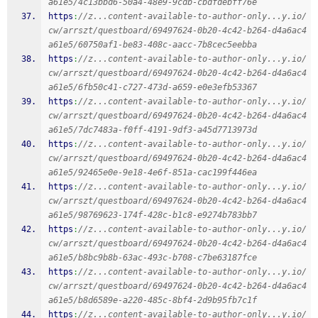
a61e5/4c13bbd6-50a4-48e9-9cdb-cbdfdebff76e
https
:
//z...content-available-to-author-only...y.io/
cw/arrszt/questboard/69497624-0b20-4c42-b264-d4a6ac4
a61e5/60750af1-be83-408c-aacc-7b8cec5eebba
https
:
//z...content-available-to-author-only...y.io/
cw/arrszt/questboard/69497624-0b20-4c42-b264-d4a6ac4
a61e5/6fb50c41-c727-473d-a659-e0e3efb53367
https
:
//z...content-available-to-author-only...y.io/
cw/arrszt/questboard/69497624-0b20-4c42-b264-d4a6ac4
a61e5/7dc7483a-f0ff-4191-9df3-a45d7713973d
https
:
//z...content-available-to-author-only...y.io/
cw/arrszt/questboard/69497624-0b20-4c42-b264-d4a6ac4
a61e5/92465e0e-9e18-4e6f-851a-cac199f446ea
https
:
//z...content-available-to-author-only...y.io/
cw/arrszt/questboard/69497624-0b20-4c42-b264-d4a6ac4
a61e5/98769623-174f-428c-b1c8-e9274b783bb7
https
:
//z...content-available-to-author-only...y.io/
cw/arrszt/questboard/69497624-0b20-4c42-b264-d4a6ac4
a61e5/b8bc9b8b-63ac-493c-b708-c7be63187fce
https
:
//z...content-available-to-author-only...y.io/
cw/arrszt/questboard/69497624-0b20-4c42-b264-d4a6ac4
a61e5/b8d6589e-a220-485c-8bf4-2d9b95fb7c1f
https
:
//z...content-available-to-author-only...y.io/