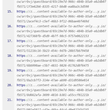
cw/arrbvj/questboard/03c19e7d-966c-484b-b5a9-eb2db07
fb571/1f3e62b6-8335-4217-bbd8-ea8ba3c3d590
https
:
//z...content-available-to-author-only...y.io/
cw/arrbvj/questboard/03c19e7d-966c-484b-b5a9-eb2db07
fb571/2acef4c3-c5ef-46b3-9f12-06bae46f469d
https
:
//z...content-available-to-author-only...y.io/
cw/arrbvj/questboard/03c19e7d-966c-484b-b5a9-eb2db07
fb571/427368fb-d5d9-4b7f-98c5-9757e0622153
https
:
//z...content-available-to-author-only...y.io/
cw/arrbvj/questboard/03c19e7d-966c-484b-b5a9-eb2db07
fb571/51216c16-5b23-454c-9d7b-28b57bb79458
https
:
//z...content-available-to-author-only...y.io/
cw/arrbvj/questboard/03c19e7d-966c-484b-b5a9-eb2db07
fb571/6bb990ae-c5b7-4831-9826-01762d8f6475
https
:
//z...content-available-to-author-only...y.io/
cw/arrbvj/questboard/03c19e7d-966c-484b-b5a9-eb2db07
fb571/8a2cb7f3-314e-47ae-ab90-d31d9586e014
https
:
//z...content-available-to-author-only...y.io/
cw/arrbvj/questboard/03c19e7d-966c-484b-b5a9-eb2db07
fb571/8d662afa-3699-4816-b381-a55ccf01221b
https
:
//z...content-available-to-author-only...y.io/
cw/arrbvj/questboard/03c19e7d-966c-484b-b5a9-eb2db07
fb571/901e5917-cd2e-46ba-84cd-d0e827d34745