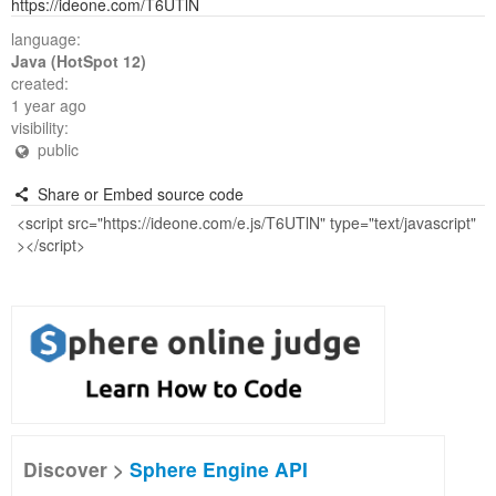
https://ideone.com/T6UTlN
language:
Java (HotSpot 12)
created:
1 year ago
visibility:
public
Share or Embed source code
Discover >
Sphere Engine API