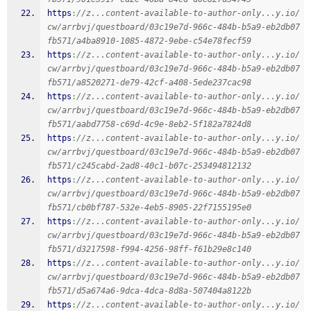
https
:
//z...content-available-to-author-only...y.io/
cw/arrbvj/questboard/03c19e7d-966c-484b-b5a9-eb2db07
fb571/a4ba8910-1085-4872-9ebe-c54e78fecf59
https
:
//z...content-available-to-author-only...y.io/
cw/arrbvj/questboard/03c19e7d-966c-484b-b5a9-eb2db07
fb571/a8520271-de79-42cf-a408-5ede237cac98
https
:
//z...content-available-to-author-only...y.io/
cw/arrbvj/questboard/03c19e7d-966c-484b-b5a9-eb2db07
fb571/aabd7758-c69d-4c9e-8eb2-5f182a7824d8
https
:
//z...content-available-to-author-only...y.io/
cw/arrbvj/questboard/03c19e7d-966c-484b-b5a9-eb2db07
fb571/c245cabd-2ad8-40c1-b07c-253494812132
https
:
//z...content-available-to-author-only...y.io/
cw/arrbvj/questboard/03c19e7d-966c-484b-b5a9-eb2db07
fb571/cb0bf787-532e-4eb5-8905-22f7155195e0
https
:
//z...content-available-to-author-only...y.io/
cw/arrbvj/questboard/03c19e7d-966c-484b-b5a9-eb2db07
fb571/d3217598-f994-4256-98ff-f61b29e8c140
https
:
//z...content-available-to-author-only...y.io/
cw/arrbvj/questboard/03c19e7d-966c-484b-b5a9-eb2db07
fb571/d5a674a6-9dca-4dca-8d8a-507404a8122b
https
:
//z...content-available-to-author-only...y.io/