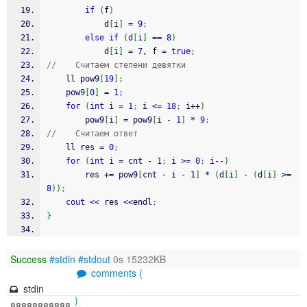
if
(
f
)
            d
[
i
]
=
9
;
else
if
(
d
[
i
]
==
8
)
            d
[
i
]
=
7
, f 
=
true
;
//    Считаем степени девятки
    ll pow9
[
19
]
;
    pow9
[
0
]
=
1
;
for
(
int
 i 
=
1
;
 i 
<=
18
;
 i
++
)
        pow9
[
i
]
=
 pow9
[
i 
-
1
]
*
9
;
//    Считаем ответ
    ll res 
=
0
;
for
(
int
 i 
=
 cnt 
-
1
;
 i 
>=
0
;
 i
--
)
        res 
+
=
 pow9
[
cnt 
-
 i 
-
1
]
*
(
d
[
i
]
-
(
d
[
i
]
>=
8
)
)
;
cout
<<
 res 
<<
endl
;
}
Success
#stdin
#stdout
0s 15232KB
comments (
stdin
)
88888888888