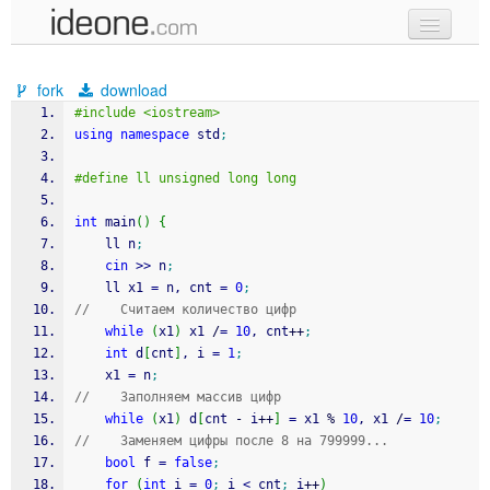
new code
fork
download
samples
#include <iostream>
using
namespace
 std
;
recent codes
#define ll unsigned long long
sign in
int
 main
(
)
{
	ll n
;
cin
>>
 n
;
    ll x1 
=
 n, cnt 
=
0
;
//    Считаем количество цифр
while
(
x1
)
 x1 
/
=
10
, cnt
++
;
int
 d
[
cnt
]
, i 
=
1
;
    x1 
=
 n
;
//    Заполняем массив цифр
while
(
x1
)
 d
[
cnt 
-
 i
++
]
=
 x1 
%
10
, x1 
/
=
10
;
//    Заменяем цифры после 8 на 799999...
bool
 f 
=
false
;
for
(
int
 i 
=
0
;
 i 
<
 cnt
;
 i
++
)