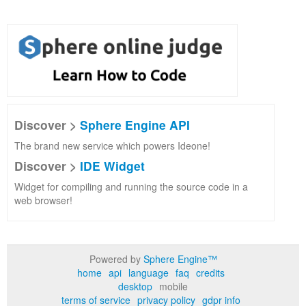
Discover >
Sphere Engine API
The brand new service which powers Ideone!
Discover >
IDE Widget
Widget for compiling and running the source code in a
web browser!
Powered by
Sphere Engine™
home
api
language
faq
credits
desktop
mobile
terms of service
privacy policy
gdpr info