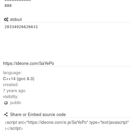
888
stdout
https://ideone.com/SaYePo
language:
C++14 (gcc 8.3)
created:
7 years ago
visibility:
public
Share or Embed source code