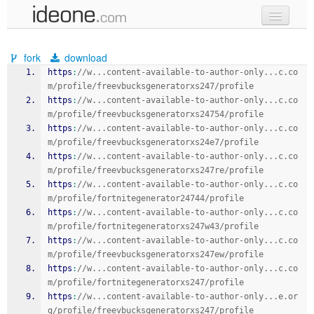
new code
fork
download
samples
https
:
//w...content-available-to-author-only...c.co
m/profile/freevbucksgeneratorxs247/profile
recent codes
https
:
//w...content-available-to-author-only...c.co
m/profile/freevbucksgeneratorxs24754/profile
sign in
https
:
//w...content-available-to-author-only...c.co
m/profile/freevbucksgeneratorxs24e7/profile
https
:
//w...content-available-to-author-only...c.co
m/profile/freevbucksgeneratorxs247re/profile
https
:
//w...content-available-to-author-only...c.co
m/profile/fortnitegenerator24744/profile
https
:
//w...content-available-to-author-only...c.co
m/profile/fortnitegeneratorxs247w43/profile
https
:
//w...content-available-to-author-only...c.co
m/profile/freevbucksgeneratorxs247ew/profile
https
:
//w...content-available-to-author-only...c.co
m/profile/fortnitegeneratorxs247/profile
https
:
//w...content-available-to-author-only...e.or
g/profile/freevbucksgeneratorxs247/profile