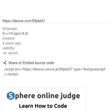
https://ideone.com/SYpb0O
language:
C++14 (gcc 8.3)
created:
4 years ago
visibility:
secret
Share or Embed source code