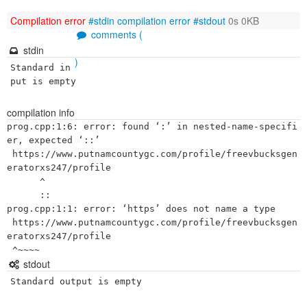
Compilation error
#stdin
compilation error
#stdout
0s 0KB
comments (
stdin
)
Standard in
put is empty
compilation info
prog.cpp:1:6: error: found ‘:’ in nested-name-specifi
er, expected ‘::’

 https://www.putnamcountygc.com/profile/freevbucksgen
eratorxs247/profile

      ^

      ::

prog.cpp:1:1: error: ‘https’ does not name a type

 https://www.putnamcountygc.com/profile/freevbucksgen
eratorxs247/profile

stdout
Standard output is empty