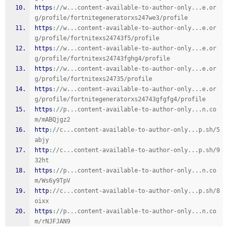
https
:
//w...content-available-to-author-only...e.or
g/profile/fortnitegeneratorxs247we3/profile
https
:
//w...content-available-to-author-only...e.or
g/profile/fortnitexs24743f5/profile
https
:
//w...content-available-to-author-only...e.or
g/profile/fortnitexs24743fghg4/profile
https
:
//w...content-available-to-author-only...e.or
g/profile/fortnitexs24735/profile
https
:
//w...content-available-to-author-only...e.or
g/profile/fortnitegeneratorxs24743gfgfg4/profile
https
:
//p...content-available-to-author-only...n.co
m/mABQjgz2
http
:
//c...content-available-to-author-only...p.sh/5
abjy
http
:
//c...content-available-to-author-only...p.sh/9
32ht
https
:
//p...content-available-to-author-only...n.co
m/Ws6y9TpV
http
:
//c...content-available-to-author-only...p.sh/8
oixx
https
:
//p...content-available-to-author-only...n.co
m/rNJFJAN9