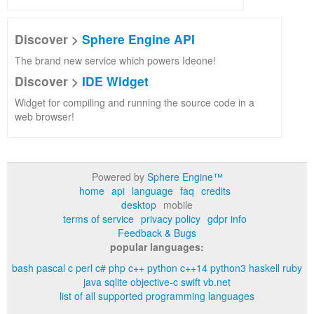
Discover >
Sphere Engine API
The brand new service which powers Ideone!
Discover >
IDE Widget
Widget for compiling and running the source code in a
web browser!
Powered by
Sphere Engine™
home
api
language
faq
credits
desktop
mobile
terms of service
privacy policy
gdpr info
Feedback & Bugs
popular languages:
bash
pascal
c
perl
c#
php
c++
python
c++14
python3
haskell
ruby
java
sqlite
objective-c
swift
vb.net
list of all supported programming languages