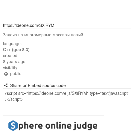
https://ideone.com/SXiRYM
Задача на многомерные массивы новый
language:
C++ (gcc 8.3)
created:
8 years ago
visibility:
public
Share or Embed source code