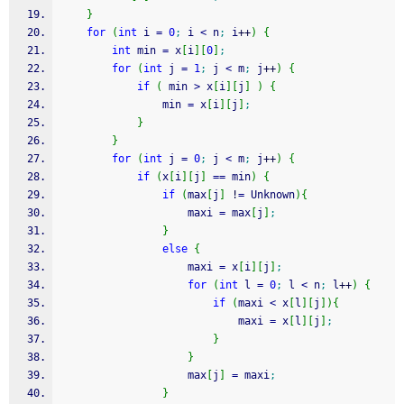
}
for
(
int
 i 
=
0
;
 i 
<
 n
;
 i
++
)
{
int
 min 
=
 x
[
i
]
[
0
]
;
for
(
int
 j 
=
1
;
 j 
<
 m
;
 j
++
)
{
if
(
 min 
>
 x
[
i
]
[
j
]
)
{
				min 
=
 x
[
i
]
[
j
]
;
}
}
for
(
int
 j 
=
0
;
 j 
<
 m
;
 j
++
)
{
if
(
x
[
i
]
[
j
]
==
 min
)
{
if
(
max
[
j
]
!
=
 Unknown
)
{
					maxi 
=
 max
[
j
]
;
}
else
{
					maxi 
=
 x
[
i
]
[
j
]
;
for
(
int
 l 
=
0
;
 l 
<
 n
;
 l
++
)
{
if
(
maxi 
<
 x
[
l
]
[
j
]
)
{
							maxi 
=
 x
[
l
]
[
j
]
;
}
}
					max
[
j
]
=
 maxi
;
}