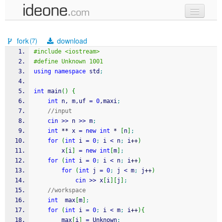
new code
fork
download
(7)
samples
#include <iostream>
#define Unknown 1001
recent codes
using
namespace
 std
;
sign in
int
 main
(
)
{
int
 n, m,uf 
=
0
,maxi
;
//input
cin
>>
 n 
>>
 m
;
int
**
 x 
=
new
int
*
[
n
]
;
for
(
int
 i 
=
0
;
 i 
<
 n
;
 i
++
)
		x
[
i
]
=
new
int
[
m
]
;
for
(
int
 i 
=
0
;
 i 
<
 n
;
 i
++
)
for
(
int
 j 
=
0
;
 j 
<
 m
;
 j
++
)
cin
>>
 x
[
i
]
[
j
]
;
//workspace
int
  max
[
m
]
;
for
(
int
 i 
=
0
;
 i 
<
 m
;
 i
++
)
{
		max
[
i
]
=
 Unknown
;