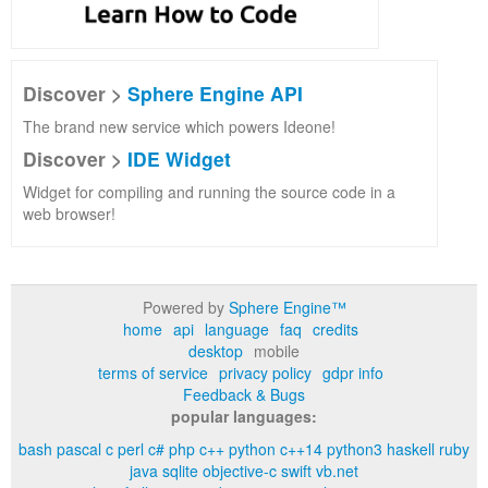
Discover >
Sphere Engine API
The brand new service which powers Ideone!
Discover >
IDE Widget
Widget for compiling and running the source code in a
web browser!
Powered by
Sphere Engine™
home
api
language
faq
credits
desktop
mobile
terms of service
privacy policy
gdpr info
Feedback & Bugs
popular languages:
bash
pascal
c
perl
c#
php
c++
python
c++14
python3
haskell
ruby
java
sqlite
objective-c
swift
vb.net