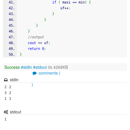
if
(
 maxi 
==
 min
)
{
					uf
++
;
}
}
}
}
//output
cout
<<
 uf
;
return
0
;
}
Success
#stdin
#stdout
0s 4268KB
comments (
stdin
)
2 2

3 2

1 1
stdout
1