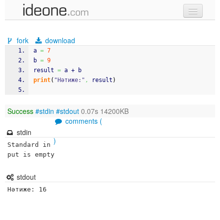
new code
fork
download
samples
a 
=
7
b 
=
9
recent codes
result 
=
 a + b
print
(
"Нәтиже:"
,
 result
)
sign in
Success
#stdin
#stdout
0.07s 14200KB
comments (
stdin
)
Standard in
put is empty
stdout