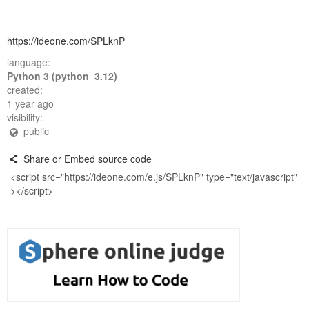
https://ideone.com/SPLknP
language:
Python 3 (python 3.12)
created:
1 year ago
visibility:
public
Share or Embed source code