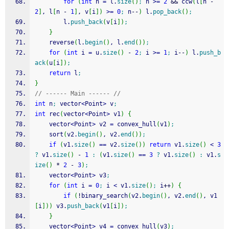
for
(
int
 n 
=
 l.
size
(
)
;
 n 
>=
2
&&
 ccw
(
l
[
n 
-
2
]
, l
[
n 
-
1
]
, v
[
i
]
)
>=
0
;
 n
--
)
 l.
pop_back
(
)
;
		l.
push_back
(
v
[
i
]
)
;
}
	reverse
(
l.
begin
(
)
, l.
end
(
)
)
;
for
(
int
 i 
=
 u.
size
(
)
-
2
;
 i 
>=
1
;
 i
--
)
 l.
push_b
ack
(
u
[
i
]
)
;
return
 l
;
}
// ------ Main ------ //
int
 n
;
 vector
<
Point
>
 v
;
int
 rec
(
vector
<
Point
>
 v1
)
{
	vector
<
Point
>
 v2 
=
 convex_hull
(
v1
)
;
	sort
(
v2.
begin
(
)
, v2.
end
(
)
)
;
if
(
v1.
size
(
)
==
 v2.
size
(
)
)
return
 v1.
size
(
)
<
3
?
 v1.
size
(
)
-
1
:
(
v1.
size
(
)
==
3
?
 v1.
size
(
)
:
 v1.
s
ize
(
)
*
2
-
3
)
;
	vector
<
Point
>
 v3
;
for
(
int
 i 
=
0
;
 i 
<
 v1.
size
(
)
;
 i
++
)
{
if
(
!
binary_search
(
v2.
begin
(
)
, v2.
end
(
)
, v1
[
i
]
)
)
 v3.
push_back
(
v1
[
i
]
)
;
}
	vector
<
Point
>
 v4 
=
 convex_hull
(
v3
)
;