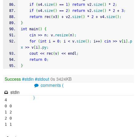
if
(
v4.
size
(
)
==
1
)
return
 v2.
size
(
)
*
2
;
if
(
v4.
size
(
)
==
2
)
return
 v2.
size
(
)
*
2
+
3
;
return
 rec
(
v3
)
+
 v2.
size
(
)
*
2
+
 v4.
size
(
)
;
}
int
 main
(
)
{
cin
>>
 n
;
 v.
resize
(
n
)
;
for
(
int
 i 
=
0
;
 i 
<
 v.
size
(
)
;
 i
++
)
cin
>>
 v
[
i
]
.
p
x
>>
 v
[
i
]
.
py
;
cout
<<
 rec
(
v
)
<<
 endl
;
return
0
;
}
Success
#stdin
#stdout
0s 3424KB
comments (
stdin
)
4

0 0

1 2

2 0

1 1