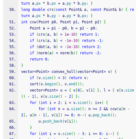
turn
 a.
px
*
 b.
px
+
 a.
py
*
 b.
py
;
}
long
double
 crs
(
const
 Point
&
 a, 
const
 Point
&
 b
)
{
re
turn
 a.
px
*
 b.
py
-
 a.
py
*
 b.
px
;
}
int
 ccw
(
Point p0, Point p1, Point p2
)
{
	Point a 
=
 p1 
-
 p0, b 
=
 p2 
-
 p0
;
if
(
crs
(
a, b
)
>
1e-10
)
return
1
;
if
(
crs
(
a, b
)
<
-
1e-10
)
return
-
1
;
if
(
dot
(
a, b
)
<
-
1e-10
)
return
2
;
if
(
norm
(
a
)
<
 norm
(
b
)
)
return
-
2
;
return
0
;
}
vector
<
Point
>
 convex_hull
(
vector
<
Point
>
 v
)
{
if
(
v.
size
(
)
<
3
)
return
 v
;
	sort
(
v.
begin
(
)
, v.
end
(
)
)
;
	vector
<
Point
>
 u 
=
{
 v
[
0
]
, v
[
1
]
}
, l 
=
{
 v
[
v.
size
(
)
-
1
]
, v
[
v.
size
(
)
-
2
]
}
;
for
(
int
 i 
=
2
;
 i 
<
 v.
size
(
)
;
 i
++
)
{
for
(
int
 n 
=
 u.
size
(
)
;
 n 
>=
2
&&
 ccw
(
u
[
n 
-
2
]
, u
[
n 
-
1
]
, v
[
i
]
)
>=
0
;
 n
--
)
 u.
pop_back
(
)
;
		u.
push_back
(
v
[
i
]
)
;
}
for
(
int
 i 
=
 v.
size
(
)
-
3
;
 i 
>=
0
;
 i
--
)
{