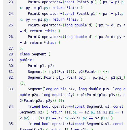
	Point
&
 operator
+
=
(
const
 Point
&
 p1
)
{
 px 
+
=
 p1.
p
x
;
 py 
+
=
 p1.
py
;
return
*
this
;
}
	Point
&
 operator
-
=
(
const
 Point
&
 p1
)
{
 px 
-
=
 p1.
p
x
;
 py 
-
=
 p1.
py
;
return
*
this
;
}
	Point
&
 operator
*
=
(
long
double
 d
)
{
 px 
*
=
 d
;
 py 
*
=
 d
;
return
*
this
;
}
	Point
&
 operator
/
=
(
long
double
 d
)
{
 px 
/
=
 d
;
 py 
/
=
 d
;
return
*
this
;
}
}
;
class
 Segment 
{
public
:
	Point p1, p2
;
	Segment
(
)
:
 p1
(
Point
(
)
)
, p2
(
Point
(
)
)
{
}
;
	Segment
(
Point p1_, Point p2_
)
:
 p1
(
p1_
)
, p2
(
p2_
)
{
}
;
	Segment
(
long
double
 p1x, 
long
double
 p1y, 
long
d
ouble
 p2x, 
long
double
 p2y
)
:
 p1
(
Point
(
p1x, p1y
)
)
, p
2
(
Point
(
p2x, p2y
)
)
{
}
;
friend
bool
 operator
==
(
const
 Segment
&
 s1, 
const
Segment
&
 s2
)
{
return
(
s1.
p1
==
 s2.
p1
&&
 s1.
p2
==
 s
2.
p2
)
||
(
s1.
p1
==
 s2.
p2
&&
 s1.
p2
==
 s2.
p1
)
;
}
friend
bool
 operator
!
=
(
const
 Segment
&
 s1, 
const
Segment
&
 s2
)
{
return
!
(
s1 
==
 s2
)
;
}