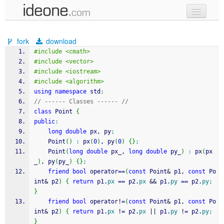
new code
fork
download
samples
#include <cmath>
#include <vector>
recent codes
#include <iostream>
#include <algorithm>
sign in
using
namespace
 std
;
// ------ Classes ------ //
class
 Point 
{
public
:
long
double
 px, py
;
	Point
(
)
:
 px
(
0
)
, py
(
0
)
{
}
;
	Point
(
long
double
 px_, 
long
double
 py_
)
:
 px
(
px
_
)
, py
(
py_
)
{
}
;
friend
bool
 operator
==
(
const
 Point
&
 p1, 
const
 Po
int
&
 p2
)
{
return
 p1.
px
==
 p2.
px
&&
 p1.
py
==
 p2.
py
;
}
friend
bool
 operator
!
=
(
const
 Point
&
 p1, 
const
 Po
int
&
 p2
)
{
return
 p1.
px
!
=
 p2.
px
||
 p1.
py
!
=
 p2.
py
;
}