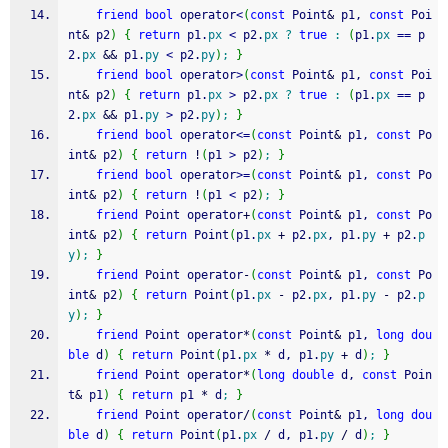
friend
bool
 operator
<
(
const
 Point
&
 p1, 
const
 Poi
nt
&
 p2
)
{
return
 p1.
px
<
 p2.
px
?
true
:
(
p1.
px
==
 p
2.
px
&&
 p1.
py
<
 p2.
py
)
;
}
friend
bool
 operator
>
(
const
 Point
&
 p1, 
const
 Poi
nt
&
 p2
)
{
return
 p1.
px
>
 p2.
px
?
true
:
(
p1.
px
==
 p
2.
px
&&
 p1.
py
>
 p2.
py
)
;
}
friend
bool
 operator
<=
(
const
 Point
&
 p1, 
const
 Po
int
&
 p2
)
{
return
!
(
p1 
>
 p2
)
;
}
friend
bool
 operator
>=
(
const
 Point
&
 p1, 
const
 Po
int
&
 p2
)
{
return
!
(
p1 
<
 p2
)
;
}
friend
 Point operator
+
(
const
 Point
&
 p1, 
const
 Po
int
&
 p2
)
{
return
 Point
(
p1.
px
+
 p2.
px
, p1.
py
+
 p2.
p
y
)
;
}
friend
 Point operator
-
(
const
 Point
&
 p1, 
const
 Po
int
&
 p2
)
{
return
 Point
(
p1.
px
-
 p2.
px
, p1.
py
-
 p2.
p
y
)
;
}
friend
 Point operator
*
(
const
 Point
&
 p1, 
long
dou
ble
 d
)
{
return
 Point
(
p1.
px
*
 d, p1.
py
+
 d
)
;
}
friend
 Point operator
*
(
long
double
 d, 
const
 Poin
t
&
 p1
)
{
return
 p1 
*
 d
;
}
friend
 Point operator
/
(
const
 Point
&
 p1, 
long
dou
ble
 d
)
{
return
 Point
(
p1.
px
/
 d, p1.
py
/
 d
)
;
}