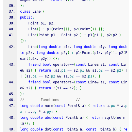
}
;
class
 Line 
{
public
:
	Point p1, p2
;
	Line
(
)
:
 p1
(
Point
(
)
)
, p2
(
Point
(
)
)
{
}
;
	Line
(
Point p1_, Point p2_
)
:
 p1
(
p1_
)
, p2
(
p2_
)
{
}
;
	Line
(
long
double
 p1x, 
long
double
 p1y, 
long
doub
le
 p2x, 
long
double
 p2y
)
:
 p1
(
Point
(
p1x, p1y
)
)
, p2
(
P
oint
(
p2x, p2y
)
)
{
}
;
friend
bool
 operator
==
(
const
 Line
&
 s1, 
const
 Lin
e
&
 s2
)
{
return
(
s1.
p1
==
 s2.
p1
&&
 s1.
p2
==
 s2.
p2
)
|
|
(
s1.
p1
==
 s2.
p2
&&
 s1.
p2
==
 s2.
p1
)
;
}
friend
bool
 operator
!
=
(
const
 Line
&
 s1, 
const
 Lin
e
&
 s2
)
{
return
!
(
s1 
==
 s2
)
;
}
}
;
// ------ Functions ------ //
long
double
 norm
(
const
 Point
&
 a
)
{
return
 a.
px
*
 a.
p
x
+
 a.
py
*
 a.
py
;
}
long
double
abs
(
const
 Point
&
 a
)
{
return
 sqrtl
(
norm
(
a
)
)
;
}
long
double
 dot
(
const
 Point
&
 a, 
const
 Point
&
 b
)
{
re