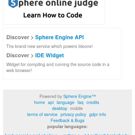
Discover >
Sphere Engine API
The brand new service which powers Ideone!
Discover >
IDE Widget
Widget for compiling and running the source code in a
web browser!
Powered by
Sphere Engine™
home
api
language
faq
credits
desktop
mobile
terms of service
privacy policy
gdpr info
Feedback & Bugs
popular languages: