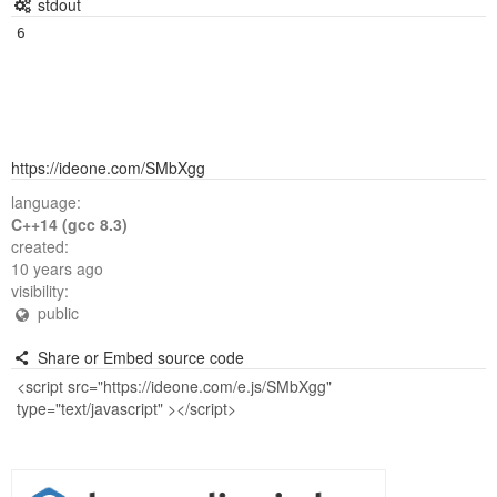
stdout
https://ideone.com/SMbXgg
language:
C++14 (gcc 8.3)
created:
10 years ago
visibility:
public
Share or Embed source code