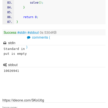
        solve
(
)
;
}
return
0
;
}
Success
#stdin
#stdout
0s 5304KB
comments (
stdin
)
Standard in
put is empty
stdout
https://ideone.com/SKoU0g
language: