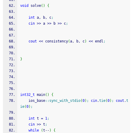
void
 solve
(
)
{
int
 a, b, c
;
cin
>>
 a 
>>
 b 
>>
 c
;
cout
<<
 consistency
(
a, b, c
)
<<
 endl
;
}
int32_t
 main
(
)
{
    ios_base
::
sync_with_stdio
(
0
)
;
cin
.
tie
(
0
)
;
cout
.
t
ie
(
0
)
;
int
 t 
=
1
;
cin
>>
 t
;
while
(
t
--
)
{