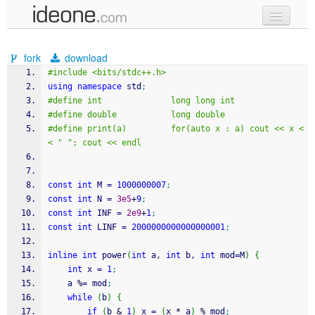
new code
fork
download
samples
#include <bits/stdc++.h>
using
namespace
 std
;
recent codes
#define int              long long int
#define double           long double
sign in
#define print(a)         for(auto x : a) cout << x <
< " "; cout << endl
const
int
 M 
=
1000000007
;
const
int
 N 
=
3e5
+
9
;
const
int
 INF 
=
2e9
+
1
;
const
int
 LINF 
=
2000000000000000001
;
inline
int
 power
(
int
 a, 
int
 b, 
int
 mod
=
M
)
{
int
 x 
=
1
;
    a 
%
=
 mod
;
while
(
b
)
{
if
(
b 
&
1
)
 x 
=
(
x 
*
 a
)
%
 mod
;