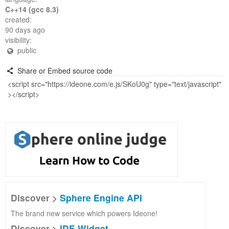
C++14 (gcc 8.3)
created:
90 days ago
visibility:
public
Share or Embed source code
Discover >
Sphere Engine API
The brand new service which powers Ideone!
Discover >
IDE Widget