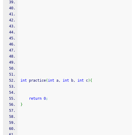
int
 practice
(
int
 a, 
int
 b, 
int
 c
)
{
return
0
;
}