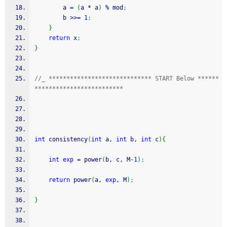
        a 
=
(
a 
*
 a
)
%
 mod
;
        b 
>>=
1
;
}
return
 x
;
}
//_ ***************************** START Below ******
*************************
int
 consistency
(
int
 a, 
int
 b, 
int
 c
)
{
int
exp
=
 power
(
b, c, M
-
1
)
;
return
 power
(
a, 
exp
, M
)
;
}